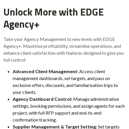
Unlock More with EDGE
Agency+
Take your Agency Management to new levels with EDGE
Agency+. Maximise profitability, streamline operations, and
enhance client satisfaction with features designed to give you
full control:
Advanced Client Management:
Access client
management dashboards, set targets, and pass on
exclusive offers, discounts, and familiarisation trips to
your clients.
Agency Dashboard Control:
Manage administrative
settings, booking permissions, and assign agents for each
project, with full RFP support and end-to-end
confirmation tracking.
Supplier Management & Target Setting:
Set targets