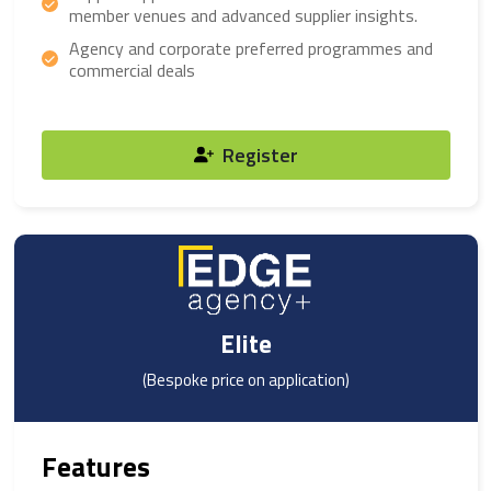
member venues and advanced supplier insights.
Agency and corporate preferred programmes and
commercial deals
Register
Elite
(Bespoke price on application)
Features