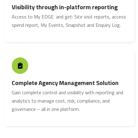
Visibility through in-platform reporting
Access to My EDGE and get: Site visit reports, access
spend report, My Events, Snapshot and Enquiry Log.
Complete Agency Management Solution
Gain complete control and visibility with reporting and
analytics to manage cost, risk, compliance, and
governance – all in one platform.