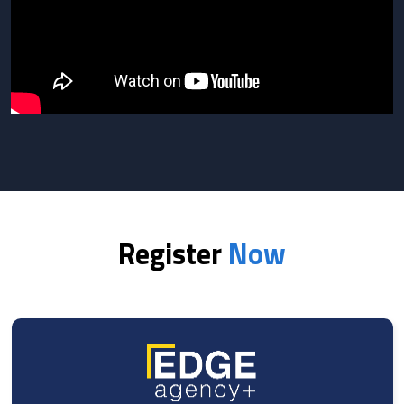
Register
Now