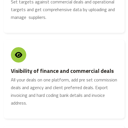
Set targets against commercial deals and operational
targets and get comprehensive data by uploading and
manage suppliers.
Visibility of finance and commercial deals
All your deals on one platform, add pre set commission
deals and agency and client preferred deals. Export
invoicing and hard coding bank details and invoice
address.