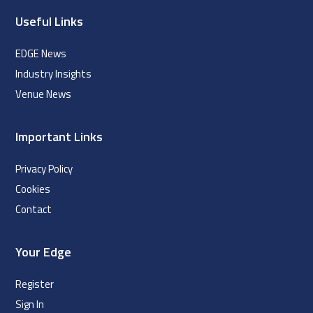
Useful Links
EDGE News
Industry Insights
Venue News
Important Links
Privacy Policy
Cookies
Contact
Your Edge
Register
Sign In