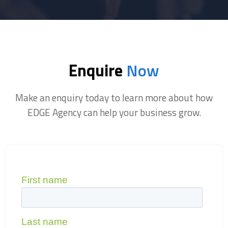
Enquire
Now
Make an enquiry today to learn more about how
EDGE Agency can help your business grow.