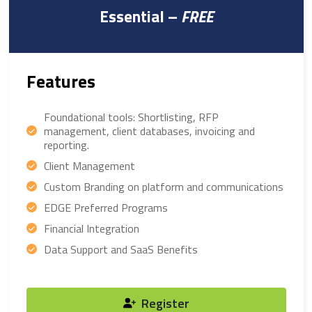
Essential –
FREE
Features
Foundational tools: Shortlisting, RFP
management, client databases, invoicing and
reporting.
Client Management
Custom Branding on platform and communications
EDGE Preferred Programs
Financial Integration
Data Support and SaaS Benefits
Register