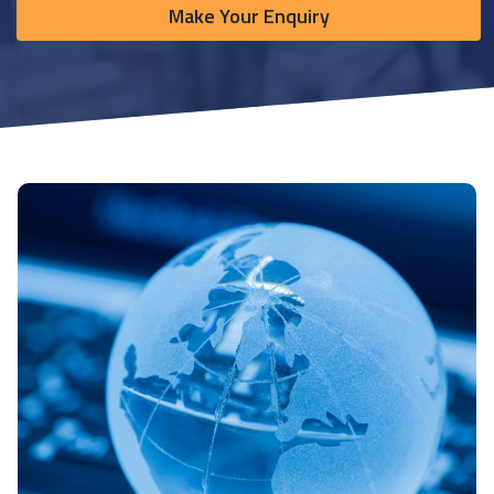
Make Your Enquiry