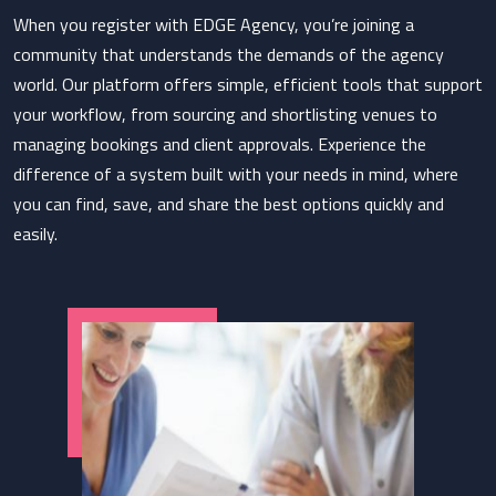
When you register with EDGE Agency, you’re joining a
community that understands the demands of the agency
world. Our platform offers simple, efficient tools that support
your workflow, from sourcing and shortlisting venues to
managing bookings and client approvals. Experience the
difference of a system built with your needs in mind, where
you can find, save, and share the best options quickly and
easily.