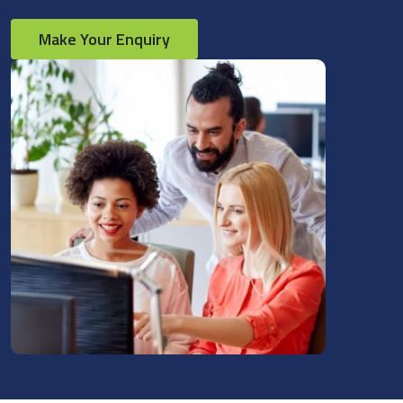
Make Your Enquiry