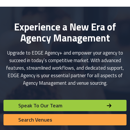
Experience a New Era of
Agency Management
Upgrade to EDGE Agency+ and empower your agency to
succeed in today’s competitive market. With advanced
features, streamlined workflows, and dedicated support,
EDGE Agency is your essential partner for all aspects of
Agency Management and venue sourcing.
Speak To Our Team
Search Venues