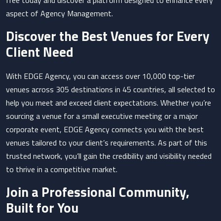
free today and discover a platform designed to enhance every
aspect of Agency Management.
Discover the Best Venues for Every
Client Need
With EDGE Agency, you can access over 10,000 top-tier
venues across 305 destinations in 45 countries, all selected to
help you meet and exceed client expectations. Whether you’re
sourcing a venue for a small executive meeting or a major
corporate event, EDGE Agency connects you with the best
venues tailored to your client’s requirements. As part of this
trusted network, you’ll gain the credibility and visibility needed
to thrive in a competitive market.
Join a Professional Community,
Built for You