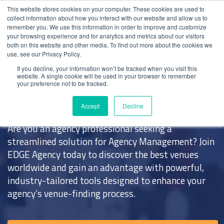
This website stores cookies on your computer. These cookies are used to
collect information about how you interact with our website and allow us to
remember you. We use this information in order to improve and customize
your browsing experience and for analytics and metrics about our visitors
both on this website and other media. To find out more about the cookies we
use, see our Privacy Policy.
Home
>
EDGE Agency
If you decline, your information won’t be tracked when you visit this
website. A single cookie will be used in your browser to remember
your preference not to be tracked.
EDGE
Agency
Accept
Decline
Are you an agency professional seeking a
streamlined solution for
Agency Management
? Join
EDGE Agency
today to discover the
best venues
worldwide and gain an advantage with powerful,
industry-tailored tools designed to enhance your
agency’s venue-finding process.