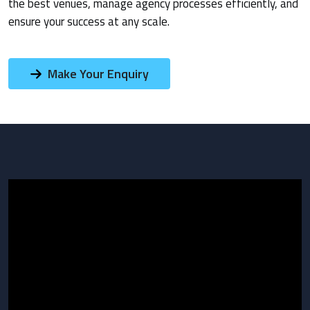
the best venues, manage agency processes efficiently, and
ensure your success at any scale.
Make Your Enquiry