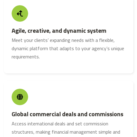
Agile, creative, and dynamic system
Meet your clients’ expanding needs with a flexible,
dynamic platform that adapts to your agency’s unique
requirements.
Global commercial deals and commissions
Access international deals and set commission
structures, making financial management simple and