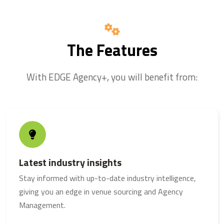
The Features
With EDGE Agency+, you will benefit from:
Latest industry insights
Stay informed with up-to-date industry intelligence,
giving you an edge in venue sourcing and
Agency
Management
.