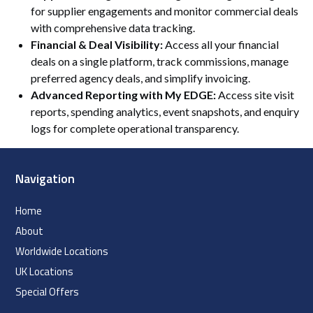
for supplier engagements and monitor commercial deals
with comprehensive data tracking.
Financial & Deal Visibility:
Access all your financial
deals on a single platform, track commissions, manage
preferred agency deals, and simplify invoicing.
Advanced Reporting with My EDGE:
Access site visit
reports, spending analytics, event snapshots, and enquiry
logs for complete operational transparency.
Navigation
Home
About
Worldwide Locations
UK Locations
Special Offers