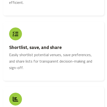
efficient.
Shortlist, save, and share
Easily shortlist potential venues, save preferences,
and share lists for transparent decision-making and
sign-off.