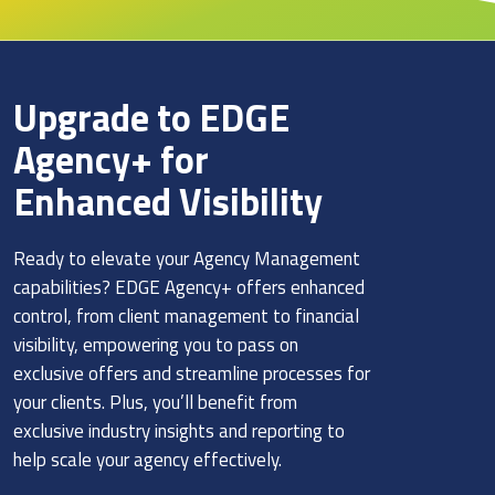
Upgrade to EDGE
Agency+ for
Enhanced Visibility
Ready to elevate your Agency Management
capabilities? EDGE Agency+ offers enhanced
control, from client management to financial
visibility, empowering you to pass on
exclusive offers and streamline processes for
your clients. Plus, you’ll benefit from
exclusive industry insights and reporting to
help scale your agency effectively.