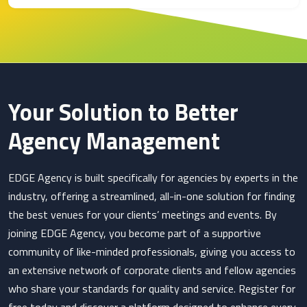
Your Solution to Better
Agency Management
EDGE Agency is built specifically for agencies by experts in the
industry, offering a streamlined, all-in-one solution for finding
the best venues for your clients’ meetings and events. By
joining EDGE Agency, you become part of a supportive
community of like-minded professionals, giving you access to
an extensive network of corporate clients and fellow agencies
who share your standards for quality and service. Register for