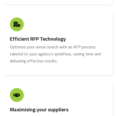
Efficient RFP Technology
Optimise your venue search with an RFP process
tailored to your agency’s workflow, saving time and
delivering effective results.
Maximising your suppliers