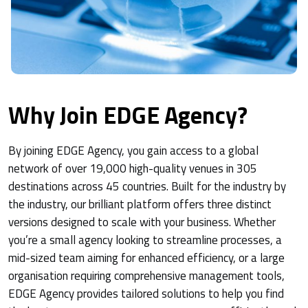
Why Join EDGE Agency?
By joining EDGE Agency, you gain access to a global
network of over 19,000 high-quality venues in 305
destinations across 45 countries. Built for the industry by
the industry, our brilliant platform offers three distinct
versions designed to scale with your business. Whether
you’re a small agency looking to streamline processes, a
mid-sized team aiming for enhanced efficiency, or a large
organisation requiring comprehensive management tools,
EDGE Agency provides tailored solutions to help you find