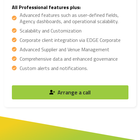
All Professional features plus:
Advanced features such as user-defined fields,
Agency dashboards, and operational scalability.
Scalability and Customization
Corporate client integration via EDGE Corporate
Advanced Supplier and Venue Management
Comprehensive data and enhanced governance
Custom alerts and notifications.
Arrange a call