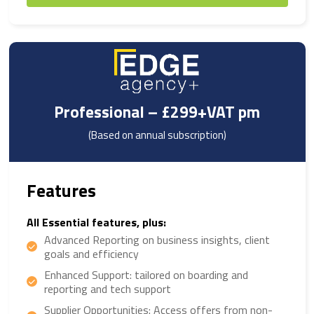
Professional – £299+VAT pm
(Based on annual subscription)
Features
All Essential features, plus:
Advanced Reporting on business insights, client
goals and efficiency
Enhanced Support: tailored on boarding and
reporting and tech support
Supplier Opportunities: Access offers from non-