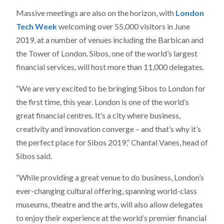
Massive meetings are also on the horizon, with
London
Tech Week
welcoming over 55,000 visitors in June
2019, at a number of venues including the Barbican and
the Tower of London. Sibos, one of the world’s largest
financial services, will host more than 11,000 delegates.
“We are very excited to be bringing Sibos to London for
the first time, this year. London is one of the world’s
great financial centres. It’s a city where business,
creativity and innovation converge – and that’s why it’s
the perfect place for Sibos 2019,” Chantal Vanes, head of
Sibos said.
“While providing a great venue to do business, London’s
ever-changing cultural offering, spanning world-class
museums, theatre and the arts, will also allow delegates
to enjoy their experience at the world’s premier financial