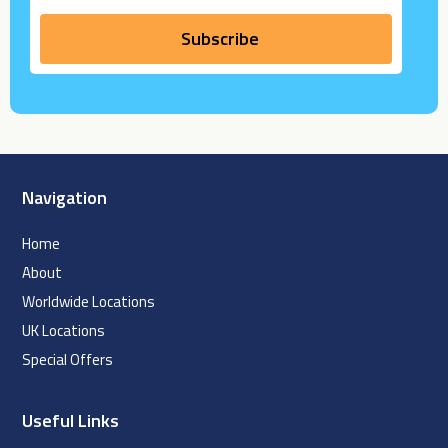
Navigation
Home
About
Worldwide Locations
UK Locations
Special Offers
Useful Links