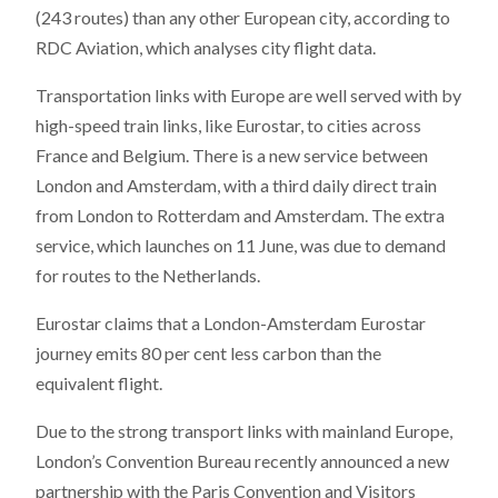
(243 routes) than any other European city, according to
RDC Aviation, which analyses city flight data.
Transportation links with Europe are well served with by
high-speed train links, like Eurostar, to cities across
France and Belgium. There is a new service between
London and Amsterdam, with a third daily direct train
from London to Rotterdam and Amsterdam. The extra
service, which launches on 11 June, was due to demand
for routes to the Netherlands.
Eurostar claims that a London-Amsterdam Eurostar
journey emits 80 per cent less carbon than the
equivalent flight.
Due to the strong transport links with mainland Europe,
London’s Convention Bureau recently announced a new
partnership with the Paris Convention and Visitors