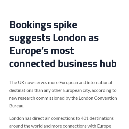
Bookings spike
suggests London as
Europe’s most
connected business hub
The UK now serves more European and international
destinations than any other European city, according to
new research commissioned by the London Convention
Bureau.
London has direct air connections to 401 destinations
around the world and more connections with Europe