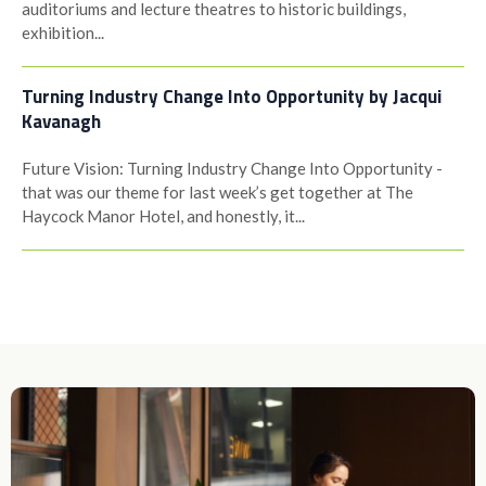
auditoriums and lecture theatres to historic buildings,
exhibition...
Turning Industry Change Into Opportunity by Jacqui
Kavanagh
Future Vision: Turning Industry Change Into Opportunity -
that was our theme for last week’s get together at The
Haycock Manor Hotel, and honestly, it...