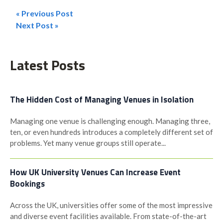
« Previous Post
Post
Next Post »
navigation
Latest Posts
The Hidden Cost of Managing Venues in Isolation
Managing one venue is challenging enough. Managing three,
ten, or even hundreds introduces a completely different set of
problems. Yet many venue groups still operate...
How UK University Venues Can Increase Event
Bookings
Across the UK, universities offer some of the most impressive
and diverse event facilities available. From state-of-the-art