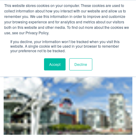
This website stores cookies on your computer. These cookies are used to
collect information about how you interact with our website and allow us to
remember you. We use this information in order to improve and customize
your browsing experience and for analytics and metrics about our visitors
both on this website and other media. To find out more about the cookies we
use, see our Privacy Policy.
Home
>
Bookings spike suggests London as Europe’s most
If you decline, your information won’t be tracked when you visit this
website. A single cookie will be used in your browser to remember
connected business hub
your preference not to be tracked.
Accept
Decline