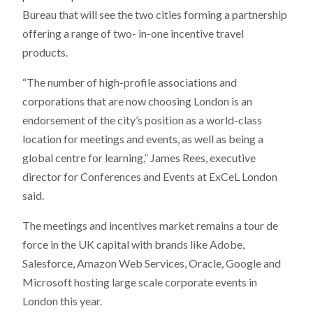
Bureau that will see the two cities forming a partnership
offering a range of two- in-one incentive travel
products.
“The number of high-profile associations and
corporations that are now choosing London is an
endorsement of the city’s position as a world-class
location for meetings and events, as well as being a
global centre for learning,” James Rees, executive
director for Conferences and Events at ExCeL London
said.
The meetings and incentives market remains a tour de
force in the UK capital with brands like Adobe,
Salesforce, Amazon Web Services, Oracle, Google and
Microsoft hosting large scale corporate events in
London this year.