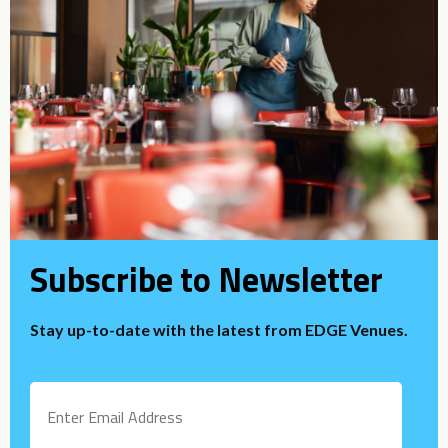
Subscribe to Newsletter
Stay up-to-date with the latest from EDGE Venues.