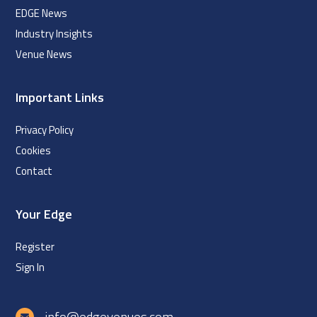
EDGE News
Industry Insights
Venue News
Important Links
Privacy Policy
Cookies
Contact
Your Edge
Register
Sign In
info@edgevenues.com