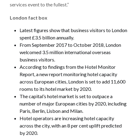
services event to the fullest.”
London fact box
Latest figures show that business visitors to London
spent £3.5 billion annually.
From September 2017 to October 2018, London
welcomed 3.5 million international overseas
business visitors.
According to findings from the Hotel Monitor
Report, a new report monitoring hotel capacity
across European cities, London is set to add 11,600
rooms to its hotel market by 2020.
The capital’s hotel market is set to outpace a
number of major European cities by 2020, including
Paris, Berlin, Lisbon and Milan.
Hotel operators are increasing hotel capacity
across the city, with an 8 per cent uplift predicted
by 2020.