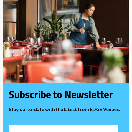
Subscribe to Newsletter
Stay up-to-date with the latest from EDGE Venues.