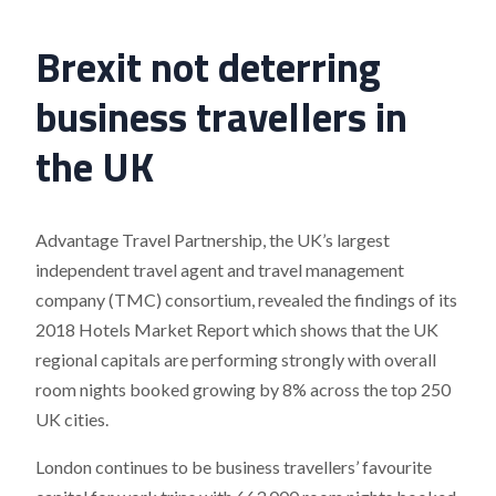
Brexit not deterring
business travellers in
the UK
Advantage Travel Partnership, the UK’s largest
independent travel agent and travel management
company (TMC) consortium, revealed the findings of its
2018 Hotels Market Report which shows that the UK
regional capitals are performing strongly with overall
room nights booked growing by 8% across the top 250
UK cities.
London continues to be business travellers’ favourite