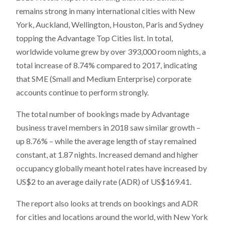
remains strong in many international cities with New
York, Auckland, Wellington, Houston, Paris and Sydney
topping the Advantage Top Cities list. In total,
worldwide volume grew by over 393,000 room nights, a
total increase of 8.74% compared to 2017, indicating
that SME (Small and Medium Enterprise) corporate
accounts continue to perform strongly.
The total number of bookings made by Advantage
business travel members in 2018 saw similar growth –
up 8.76% – while the average length of stay remained
constant, at 1.87 nights. Increased demand and higher
occupancy globally meant hotel rates have increased by
US$2 to an average daily rate (ADR) of US$169.41.
The report also looks at trends on bookings and ADR
for cities and locations around the world, with New York