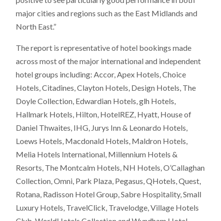
major cities and regions such as the East Midlands and
North East.”
The report is representative of hotel bookings made
across most of the major international and independent
hotel groups including: Accor, Apex Hotels, Choice
Hotels, Citadines, Clayton Hotels, Design Hotels, The
Doyle Collection, Edwardian Hotels, glh Hotels,
Hallmark Hotels, Hilton, HotelREZ, Hyatt, House of
Daniel Thwaites, IHG, Jurys Inn & Leonardo Hotels,
Loews Hotels, Macdonald Hotels, Maldron Hotels,
Melia Hotels International, Millennium Hotels &
Resorts, The Montcalm Hotels, NH Hotels, O’Callaghan
Collection, Omni, Park Plaza, Pegasus, QHotels, Quest,
Rotana, Radisson Hotel Group, Sabre Hospitality, Small
Luxury Hotels, TravelClick, Travelodge, Village Hotels
Club, WorldHotels Collection and Wyndham Hotel