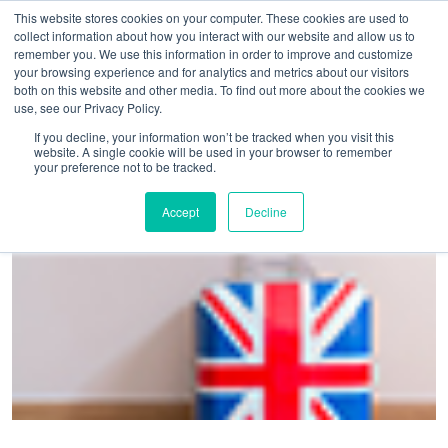
This website stores cookies on your computer. These cookies are used to
collect information about how you interact with our website and allow us to
remember you. We use this information in order to improve and customize
your browsing experience and for analytics and metrics about our visitors
both on this website and other media. To find out more about the cookies we
use, see our Privacy Policy.
Home
>
Brexit not deterring business travellers in the UK
If you decline, your information won’t be tracked when you visit this
website. A single cookie will be used in your browser to remember
your preference not to be tracked.
Accept
Decline