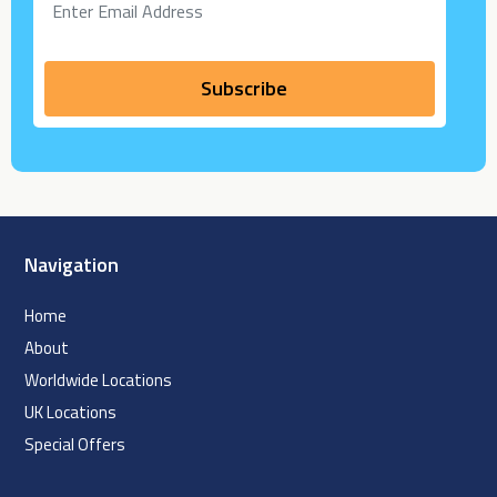
Navigation
Home
About
Worldwide Locations
UK Locations
Special Offers