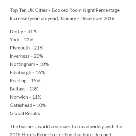
Top Ten UK Cities – Booked Room Night Percentage
Increase (year-on-year), January – December 2018
Derby – 31%
York – 22%
Plymouth – 21%
Inverness – 20%
Nottingham – 18%
Edinburgh – 16%
Reading – 15%
Belfast – 13%
Norwich – 11%
Gateshead – 10%
Global Results
The business world continues to travel widely, with the
2018 Hotels Report recording that hotel demand