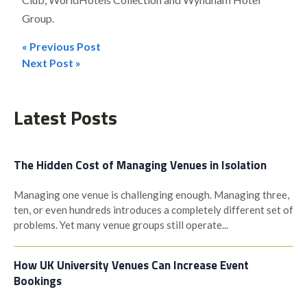
Group.
« Previous Post
Post
Next Post »
navigation
Latest Posts
The Hidden Cost of Managing Venues in Isolation
Managing one venue is challenging enough. Managing three,
ten, or even hundreds introduces a completely different set of
problems. Yet many venue groups still operate...
How UK University Venues Can Increase Event
Bookings