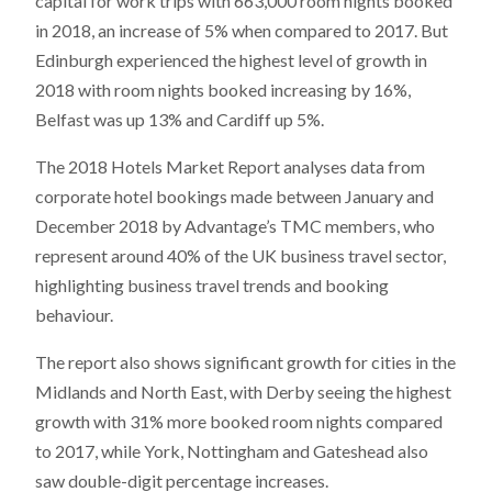
capital for work trips with 663,000 room nights booked
in 2018, an increase of 5% when compared to 2017. But
Edinburgh experienced the highest level of growth in
2018 with room nights booked increasing by 16%,
Belfast was up 13% and Cardiff up 5%.
The 2018 Hotels Market Report analyses data from
corporate hotel bookings made between January and
December 2018 by Advantage’s TMC members, who
represent around 40% of the UK business travel sector,
highlighting business travel trends and booking
behaviour.
The report also shows significant growth for cities in the
Midlands and North East, with Derby seeing the highest
growth with 31% more booked room nights compared
to 2017, while York, Nottingham and Gateshead also
saw double-digit percentage increases.