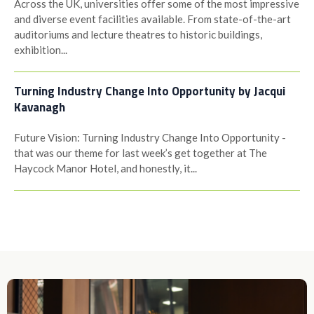
Across the UK, universities offer some of the most impressive
and diverse event facilities available. From state-of-the-art
auditoriums and lecture theatres to historic buildings,
exhibition...
Turning Industry Change Into Opportunity by Jacqui
Kavanagh
Future Vision: Turning Industry Change Into Opportunity -
that was our theme for last week’s get together at The
Haycock Manor Hotel, and honestly, it...