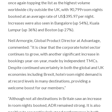
once again topping the list as the highest volume
worldwide city outside the UK, with 90,799 room nights
booked at an average rate of US$395.97 per night.
Increases were also seen in Bangalore (up 54%), Kuala
Lumpur (up 36%) and Boston (up 27%).
Neil Armorgie, Global Product Director at Advantage,
commented: “It is clear that the corporate hotel sector
continues to grow, with another significant increase in
bookings year-on-year, made by independent TMCs.
Despite continued uncertainty in both the global and UK
economies including Brexit, hotel room night demand is
at record levels in many destinations, providing a
welcome boost for our members.”
“Although not all destinations in Britain saw an increase
in room nights booked, ADR remained strong. It is also
positive to see particularly good performance in both