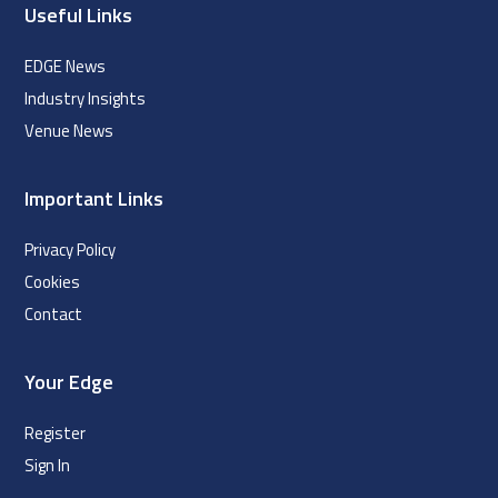
Useful Links
EDGE News
Industry Insights
Venue News
Important Links
Privacy Policy
Cookies
Contact
Your Edge
Register
Sign In