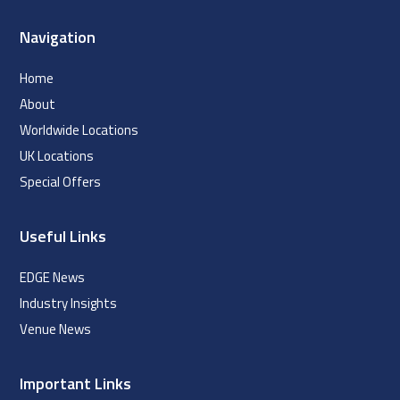
Navigation
Home
About
Worldwide Locations
UK Locations
Special Offers
Useful Links
EDGE News
Industry Insights
Venue News
Important Links