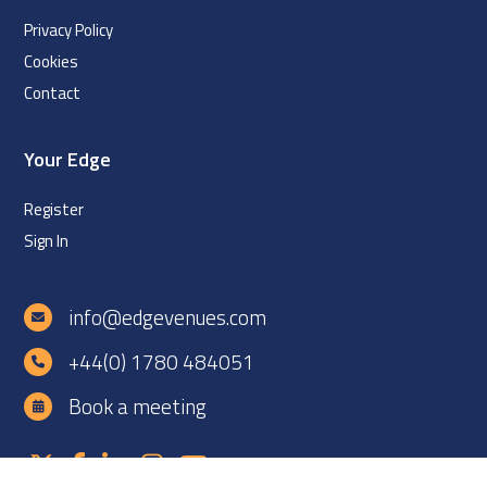
Privacy Policy
Cookies
Contact
Your Edge
Register
Sign In
info@edgevenues.com
+44(0) 1780 484051
Book a meeting