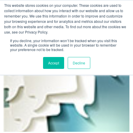
This website stores cookies on your computer. These cookies are used to
collect information about how you interact with our website and allow us to
remember you. We use this information in order to improve and customize
your browsing experience and for analytics and metrics about our visitors
both on this website and other media. To find out more about the cookies we
use, see our Privacy Policy.
Home
>
Conference and meeting venues urged to take part in
If you decline, your information won’t be tracked when you visit this
website. A single cookie will be used in your browser to remember
UKCAMS 2019
your preference not to be tracked.
Accept
Decline