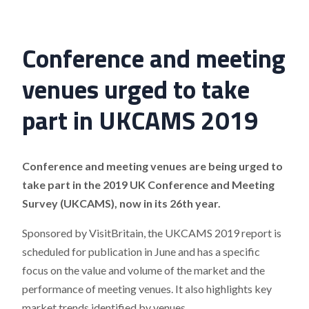
Conference and meeting
venues urged to take
part in UKCAMS 2019
Conference and meeting venues are being urged to
take part in the 2019 UK Conference and Meeting
Survey (UKCAMS), now in its 26th year.
Sponsored by VisitBritain, the UKCAMS 2019 report is
scheduled for publication in June and has a specific
focus on the value and volume of the market and the
performance of meeting venues. It also highlights key
market trends identified by venues.