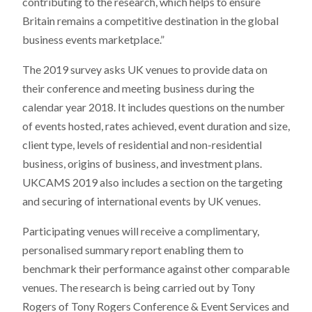
contributing to the research, which helps to ensure
Britain remains a competitive destination in the global
business events marketplace.”
The 2019 survey asks UK venues to provide data on
their conference and meeting business during the
calendar year 2018. It includes questions on the number
of events hosted, rates achieved, event duration and size,
client type, levels of residential and non-residential
business, origins of business, and investment plans.
UKCAMS 2019 also includes a section on the targeting
and securing of international events by UK venues.
Participating venues will receive a complimentary,
personalised summary report enabling them to
benchmark their performance against other comparable
venues. The research is being carried out by Tony
Rogers of Tony Rogers Conference & Event Services and