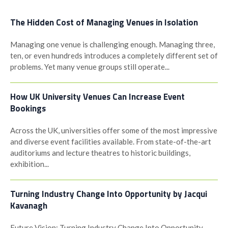
The Hidden Cost of Managing Venues in Isolation
Managing one venue is challenging enough. Managing three,
ten, or even hundreds introduces a completely different set of
problems. Yet many venue groups still operate...
How UK University Venues Can Increase Event
Bookings
Across the UK, universities offer some of the most impressive
and diverse event facilities available. From state-of-the-art
auditoriums and lecture theatres to historic buildings,
exhibition...
Turning Industry Change Into Opportunity by Jacqui
Kavanagh
Future Vision: Turning Industry Change Into Opportunity -