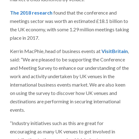
The 2018 research
found that the conference and
meetings sector was worth an estimated £18.1 billion to
the UK economy, with some 1.29 million meetings taking
place in 2017.
Kerrin MacPhie, head of business events at
VisitBritain
,
said: “We are pleased to be supporting the Conference
and Meeting Survey to enhance our understanding of the
work and activity undertaken by UK venues in the
international business events market. We are also keen
on using the survey to discover how UK venues and
destinations are performing in securing international
events.
“Industry initiatives such as this are great for
encouraging as many UK venues to get involved in