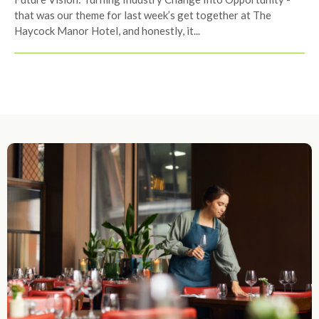
that was our theme for last week’s get together at The
Haycock Manor Hotel, and honestly, it...