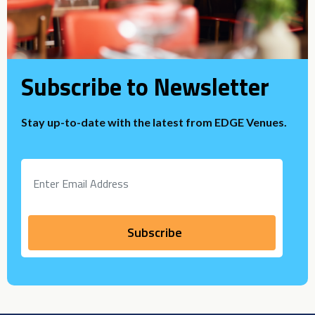
Subscribe to Newsletter
Stay up-to-date with the latest from EDGE Venues.