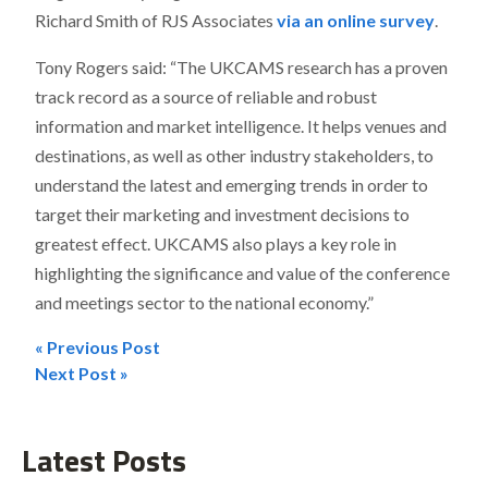
Richard Smith of RJS Associates
via an online survey
.
Tony Rogers said: “The UKCAMS research has a proven
track record as a source of reliable and robust
information and market intelligence. It helps venues and
destinations, as well as other industry stakeholders, to
understand the latest and emerging trends in order to
target their marketing and investment decisions to
greatest effect. UKCAMS also plays a key role in
highlighting the significance and value of the conference
and meetings sector to the national economy.”
« Previous Post
Post
Next Post »
navigation
Latest Posts