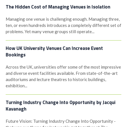
The Hidden Cost of Managing Venues in Isolation
Managing one venue is challenging enough. Managing three,
ten, or even hundreds introduces a completely different set of
problems. Yet many venue groups still operate...
How UK University Venues Can Increase Event
Bookings
Across the UK, universities offer some of the most impressive
and diverse event facilities available. From state-of-the-art
auditoriums and lecture theatres to historic buildings,
exhibition...
Turning Industry Change Into Opportunity by Jacqui
Kavanagh
Future Vision: Turning Industry Change Into Opportunity -