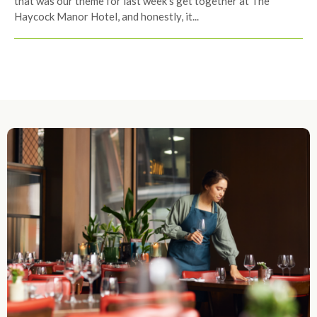
that was our theme for last week’s get together at The
Haycock Manor Hotel, and honestly, it...