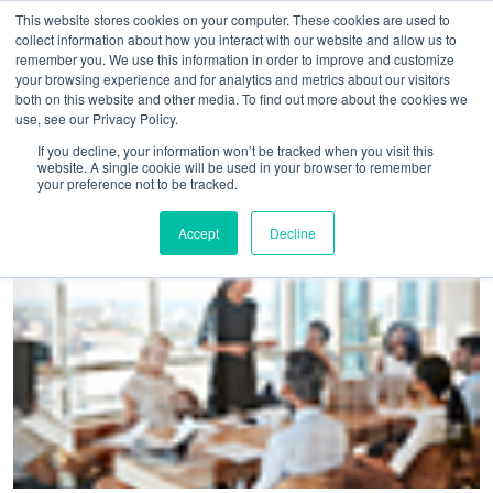
This website stores cookies on your computer. These cookies are used to
collect information about how you interact with our website and allow us to
remember you. We use this information in order to improve and customize
your browsing experience and for analytics and metrics about our visitors
both on this website and other media. To find out more about the cookies we
use, see our Privacy Policy.
Home
>
Despite uncertainty, mia reveals delegate day rate
If you decline, your information won’t be tracked when you visit this
website. A single cookie will be used in your browser to remember
growth up ten per cent
your preference not to be tracked.
Accept
Decline