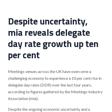
Despite uncertainty,
mia reveals delegate
day rate growth up ten
per cent
Meetings venues across the UK have overcome a
challenging economy to experience a 10 per cent rise in
delegate day rates (DDR) over the last four years,
according to figures gathered by the Meetings Industry
Association (mia).
Despite the ongoing economic uncertainty and a