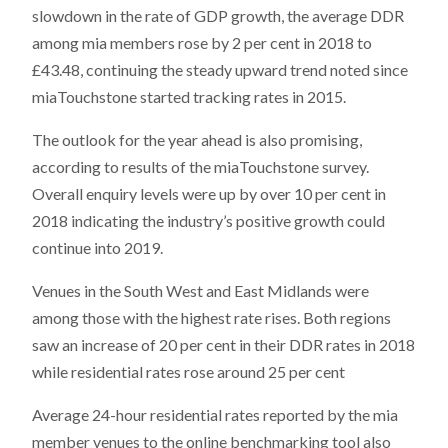
slowdown in the rate of GDP growth, the average DDR
among mia members rose by 2 per cent in 2018 to
£43.48, continuing the steady upward trend noted since
miaTouchstone started tracking rates in 2015.
The outlook for the year ahead is also promising,
according to results of the miaTouchstone survey.
Overall enquiry levels were up by over 10 per cent in
2018 indicating the industry’s positive growth could
continue into 2019.
Venues in the South West and East Midlands were
among those with the highest rate rises. Both regions
saw an increase of 20 per cent in their DDR rates in 2018
while residential rates rose around 25 per cent
Average 24-hour residential rates reported by the mia
member venues to the online benchmarking tool also