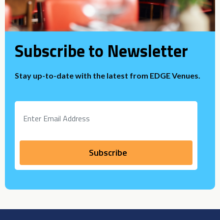
Subscribe to Newsletter
Stay up-to-date with the latest from EDGE Venues.