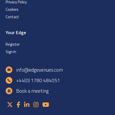
Privacy Policy
Cookies
Contact
Your Edge
Register
Sign In
info@edgevenues.com
+44(0) 1780 484051
Book a meeting