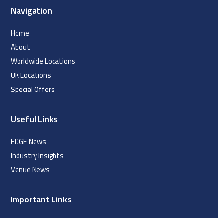
Navigation
Home
About
Worldwide Locations
UK Locations
Special Offers
Useful Links
EDGE News
Industry Insights
Venue News
Important Links