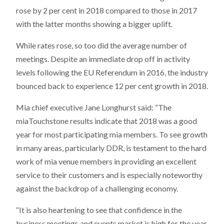
rose by 2 per cent in 2018 compared to those in 2017
with the latter months showing a bigger uplift.
While rates rose, so too did the average number of
meetings. Despite an immediate drop off in activity
levels following the EU Referendum in 2016, the industry
bounced back to experience 12 per cent growth in 2018.
Mia chief executive Jane Longhurst said: “The
miaTouchstone results indicate that 2018 was a good
year for most participating mia members. To see growth
in many areas, particularly DDR, is testament to the hard
work of mia venue members in providing an excellent
service to their customers and is especially noteworthy
against the backdrop of a challenging economy.
“It is also heartening to see that confidence in the
business meetings and events market is high for the year