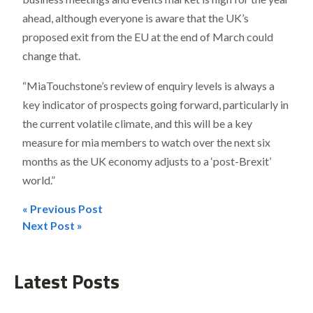
ahead, although everyone is aware that the UK’s
proposed exit from the EU at the end of March could
change that.
“MiaTouchstone’s review of enquiry levels is always a
key indicator of prospects going forward, particularly in
the current volatile climate, and this will be a key
measure for mia members to watch over the next six
months as the UK economy adjusts to a ‘post-Brexit’
world.”
« Previous Post
Post
Next Post »
navigation
Latest Posts