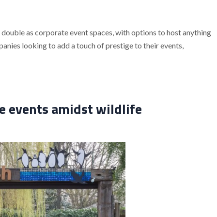
double as corporate event spaces, with options to host anything
ies looking to add a touch of prestige to their events,
 events amidst wildlife