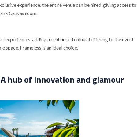
xclusive experience, the entire venue can be hired, giving access to
Blank Canvas room.
t experiences, adding an enhanced cultural offering to the event.
 space, Frameless is an ideal choice.”
A hub of innovation and glamour