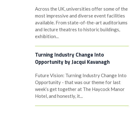
Across the UK, universities offer some of the
most impressive and diverse event facilities
available. From state-of-the-art auditoriums
and lecture theatres to historic buildings,
exhibition...
Turning Industry Change Into
Opportunity by Jacqui Kavanagh
Future Vision: Turning Industry Change Into
Opportunity - that was our theme for last
week’s get together at The Haycock Manor
Hotel, and honestly, it...