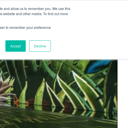
+44(0)1780 484051
SIGN IN
REGISTER
ite and allow us to remember you. We use this
is website and other media. To find out more
DWIDE LOCATIONS
VENUE NEWS
INDUSTRY INSIGHTS
rowser to remember your preference
Accept
Decline