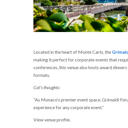
Located in the heart of Monte Carlo, the
Grimal
making it perfect for corporate events that requ
conferences, this venue also hosts award dinners a
formats.
Cat’s thoughts:
“As Monaco’s premier event space, Grimaldi Forum
experience for any corporate event.”
View venue profile.