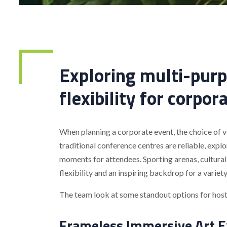
Exploring multi-purp
flexibility for corpor
When planning a corporate event, the choice of ve
traditional conference centres are reliable, exp
moments for attendees. Sporting arenas, cultural
flexibility and an inspiring backdrop for a variet
The team look at some standout options for hosti
Frameless Immersive Art E