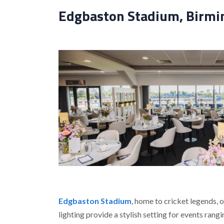
Edgbaston Stadium, Birmin
Edgbaston Stadium
, home to cricket legends, 
lighting provide a stylish setting for events ran