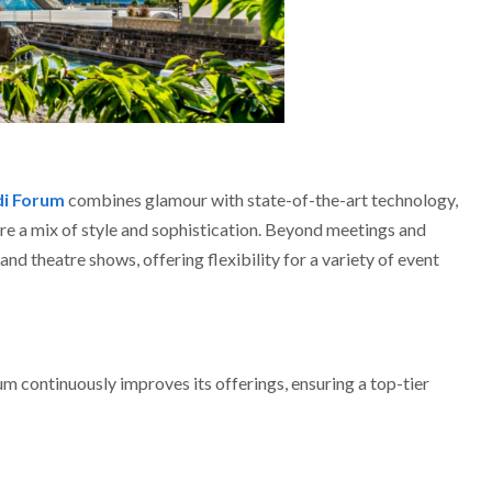
di Forum
combines glamour with state-of-the-art technology,
ire a mix of style and sophistication. Beyond meetings and
nd theatre shows, offering flexibility for a variety of event
 continuously improves its offerings, ensuring a top-tier