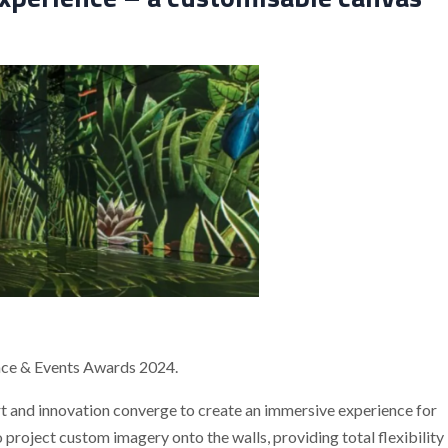
nce & Events Awards 2024.
art and innovation converge to create an immersive experience for
project custom imagery onto the walls, providing total flexibility