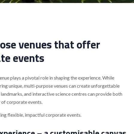
ose venues that offer
ate events
nue plays a pivotal role in shaping the experience. While
loring unique, multi-purpose venues can create unforgettable
 landmarks, and interactive science centres can provide both
y of corporate events.
ng flexible, impactful corporate events.
xperience – a customisable canvas