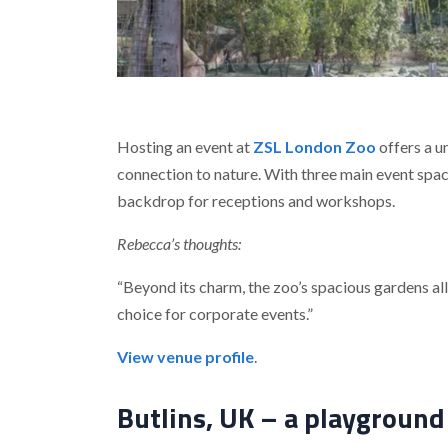
Hosting an event at
ZSL London Zoo
offers a u
connection to nature. With three main event spac
backdrop for receptions and workshops.
Rebecca’s thoughts:
“Beyond its charm, the zoo’s spacious gardens all
choice for corporate events.”
View venue profile
.
Butlins, UK – a playground