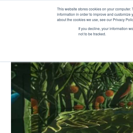
This website stores cookies on your computer. 
information in order to improve and customize y
about the cookies we use, see our Privacy Polic
HOME
PRODUCT
If you decline, your information w
not to be tracked.
Home
>
Exploring multi-purpose venues that offer flexibilit