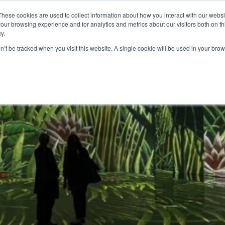
These cookies are used to collect information about how you interact with our webs
our browsing experience and for analytics and metrics about our visitors both on th
y.
S
ABOUT
ADVANCED SEARCH
UK LOCATIONS
WORL
on’t be tracked when you visit this website. A single cookie will be used in your b
y for corporate events