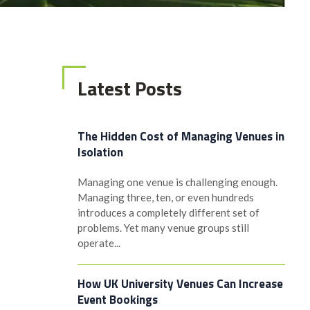
Latest Posts
The Hidden Cost of Managing Venues in
Isolation
Managing one venue is challenging enough.
Managing three, ten, or even hundreds
introduces a completely different set of
problems. Yet many venue groups still
operate...
How UK University Venues Can Increase
Event Bookings