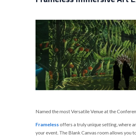
Named the most Versatile Venue at the Confere
Frameless
offers a truly unique setting, where 
your event. The Blank Canvas room allows you to 