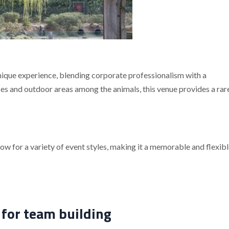
nique experience, blending corporate professionalism with a
es and outdoor areas among the animals, this venue provides a rar
ow for a variety of event styles, making it a memorable and flexibl
 for team building