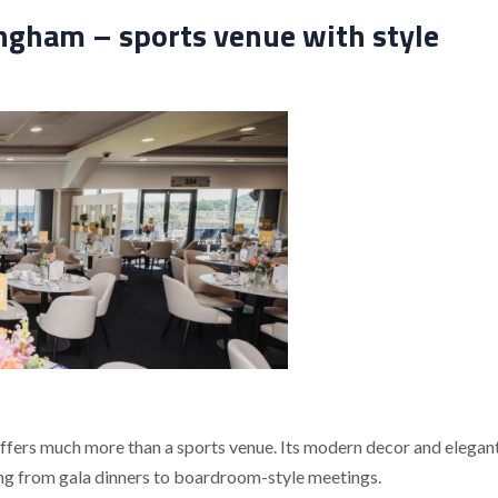
gham – sports venue with style
offers much more than a sports venue. Its modern decor and elegan
ging from gala dinners to boardroom-style meetings.