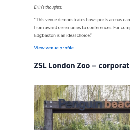
Erin’s thoughts:
“This venue demonstrates how sports arenas can 
from award ceremonies to conferences. For compan
Edgbaston is an ideal choice.”
View venue profile
.
ZSL London Zoo – corporate