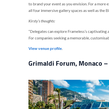
to brand your event as you envision. For a more e
all four immersive gallery spaces as well as the 
Kirsty’s thoughts:
“Delegates can explore Frameless’s captivating ar
For companies seeking a memorable, customisable
View venue profile
.
Grimaldi Forum, Monaco – 