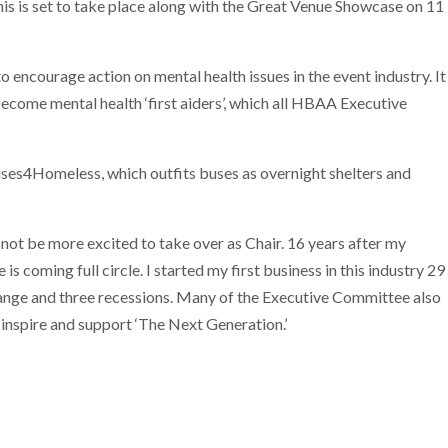
is is set to take place along with the Great Venue Showcase on 11
o encourage action on mental health issues in the event industry. It
become mental health ‘first aiders’, which all HBAA Executive
uses4Homeless, which outfits buses as overnight shelters and
t be more excited to take over as Chair. 16 years after my
is coming full circle. I started my first business in this industry 29
ange and three recessions. Many of the Executive Committee also
inspire and support ‘The Next Generation.’