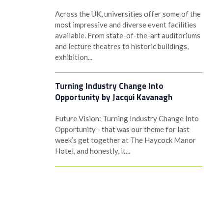
Across the UK, universities offer some of the
most impressive and diverse event facilities
available. From state-of-the-art auditoriums
and lecture theatres to historic buildings,
exhibition...
Turning Industry Change Into
Opportunity by Jacqui Kavanagh
Future Vision: Turning Industry Change Into
Opportunity - that was our theme for last
week’s get together at The Haycock Manor
Hotel, and honestly, it...