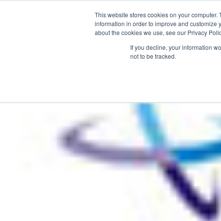
This website stores cookies on your computer. 
information in order to improve and customize y
about the cookies we use, see our Privacy Polic
HOME
PRODUCT
If you decline, your information w
not to be tracked.
Home
>
Nurturing ‘The Next Generation’ – HBAA focus for