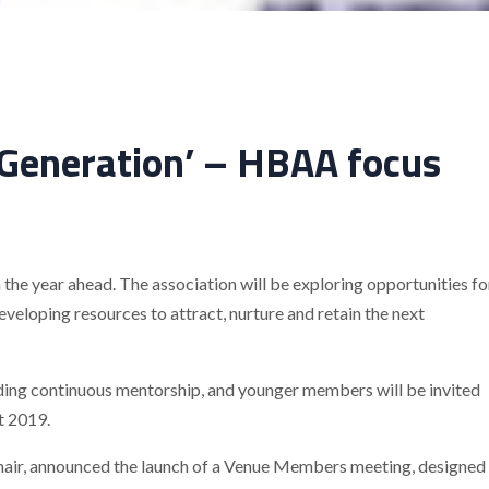
 Generation’ – HBAA focus
the year ahead. The association will be exploring opportunities fo
developing resources to attract, nurture and retain the next
iding continuous mentorship, and younger members will be invited
t 2019.
ir, announced the launch of a Venue Members meeting, designed