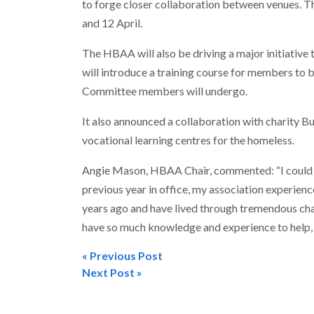
to forge closer collaboration between venues. Th
and 12 April.
The HBAA will also be driving a major initiative t
will introduce a training course for members to 
Committee members will undergo.
It also announced a collaboration with charity B
vocational learning centres for the homeless.
Angie Mason, HBAA Chair, commented: “I could no
previous year in office, my association experience 
years ago and have lived through tremendous ch
have so much knowledge and experience to help, 
« Previous Post
Post
Next Post »
navigation