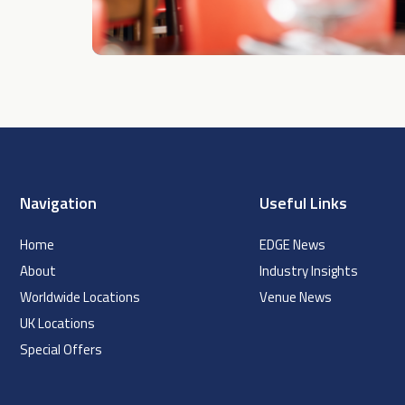
Navigation
Useful Links
Home
EDGE News
About
Industry Insights
Worldwide Locations
Venue News
UK Locations
Special Offers