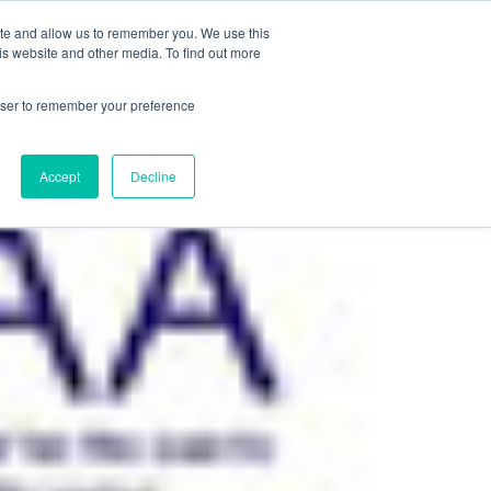
+44(0)1780 484051
SIGN IN
REGISTER
ite and allow us to remember you. We use this
is website and other media. To find out more
DWIDE LOCATIONS
VENUE NEWS
INDUSTRY INSIGHTS
rowser to remember your preference
Accept
Decline