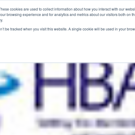
These cookies are used to collect information about how you interact with our webs
our browsing experience and for analytics and metrics about our visitors both on th
y.
S
ABOUT
ADVANCED SEARCH
UK LOCATIONS
WORL
on’t be tracked when you visit this website. A single cookie will be used in your b
 2019