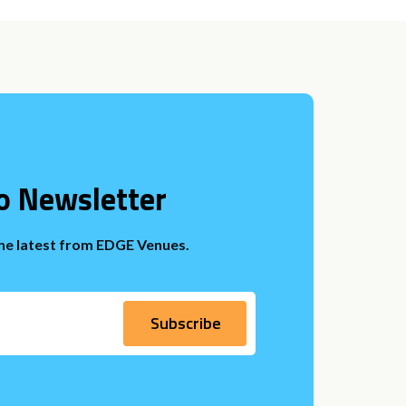
o Newsletter
the latest from EDGE Venues.