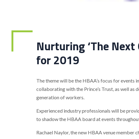
Nurturing ‘The Next
for 2019
The theme will be the HBAA’s focus for events in 
collaborating with the Prince’s Trust, as well as 
generation of workers.
Experienced industry professionals will be prov
to shadow the HBAA board at events throughou
Rachael Naylor, the new HBAA venue member cha