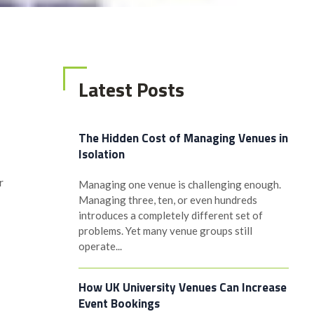
Latest Posts
The Hidden Cost of Managing Venues in
Isolation
r
Managing one venue is challenging enough.
Managing three, ten, or even hundreds
introduces a completely different set of
problems. Yet many venue groups still
operate...
How UK University Venues Can Increase
Event Bookings