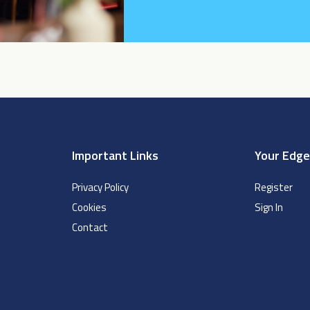
Important Links
Your Edg
Privacy Policy
Register
Cookies
Sign In
Contact