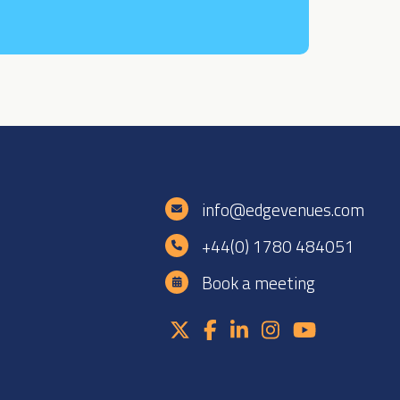
e
info@edgevenues.com
+44(0) 1780 484051
Book a meeting