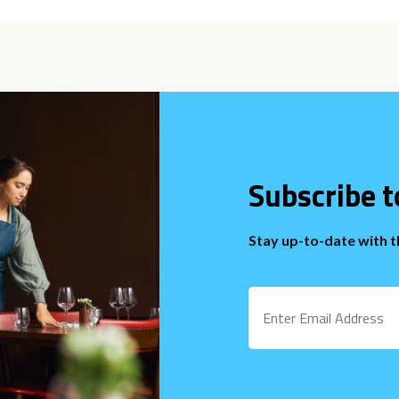
Subscribe t
Stay up-to-date with 