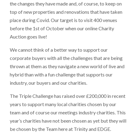
the changes they have made and, of course, to keep on
top of new properties and renovations that have taken
place during Covid. Our target is to visit 400 venues
before the 1st of October when our online Charity
Auction goes live!
We cannot think of a better way to support our
corporate buyers with all the challenges that are being
thrown at them as they navigate a new world of live and
hybrid than with a fun challenge that supports our
industry, our buyers and our charities.
The Triple Challenge has raised over £200,000 in recent
years to support many local charities chosen by our
team and of course our meetings industry charities. This
year’s charities have not been chosen as yet but they will
be chosen by the Team here at Trinity and EDGE.