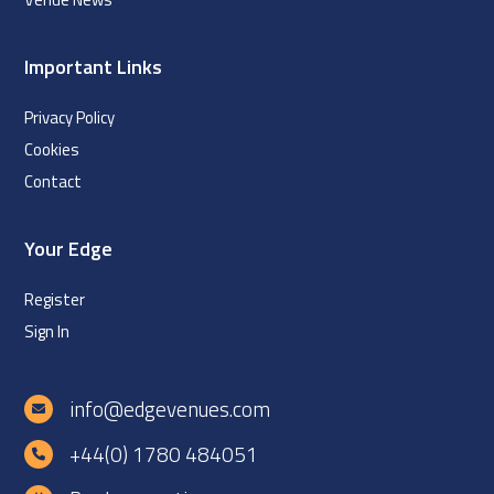
Important Links
Privacy Policy
Cookies
Contact
Your Edge
Register
Sign In
info@edgevenues.com
+44(0) 1780 484051