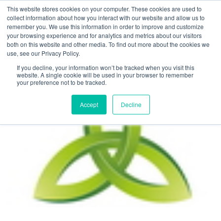
This website stores cookies on your computer. These cookies are used to
collect information about how you interact with our website and allow us to
remember you. We use this information in order to improve and customize
your browsing experience and for analytics and metrics about our visitors
both on this website and other media. To find out more about the cookies we
use, see our Privacy Policy.
Home
>
The Trinity and EDGEvenues.com Triple Challenge
If you decline, your information won’t be tracked when you visit this
website. A single cookie will be used in your browser to remember
your preference not to be tracked.
Accept
Decline