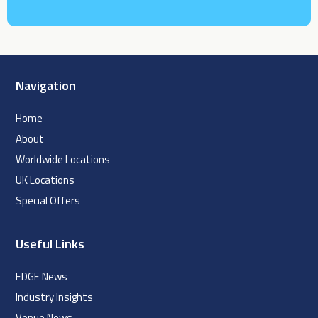
Navigation
Home
About
Worldwide Locations
UK Locations
Special Offers
Useful Links
EDGE News
Industry Insights
Venue News