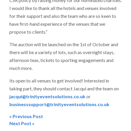
CSR policy by raising money for our nominated charities.
I would like to thank all the hotels and venues involved
for their support and also the team who are so keen to
have first-hand experience of the venues that we
propose to clients.”
The auction will be launched on the 1st of October and
there will be a variety of lots, such as overnight stays,
afternoon teas, tickets to sporting engagements and
much more.
Its open to all venues to get involved! Interested in
taking part, they should contact Jacqui and the team on
jacqui@trinityeventsolutions.co.uk
or
businesssupport@trinityeventsolutions.co.uk
« Previous Post
Post
Next Post »