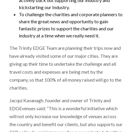
actively back out supporting our industry and
kickstarting our Industry.
To challenge the charities and corporate planners to
share the great news and opportunity to gain
fantastic prizes to support the charities and our
industry at a time when we really need it.
The Trinity EDGE Team are planning their trips now and
have already visited some of our major cities. They are
giving up their time to undertake the challenge and all
travel costs and expenses are being met by the
company, so that 100% of all money raised will go to the
charities.
Jacqui Kavanagh, founder and owner of Trinity and
EDGEvenues said: “This is a wonderful initiative which
will not only increase our knowledge of venues across
the country and benefit our clients, but also supports our