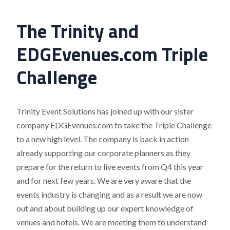
The Trinity and
EDGEvenues.com Triple
Challenge
Trinity Event Solutions has joined up with our sister
company EDGEvenues.com to take the Triple Challenge
to a new high level. The company is back in action
already supporting our corporate planners as they
prepare for the return to live events from Q4 this year
and for next few years. We are very aware that the
events industry is changing and as a result we are now
out and about building up our expert knowledge of
venues and hotels. We are meeting them to understand