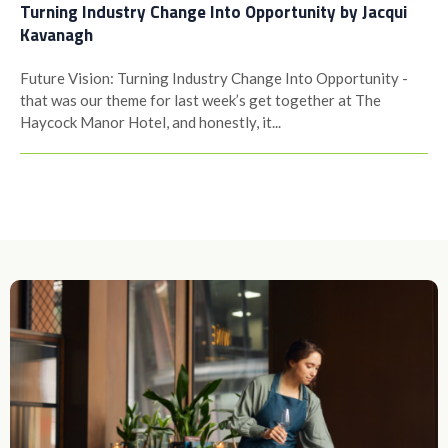
Turning Industry Change Into Opportunity by Jacqui
Kavanagh
Future Vision: Turning Industry Change Into Opportunity -
that was our theme for last week’s get together at The
Haycock Manor Hotel, and honestly, it...