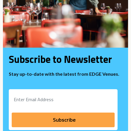
Subscribe to Newsletter
Stay up-to-date with the latest from EDGE Venues.