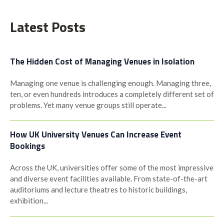
navigation
Latest Posts
The Hidden Cost of Managing Venues in Isolation
Managing one venue is challenging enough. Managing three,
ten, or even hundreds introduces a completely different set of
problems. Yet many venue groups still operate...
How UK University Venues Can Increase Event
Bookings
Across the UK, universities offer some of the most impressive
and diverse event facilities available. From state-of-the-art
auditoriums and lecture theatres to historic buildings,
exhibition...