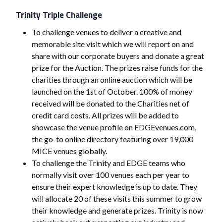
Trinity Triple Challenge
To challenge venues to deliver a creative and
memorable site visit which we will report on and
share with our corporate buyers and donate a great
prize for the Auction. The prizes raise funds for the
charities through an online auction which will be
launched on the 1st of October. 100% of money
received will be donated to the Charities net of
credit card costs. All prizes will be added to
showcase the venue profile on EDGEvenues.com,
the go-to online directory featuring over 19,000
MICE venues globally.
To challenge the Trinity and EDGE teams who
normally visit over 100 venues each per year to
ensure their expert knowledge is up to date. They
will allocate 20 of these visits this summer to grow
their knowledge and generate prizes. Trinity is now