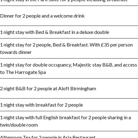
Dinner for 2 people and a welcome drink
1 night stay with Bed & Breakfast in a deluxe double
1 night stay for 2 people, Bed & Breakfast. With £35 per person
towards dinner
1 night stay for double occupancy, Majestic stay B&B, and access
to The Harrogate Spa
2 night B&B for 2 people at Aloft Birmingham
1 night stay with breakfast for 2 people
1 night stay with full English breakfast for 2 people sharing in a
twin/double room
Afternoon Tea for 2 people in Aria Restaurant