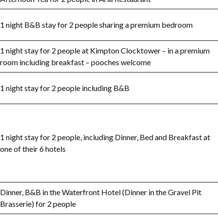
1 night B&B stay for 2 people sharing a premium bedroom
1 night stay for 2 people at Kimpton Clocktower – in a premium
room including breakfast – pooches welcome
1 night stay for 2 people including B&B
1 night stay for 2 people, including Dinner, Bed and Breakfast at
one of their 6 hotels
Dinner, B&B in the Waterfront Hotel (Dinner in the Gravel Pit
Brasserie) for 2 people