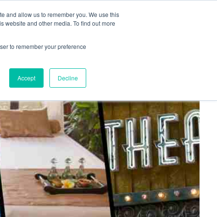
+44(0)1780 484051
SIGN IN
REGISTER
ite and allow us to remember you. We use this
is website and other media. To find out more
DWIDE LOCATIONS
VENUE NEWS
INDUSTRY INSIGHTS
rowser to remember your preference
Accept
Decline