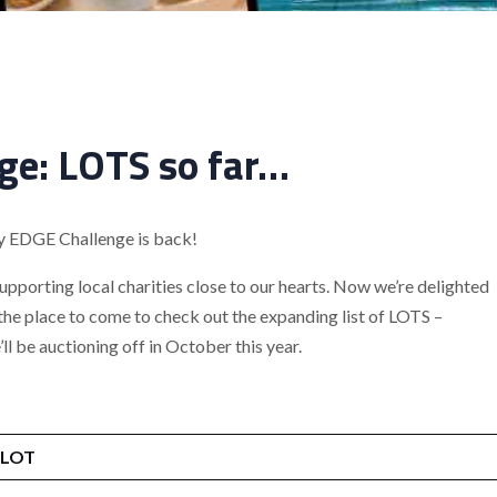
ge: LOTS so far…
ty EDGE Challenge is back!
supporting local charities close to our hearts. Now we’re delighted
 the place to come to check out the expanding list of LOTS –
l be auctioning off in October this year.
LOT