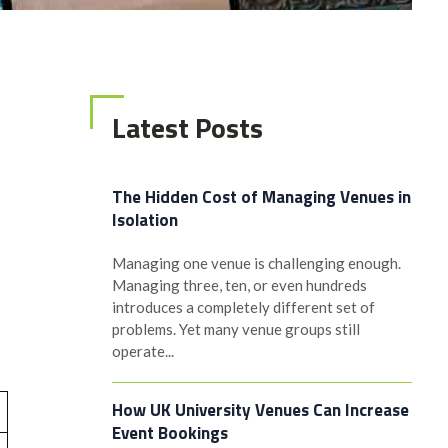
Latest Posts
The Hidden Cost of Managing Venues in
Isolation
Managing one venue is challenging enough.
Managing three, ten, or even hundreds
introduces a completely different set of
problems. Yet many venue groups still
operate...
How UK University Venues Can Increase
Event Bookings