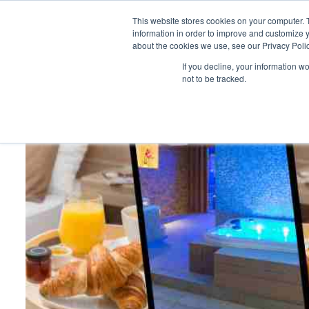
This website stores cookies on your computer. 
information in order to improve and customize y
about the cookies we use, see our Privacy Polic
HOME
PRODUCT
If you decline, your information w
not to be tracked.
Home
>
Trinity EDGE Challenge: LOTS so far…