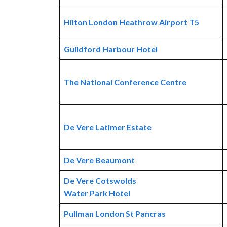
Hilton London Heathrow Airport T5
Guildford Harbour Hotel
The National Conference Centre
De Vere Latimer Estate
De Vere Beaumont
De Vere Cotswolds
Water Park Hotel
Pullman London St Pancras