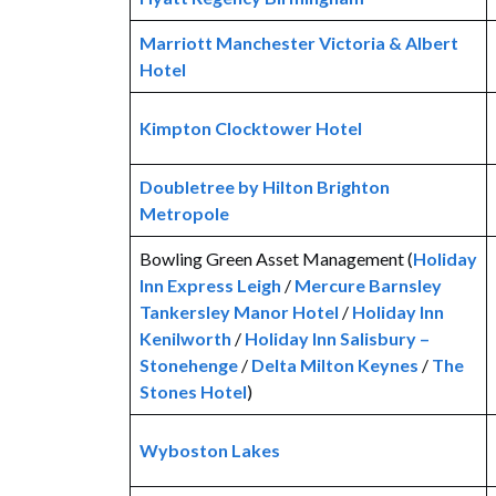
Marriott Manchester Victoria & Albert
Hotel
Kimpton Clocktower Hotel
Doubletree by Hilton Brighton
Metropole
Bowling Green Asset Management (
Holiday
Inn Express Leigh
/
Mercure Barnsley
Tankersley Manor Hotel
/
Holiday Inn
Kenilworth
/
Holiday Inn Salisbury –
Stonehenge
/
Delta Milton Keynes
/
The
Stones Hotel
)
Wyboston Lakes