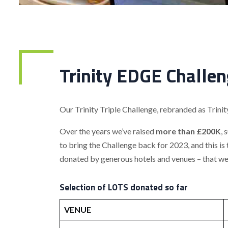
Trinity EDGE Challen
Our Trinity Triple Challenge, rebranded as Trini
Over the years we’ve raised
more than £200K
, 
to bring the Challenge back for 2023, and this is
donated by generous hotels and venues – that we’l
Selection of LOTS donated so far
VENUE