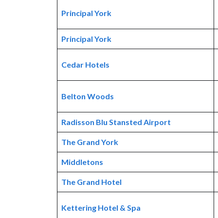
Principal York
Principal York
Cedar Hotels
Belton Woods
Radisson Blu Stansted Airport
The Grand York
Middletons
The Grand Hotel
Kettering Hotel & Spa