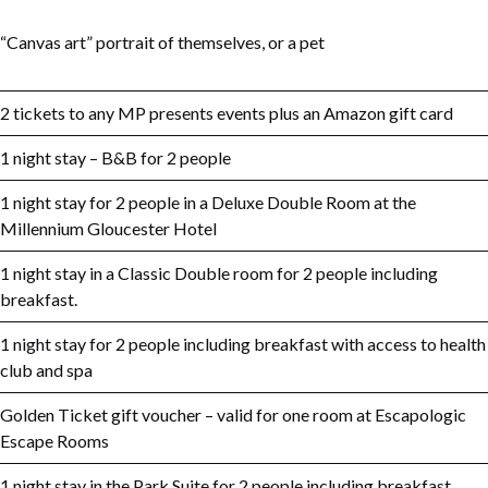
“Canvas art” portrait of themselves, or a pet
2 tickets to any MP presents events plus an Amazon gift card
1 night stay – B&B for 2 people
1 night stay for 2 people in a Deluxe Double Room at the
Millennium Gloucester Hotel
1 night stay in a Classic Double room for 2 people including
breakfast.
1 night stay for 2 people including breakfast with access to health
club and spa
Golden Ticket gift voucher – valid for one room at Escapologic
Escape Rooms
1 night stay in the Park Suite for 2 people including breakfast