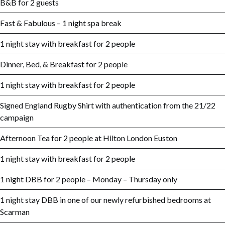
B&B for 2 guests
Fast & Fabulous – 1 night spa break
1 night stay with breakfast for 2 people
Dinner, Bed, & Breakfast for 2 people
1 night stay with breakfast for 2 people
Signed England Rugby Shirt with authentication from the 21/22
campaign
Afternoon Tea for 2 people at Hilton London Euston
1 night stay with breakfast for 2 people
1 night DBB for 2 people – Monday – Thursday only
1 night stay DBB in one of our newly refurbished bedrooms at
Scarman