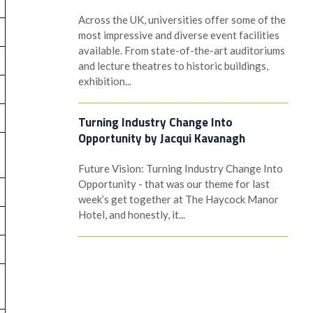
Across the UK, universities offer some of the
most impressive and diverse event facilities
available. From state-of-the-art auditoriums
and lecture theatres to historic buildings,
exhibition...
Turning Industry Change Into
Opportunity by Jacqui Kavanagh
Future Vision: Turning Industry Change Into
Opportunity - that was our theme for last
week’s get together at The Haycock Manor
Hotel, and honestly, it...