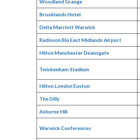
Woodland Grange
Brooklands Hotel
Delta Marriott Warwick
Radisson Blu East Midlands Airport
Hilton Manchester Deansgate
Twickenham Stadium
Hilton London Euston
The Dilly
Ashorne Hill
Warwick Conferences