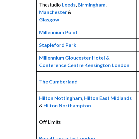
Thestudio
Leeds
,
Birmingham
,
Manchester
&
Glasgow
Millennium Point
Stapleford Park
Millennium Gloucester Hotel &
Conference Centre Kensington London
The Cumberland
Hilton Nottingham
,
Hilton East Midlands
&
Hilton Northampton
Off Limits
Royal Lancaster London