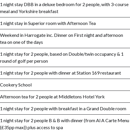
1 night stay DBB in a deluxe bedroom for 2 people, with 3-course
meal and Yorkshire breakfast
1 night stay in Superior room with Afternoon Tea
Weekend in Harrogate inc. Dinner on First night and afternoon
tea on one of the days
1 night stay for 2 people, based on Double/twin occupancy & 1
round of golf per person
1 night stay for 2 people with dinner at Station 169 restaurant
Cookery School
Afternoon tea for 2 people at Middletons Hotel York
1 night stay for 2 people with breakfast in a Grand Double room
1 night stay for 2 people B & B with dinner (from Al A Carte Menu
(£35pp max)) plus access to spa