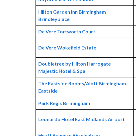
Hilton Garden Inn Birmingham
Brindleyplace
De Vere Tortworth Court
De Vere Wokefield Estate
Doubletree by Hilton Harrogate
Majestic Hotel & Spa
The Eastside Rooms
/
Aloft Birmingham
Eastside
Park Regis Birmingham
Leonardo Hotel East Midlands Airport
Hyatt Regency Birmingham