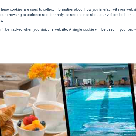
These cookies are used to collect information about how you interact with our webs
our browsing experience and for analytics and metrics about our visitors both on th
y.
S
ABOUT
ADVANCED SEARCH
UK LOCATIONS
WORL
on’t be tracked when you visit this website. A single cookie will be used in your b