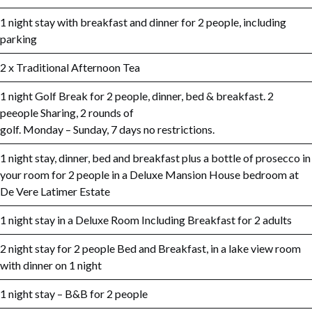
1 night stay with breakfast and dinner for 2 people, including
parking
2 x Traditional Afternoon Tea
1 night Golf Break for 2 people, dinner, bed & breakfast. 2
peeople Sharing, 2 rounds of
golf. Monday – Sunday, 7 days no restrictions.
1 night stay, dinner, bed and breakfast plus a bottle of prosecco in
your room for 2 people in a Deluxe Mansion House bedroom at
De Vere Latimer Estate
1 night stay in a Deluxe Room Including Breakfast for 2 adults
2 night stay for 2 people Bed and Breakfast, in a lake view room
with dinner on 1 night
1 night stay – B&B for 2 people