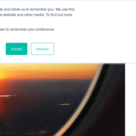
+44(0)1780 484051
SIGN IN
REGISTER
ite and allow us to remember you. We use this
is website and other media. To find out more
DWIDE LOCATIONS
VENUE NEWS
INDUSTRY INSIGHTS
rowser to remember your preference
Accept
Decline