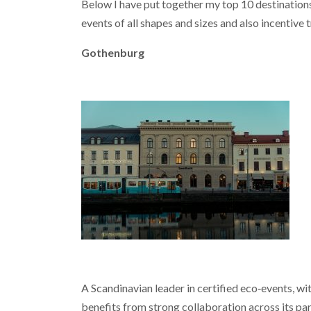
Below I have put together my top 10 destinations 
events of all shapes and sizes and also incentive t
Gothenburg
A Scandinavian leader in certified eco‑events, wi
benefits from strong collaboration across its pa