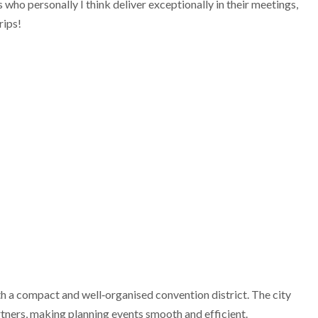
who personally I think deliver exceptionally in their meetings,
rips!
th a compact and well‑organised convention district. The city
rtners, making planning events smooth and efficient.