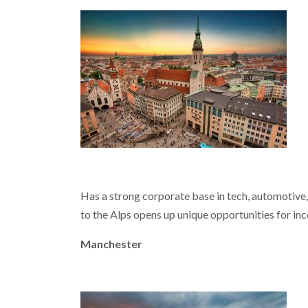
Has a strong corporate base in tech, automotive, a
to the Alps opens up unique opportunities for inc
Manchester