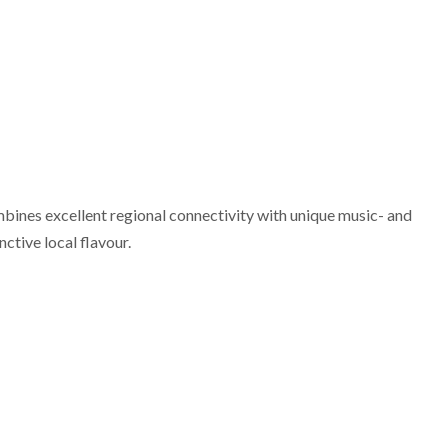
mbines excellent regional connectivity with unique music- and
nctive local flavour.