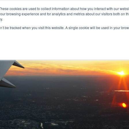
These cookies are used to collect information about how you interact with our webs
our browsing experience and for analytics and metrics about our visitors both on th
y.
S
ABOUT
ADVANCED SEARCH
UK LOCATIONS
WORL
on’t be tracked when you visit this website. A single cookie will be used in your b
onnie Vick