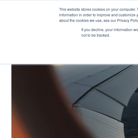
This website stores cookies on your computer. 
information in order to improve and customize y
about the cookies we use, see our Privacy Polic
HOME
PRODUCT
If you decline, your information w
not to be tracked.
Home
>
My top 10 destinations for exceptional events by C