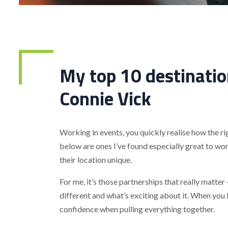
My top 10 destinatio
Connie Vick
Working in events, you quickly realise how the ri
below are ones I’ve found especially great to wo
their location unique.
For me, it’s those partnerships that really matte
different and what’s exciting about it. When you 
confidence when pulling everything together.