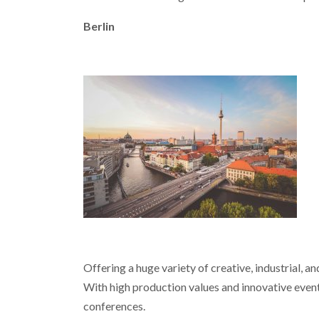
Berlin
Offering a huge variety of creative, industrial, a
With high production values and innovative event 
conferences.