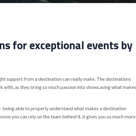
ns for exceptional events by
ght support from a destination can really make. The destinations
rk with, as they bring so much passion into showcasing what make
r – being able to properly understand what makes a destination
know you can rely on the team behind it, it gives you so much more