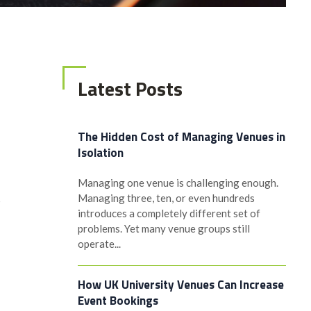
Latest Posts
The Hidden Cost of Managing Venues in
Isolation
Managing one venue is challenging enough.
Managing three, ten, or even hundreds
s
introduces a completely different set of
problems. Yet many venue groups still
operate...
How UK University Venues Can Increase
Event Bookings