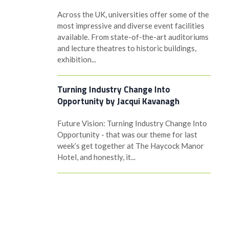
Across the UK, universities offer some of the
most impressive and diverse event facilities
available. From state-of-the-art auditoriums
and lecture theatres to historic buildings,
exhibition...
Turning Industry Change Into
Opportunity by Jacqui Kavanagh
Future Vision: Turning Industry Change Into
Opportunity - that was our theme for last
week’s get together at The Haycock Manor
Hotel, and honestly, it...