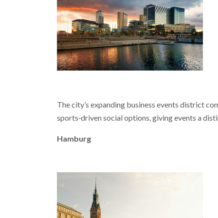
The city’s expanding business events district co
sports‑driven social options, giving events a disti
Hamburg