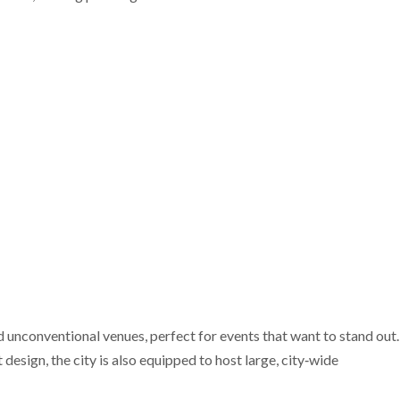
nd unconventional venues, perfect for events that want to stand out.
design, the city is also equipped to host large, city‑wide