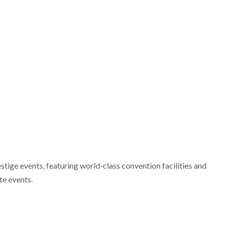
stige events, featuring world‑class convention facilities and
te events.