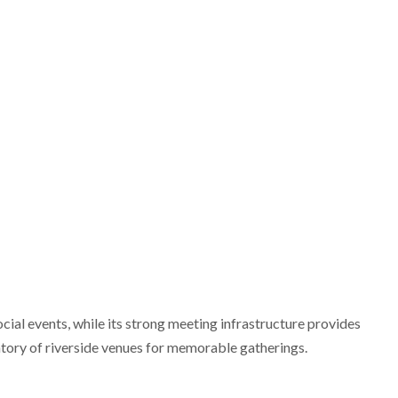
ocial events, while its strong meeting infrastructure provides
entory of riverside venues for memorable gatherings.