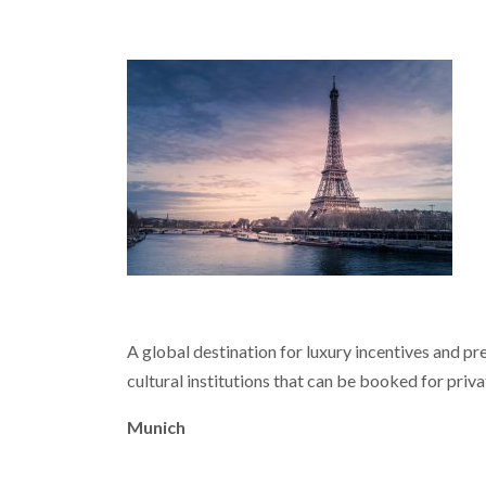
A global destination for luxury incentives and pre
cultural institutions that can be booked for priva
Munich