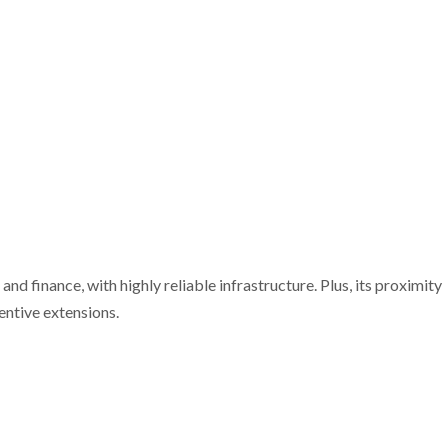
nd finance, with highly reliable infrastructure. Plus, its proximity
entive extensions.