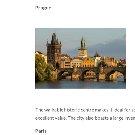
Prague
The walkable historic centre makes it ideal for s
excellent value. The city also boasts a large inv
Paris