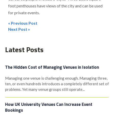
foot penthouses have views of the city and can be used
for private events.
« Previous Post
Post
Next Post »
navigation
Latest Posts
The Hidden Cost of Managing Venues in Isolation
Managing one venue is challenging enough. Managing three,
ten, or even hundreds introduces a completely different set of
problems. Yet many venue groups still operate...
How UK University Venues Can Increase Event
Bookings