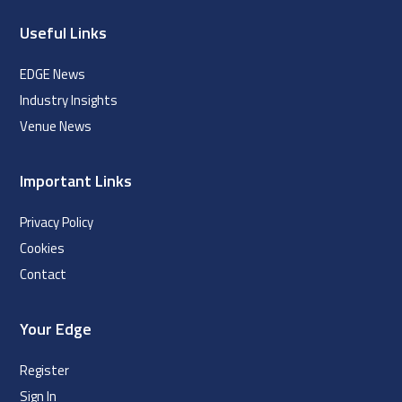
Useful Links
EDGE News
Industry Insights
Venue News
Important Links
Privacy Policy
Cookies
Contact
Your Edge
Register
Sign In