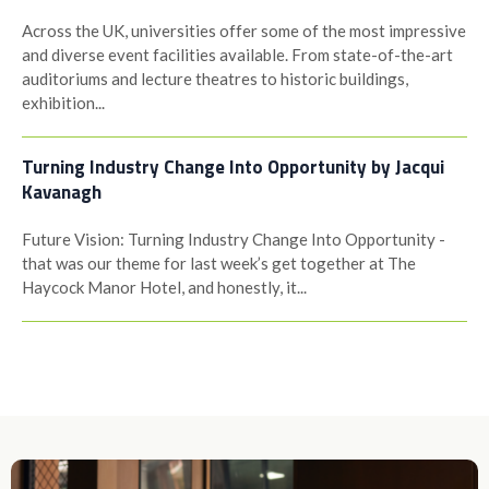
Across the UK, universities offer some of the most impressive
and diverse event facilities available. From state-of-the-art
auditoriums and lecture theatres to historic buildings,
exhibition...
Turning Industry Change Into Opportunity by Jacqui
Kavanagh
Future Vision: Turning Industry Change Into Opportunity -
that was our theme for last week’s get together at The
Haycock Manor Hotel, and honestly, it...