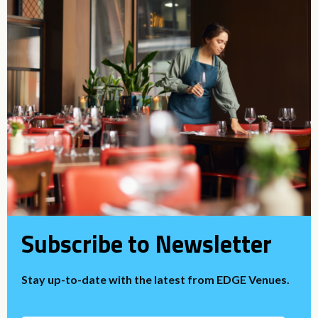
Subscribe to Newsletter
Stay up-to-date with the latest from EDGE Venues.