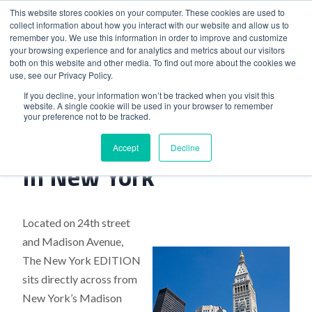
This website stores cookies on your computer. These cookies are used to
collect information about how you interact with our website and allow us to
remember you. We use this information in order to improve and customize
your browsing experience and for analytics and metrics about our visitors
both on this website and other media. To find out more about the cookies we
use, see our Privacy Policy.
Home
>
Latest Edition Opened In New York
If you decline, your information won’t be tracked when you visit this
website. A single cookie will be used in your browser to remember
your preference not to be tracked.
Latest Edition Opened
Accept
Decline
In New York
Located on 24th street
and Madison Avenue,
The New York EDITION
sits directly across from
New York’s Madison