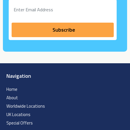
Navigation
Home
About
Worldwide Locations
UK Locations
Special Offers