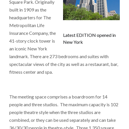
Square Park. Originally
built in 1909 as the
headquarters for The
Metropolitan Life
Insurance Company, the
Latest EDITION opened in
41-story clock tower is
New York
an iconic New York
landmark. There are 273 bedrooms and suites with
spectacular views of the city as well as a restaurant, bar,
fitness center and spa.
The meeting space comprises a boardroom for 14
people and three studios. The maximum capacity is 102
people theatre style when the three studios are
combined, or they can be used separately and can take
36/30/30 people in theatre-style. Three 1,350 square