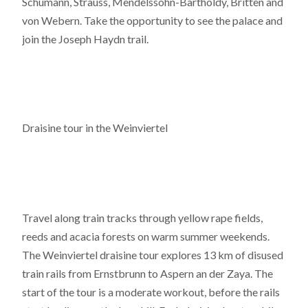
Schumann, Strauss, Mendelssohn-Bartholdy, Britten and
von Webern. Take the opportunity to see the palace and
join the Joseph Haydn trail.
Draisine tour in the Weinviertel
Travel along train tracks through yellow rape fields,
reeds and acacia forests on warm summer weekends.
The Weinviertel draisine tour explores 13 km of disused
train rails from Ernstbrunn to Aspern an der Zaya. The
start of the tour is a moderate workout, before the rails