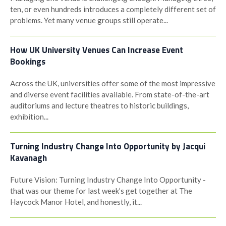
ten, or even hundreds introduces a completely different set of
problems. Yet many venue groups still operate...
How UK University Venues Can Increase Event
Bookings
Across the UK, universities offer some of the most impressive
and diverse event facilities available. From state-of-the-art
auditoriums and lecture theatres to historic buildings,
exhibition...
Turning Industry Change Into Opportunity by Jacqui
Kavanagh
Future Vision: Turning Industry Change Into Opportunity -
that was our theme for last week’s get together at The
Haycock Manor Hotel, and honestly, it...