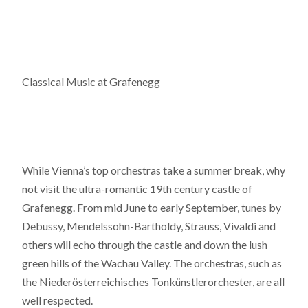
Classical Music at Grafenegg
While Vienna’s top orchestras take a summer break, why
not visit the ultra-romantic 19th century castle of
Grafenegg. From mid June to early September, tunes by
Debussy, Mendelssohn-Bartholdy, Strauss, Vivaldi and
others will echo through the castle and down the lush
green hills of the Wachau Valley. The orchestras, such as
the Niederösterreichisches Tonkünstlerorchester, are all
well respected.