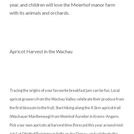
year, and children will love the Meierhof manor farm
with its animals and orchards.
Apricot Harvest in the Wachau
Tracing the origins of your favourite breakfast jam can be fun. Local
apricot growers from the Wachau Valley celebrate their produce from
the first blossom to the fruit. Start hiking along the 4.5km apricot trail
(Wachauer Marillenweg) from Weinhof Aureiter in Krems-Angern.
Pick your own apricots at harvest time (forecast this year around mid-
July) at Obsthof Reisinger in Spitz an der Donau, and celebrate the