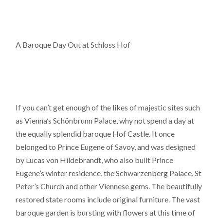
A Baroque Day Out at Schloss Hof
If you can’t get enough of the likes of majestic sites such
as Vienna’s Schönbrunn Palace, why not spend a day at
the equally splendid baroque Hof Castle. It once
belonged to Prince Eugene of Savoy, and was designed
by Lucas von Hildebrandt, who also built Prince
Eugene’s winter residence, the Schwarzenberg Palace, St
Peter’s Church and other Viennese gems. The beautifully
restored state rooms include original furniture. The vast
baroque garden is bursting with flowers at this time of