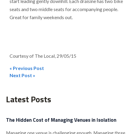
start leading gently downhill. Each draisine has two bike
seats and two middle seats for accompanying people.
Great for family weekends out.
Courtesy of The Local, 29/05/15
« Previous Post
Post
Next Post »
navigation
Latest Posts
The Hidden Cost of Managing Venues in Isolation
Managing one venue is challenging enough. Managing three,