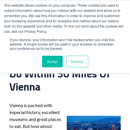
This website stores cookies on your computer. These cookies are used to
collect information about how you interact with our website and allow us to
remember you. We use this information in order to improve and customize
your browsing experience and for analytics and metrics about our visitors
both on this website and other media. To find out more about the cookies we
use, see our Privacy Policy.
Home
>
Seven Great Things To Do Within 50 Miles Of Vienna
If you decline, your information won’t be tracked when you visit this
website. A single cookie will be used in your browser to remember
your preference not to be tracked.
Seven Great Things To
Accept
Decline
Do Within 50 Miles Of
Vienna
Vienna is packed with
imperial history, excellent
museums and great places
to eat. But how about