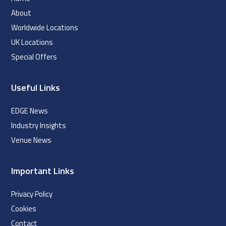
About
Worldwide Locations
UK Locations
Special Offers
Useful Links
EDGE News
Industry Insights
Venue News
Important Links
Privacy Policy
Cookies
Contact