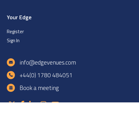
Your Edge
Register
Sign In
info@edgevenues.com
+44(0) 1780 484051
Book a meeting
Copyright ©2026 EDGE Venues Ltd. All rights reserved. EDGE