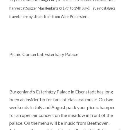
harvest at Spitzer Marillenkirtag (17th to 19th July). True nostalgics
travel there by steam train from Wien Praterstern.
Picnic Concert at Esterházy Palace
Burgenland’s Esterházy Palace in Eisenstadt has long
been an insider tip for fans of classical music. On two
weekends in July and August pack your picnic hamper
for an open air concert on the meadow in front of the
palace. On the menu will be music from Beethoven,