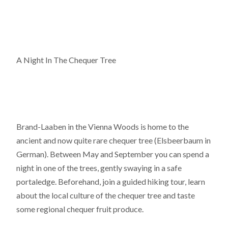
A Night In The Chequer Tree
Brand-Laaben in the Vienna Woods is home to the
ancient and now quite rare chequer tree (Elsbeerbaum in
German). Between May and September you can spend a
night in one of the trees, gently swaying in a safe
portaledge. Beforehand, join a guided hiking tour, learn
about the local culture of the chequer tree and taste
some regional chequer fruit produce.