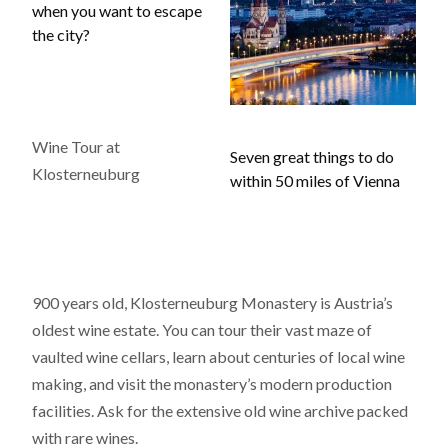
when you want to escape
the city?
Wine Tour at
Seven great things to do
Klosterneuburg
within 50 miles of Vienna
900 years old, Klosterneuburg Monastery is Austria’s
oldest wine estate. You can tour their vast maze of
vaulted wine cellars, learn about centuries of local wine
making, and visit the monastery’s modern production
facilities. Ask for the extensive old wine archive packed
with rare wines.