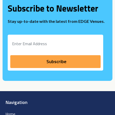
Subscribe to Newsletter
Stay up-to-date with the latest from EDGE Venues.
Navigation
Home