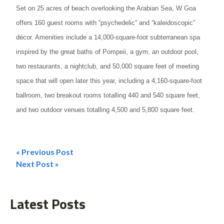
Set on 25 acres of beach overlooking the Arabian Sea, W Goa
offers 160 guest rooms with “psychedelic” and “kaleidoscopic”
décor. Amenities include a 14,000-square-foot subterranean spa
inspired by the great baths of Pompeii, a gym, an outdoor pool,
two restaurants, a nightclub, and 50,000 square feet of meeting
space that will open later this year, including a 4,160-square-foot
ballroom, two breakout rooms totalling 440 and 540 square feet,
and two outdoor venues totalling 4,500 and 5,800 square feet.
« Previous Post
Post
Next Post »
navigation
Latest Posts