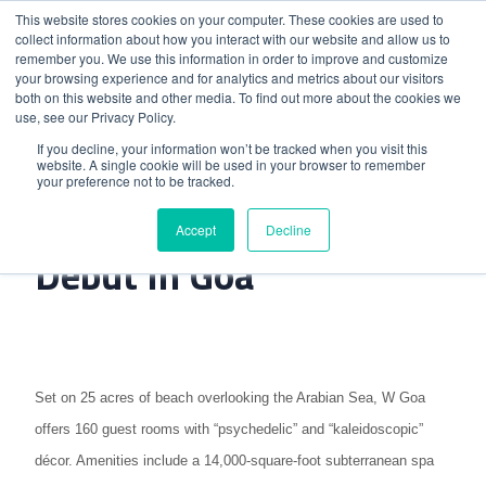
This website stores cookies on your computer. These cookies are used to
collect information about how you interact with our website and allow us to
remember you. We use this information in order to improve and customize
your browsing experience and for analytics and metrics about our visitors
both on this website and other media. To find out more about the cookies we
use, see our Privacy Policy.
Home
>
W Hotels Makes Indian Debut In Goa
If you decline, your information won’t be tracked when you visit this
website. A single cookie will be used in your browser to remember
your preference not to be tracked.
W Hotels Makes Indian
Accept
Decline
Debut In Goa
Set on 25 acres of beach overlooking the Arabian Sea, W Goa
offers 160 guest rooms with “psychedelic” and “kaleidoscopic”
décor. Amenities include a 14,000-square-foot subterranean spa