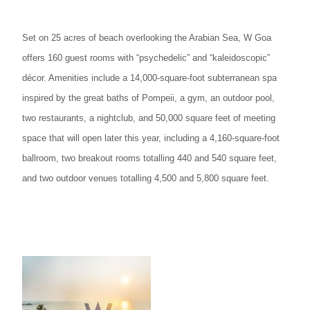
Set on 25 acres of beach overlooking the Arabian Sea, W Goa
offers 160 guest rooms with “psychedelic” and “kaleidoscopic”
décor. Amenities include a 14,000-square-foot subterranean spa
inspired by the great baths of Pompeii, a gym, an outdoor pool,
two restaurants, a nightclub, and 50,000 square feet of meeting
space that will open later this year, including a 4,160-square-foot
ballroom, two breakout rooms totalling 440 and 540 square feet,
and two outdoor venues totalling 4,500 and 5,800 square feet.