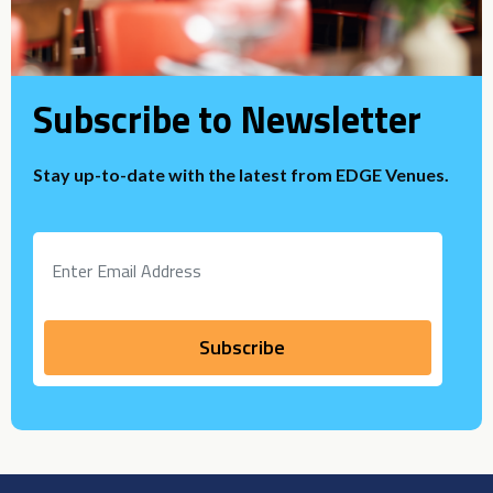
Subscribe to Newsletter
Stay up-to-date with the latest from EDGE Venues.