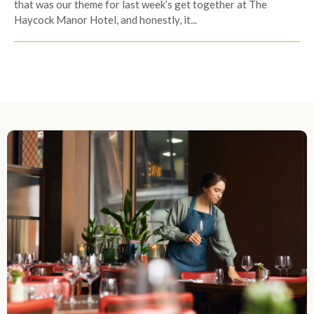
that was our theme for last week’s get together at The
Haycock Manor Hotel, and honestly, it...