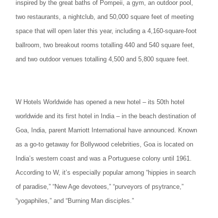
inspired by the great baths of Pompeii, a gym, an outdoor pool,
two restaurants, a nightclub, and 50,000 square feet of meeting
space that will open later this year, including a 4,160-square-foot
ballroom, two breakout rooms totalling 440 and 540 square feet,
and two outdoor venues totalling 4,500 and 5,800 square feet.
W Hotels Worldwide has opened a new hotel – its 50th hotel
worldwide and its first hotel in India – in the beach destination of
Goa, India, parent Marriott International have announced. Known
as a go-to getaway for Bollywood celebrities, Goa is located on
India’s western coast and was a Portuguese colony until 1961.
According to W, it’s especially popular among “hippies in search
of paradise,” “New Age devotees,” “purveyors of psytrance,”
“yogaphiles,” and “Burning Man disciples.”