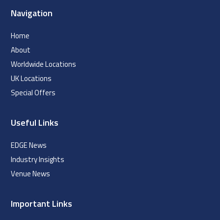
Navigation
Home
About
Worldwide Locations
UK Locations
Special Offers
Useful Links
EDGE News
Industry Insights
Venue News
Important Links