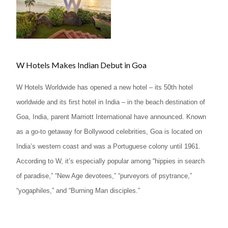
W Hotels Makes Indian Debut in Goa
W Hotels Worldwide has opened a new hotel – its 50th hotel
worldwide and its first hotel in India – in the beach destination of
Goa, India, parent Marriott International have announced. Known
as a go-to getaway for Bollywood celebrities, Goa is located on
India’s western coast and was a Portuguese colony until 1961.
According to W, it’s especially popular among “hippies in search
of paradise,” “New Age devotees,” “purveyors of psytrance,”
“yogaphiles,” and “Burning Man disciples.”