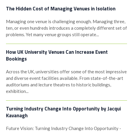
The Hidden Cost of Managing Venues in Isolation
Managing one venue is challenging enough. Managing three,
ten, or even hundreds introduces a completely different set of
problems. Yet many venue groups still operate...
How UK University Venues Can Increase Event
Bookings
Across the UK, universities offer some of the most impressive
and diverse event facilities available. From state-of-the-art
auditoriums and lecture theatres to historic buildings,
exhibition...
Turning Industry Change Into Opportunity by Jacqui
Kavanagh
Future Vision: Turning Industry Change Into Opportunity -