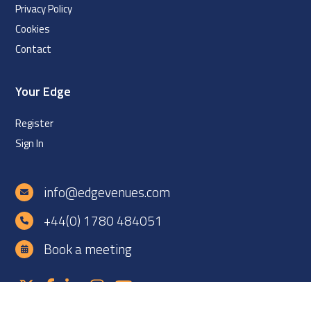
Privacy Policy
Cookies
Contact
Your Edge
Register
Sign In
info@edgevenues.com
+44(0) 1780 484051
Book a meeting