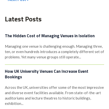
Post
navigation
Latest Posts
The Hidden Cost of Managing Venues in Isolation
Managing one venue is challenging enough. Managing three,
ten, or even hundreds introduces a completely different set of
problems. Yet many venue groups still operate...
How UK University Venues Can Increase Event
Bookings
Across the UK, universities offer some of the most impressive
and diverse event facilities available. From state-of-the-art
auditoriums and lecture theatres to historic buildings,
exhibition...