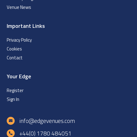
Venue News
Important Links
Privacy Policy
Cookies
Contact
Your Edge
Register
Sign In
info@edgevenues.com
+44(0) 1780 484051