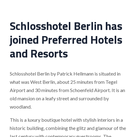
Schlosshotel Berlin has
joined Preferred Hotels
and Resorts
Schlosshotel Berlin by Patrick Hellmann is situated in
what was West Berlin, about 25 minutes from Tegel
Airport and 30 minutes from Schoenfeld Airport. It is an
old mansion on a leafy street and surrounded by
woodland.
This is a luxury boutique hotel with stylish interiors in a
historic building, combining the glitz and glamour of the
last century with contemporary guestrooms. The