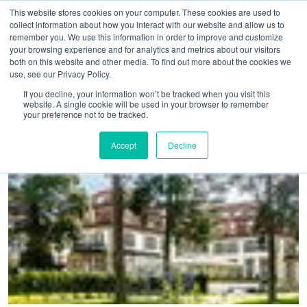
This website stores cookies on your computer. These cookies are used to
collect information about how you interact with our website and allow us to
remember you. We use this information in order to improve and customize
your browsing experience and for analytics and metrics about our visitors
both on this website and other media. To find out more about the cookies we
use, see our Privacy Policy.
Home
>
Schlosshotel Berlin has joined Preferred Hotels and
If you decline, your information won’t be tracked when you visit this
website. A single cookie will be used in your browser to remember
Resorts
your preference not to be tracked.
Accept
Decline