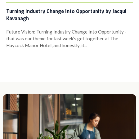
Turning Industry Change Into Opportunity by Jacqui
Kavanagh
Future Vision: Turning Industry Change Into Opportunity -
that was our theme for last week’s get together at The
Haycock Manor Hotel, and honestly, it...