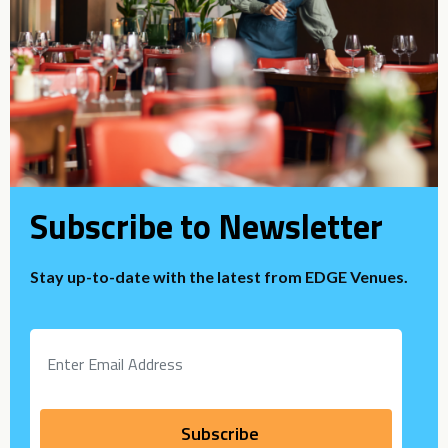
Subscribe to Newsletter
Stay up-to-date with the latest from EDGE Venues.