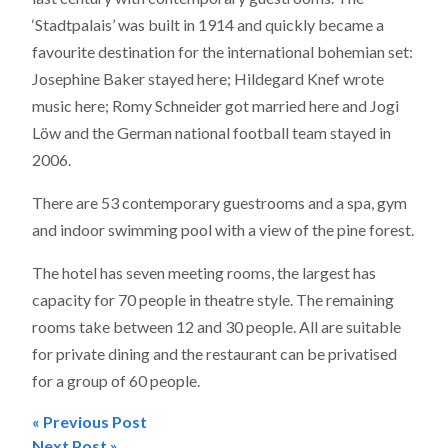
‘Stadtpalais’ was built in 1914 and quickly became a
favourite destination for the international bohemian set:
Josephine Baker stayed here; Hildegard Knef wrote
music here; Romy Schneider got married here and Jogi
Löw and the German national football team stayed in
2006.
There are 53 contemporary guestrooms and a spa, gym
and indoor swimming pool with a view of the pine forest.
The hotel has seven meeting rooms, the largest has
capacity for 70 people in theatre style. The remaining
rooms take between 12 and 30 people. All are suitable
for private dining and the restaurant can be privatised
for a group of 60 people.
« Previous Post
Next Post »