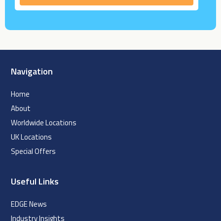
Navigation
Home
About
Worldwide Locations
UK Locations
Special Offers
Useful Links
EDGE News
Industry Insights