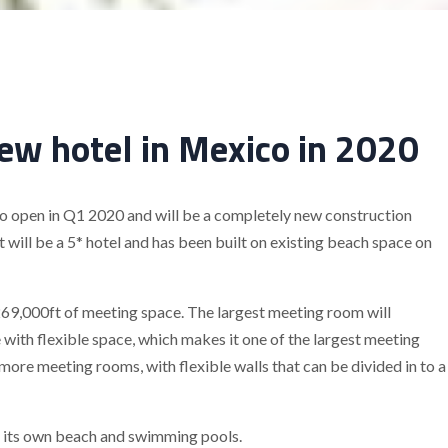
new hotel in Mexico in 2020
o open in Q1 2020 and will be a completely new construction
 will be a 5* hotel and has been built on existing beach space on
269,000ft of meeting space. The largest meeting room will
ith flexible space, which makes it one of the largest meeting
e more meeting rooms, with flexible walls that can be divided in to a
d its own beach and swimming pools.