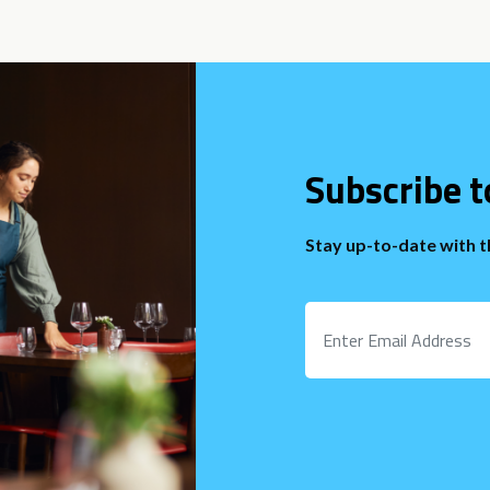
Subscribe t
Stay up-to-date with 