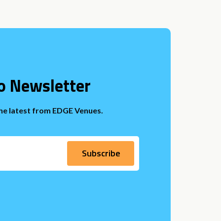
o Newsletter
the latest from EDGE Venues.