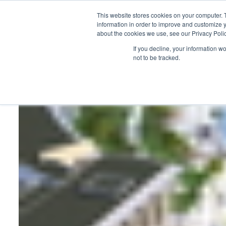
This website stores cookies on your computer. 
information in order to improve and customize y
about the cookies we use, see our Privacy Polic
HOME
PRODUCT
If you decline, your information w
not to be tracked.
Home
>
Barcelo will open a new hotel in Mexico in 2020