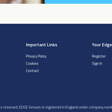
Important Links
Your Edg
Privacy Policy
Register
Cookies
Sign In
Contact
ghts reserved. EDGE Venues is registered in England under company n