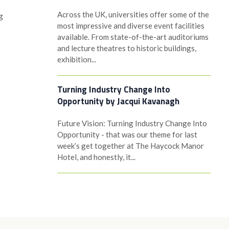
Across the UK, universities offer some of the
g
most impressive and diverse event facilities
available. From state-of-the-art auditoriums
and lecture theatres to historic buildings,
exhibition...
Turning Industry Change Into
Opportunity by Jacqui Kavanagh
Future Vision: Turning Industry Change Into
Opportunity - that was our theme for last
week’s get together at The Haycock Manor
Hotel, and honestly, it...