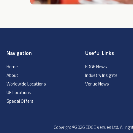
Navigation
Useful Links
Home
EDGE News
About
Industry Insights
Worldwide Locations
Venue News
UK Locations
Special Offers
Copyright ©2026 EDGE Venues Ltd. All ri