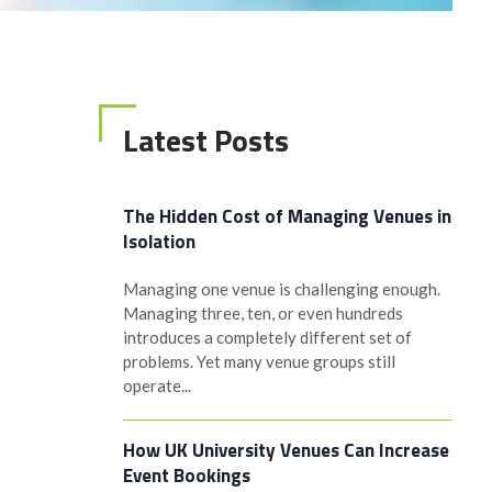
Latest Posts
The Hidden Cost of Managing Venues in
Isolation
Managing one venue is challenging enough.
Managing three, ten, or even hundreds
introduces a completely different set of
problems. Yet many venue groups still
operate...
How UK University Venues Can Increase
Event Bookings