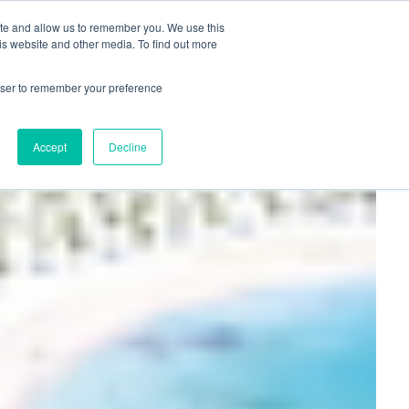
+44(0)1780 484051
SIGN IN
REGISTER
ite and allow us to remember you. We use this
is website and other media. To find out more
DWIDE LOCATIONS
VENUE NEWS
INDUSTRY INSIGHTS
rowser to remember your preference
Accept
Decline