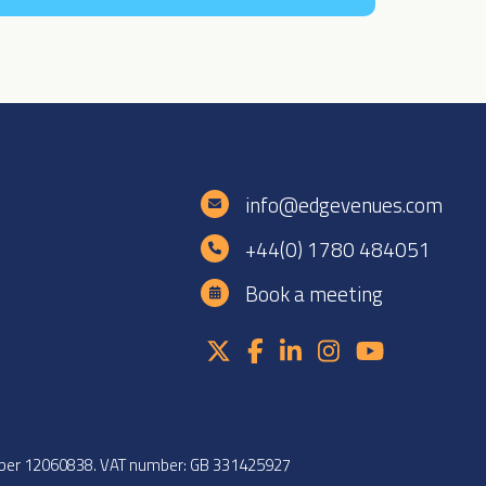
e
info@edgevenues.com
+44(0) 1780 484051
Book a meeting
umber 12060838. VAT number: GB 331425927