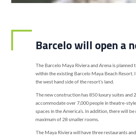
Barcelo will open a 
The Barcelo Maya Riviera and Arena is planned t
within the existing Barcelo Maya Beach Resort. It
the west hand side of the resort’s land.
The new construction has 850 luxury suites and 
accommodate over 7,000 people in theatre-style w
spaces in the America’s. In addition, there will b
maximum of 28 smaller rooms.
The Maya Riviera will have three restaurants an