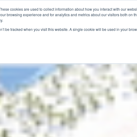
These cookies are used to collect information about how you interact with our webs
our browsing experience and for analytics and metrics about our visitors both on th
y.
S
ABOUT
ADVANCED SEARCH
UK LOCATIONS
WORL
on’t be tracked when you visit this website. A single cookie will be used in your b