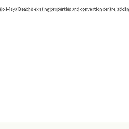
celo Maya Beach’s existing properties and convention centre, addin