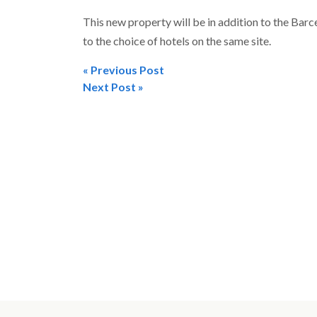
This new property will be in addition to the Bar
to the choice of hotels on the same site.
« Previous Post
Post
Next Post »
navigation