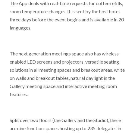
The App deals with real-time requests for coffee refills,
room temperature changes. It is sent by the host hotel
three days before the event begins and is available in 20
languages.
The next generation meetings space also has wireless
enabled LED screens and projectors, versatile seating
solutions in all meeting spaces and breakout areas, write
on walls and breakout tables, natural daylight in the
Gallery meeting space and interactive meeting room
features.
Split over two floors (the Gallery and the Studio), there
are nine function spaces hosting up to 235 delegates in