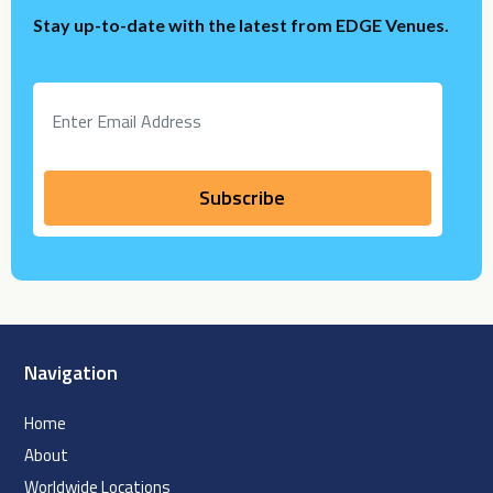
Stay up-to-date with the latest from EDGE Venues.
Navigation
Home
About
Worldwide Locations