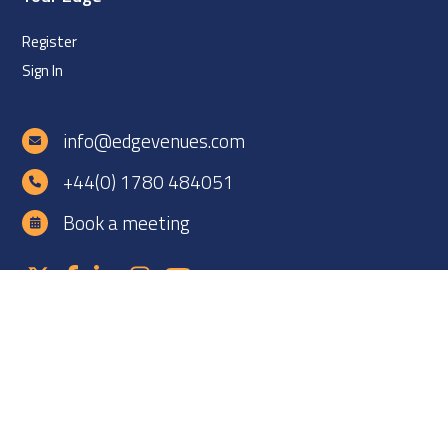
Register
Sign In
info@edgevenues.com
+44(0) 1780 484051
Book a meeting
Copyright ©2026 EDGE Venues Ltd. All rights reserved. EDGE
Venues is registered in England under company number
12060838. VAT number: GB 331425927