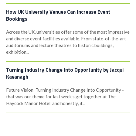
How UK University Venues Can Increase Event
Bookings
Across the UK, universities offer some of the most impressive
and diverse event facilities available. From state-of-the-art
auditoriums and lecture theatres to historic buildings,
exhibition...
Turning Industry Change Into Opportunity by Jacqui
Kavanagh
Future Vision: Turning Industry Change Into Opportunity -
that was our theme for last week’s get together at The
Haycock Manor Hotel, and honestly, it...