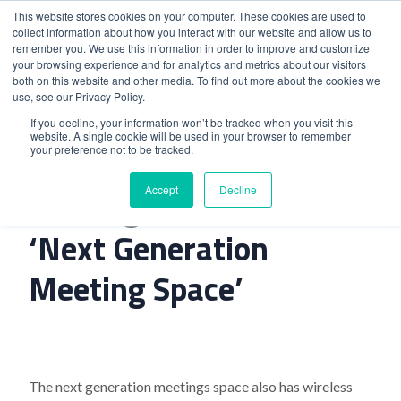
This website stores cookies on your computer. These cookies are used to
collect information about how you interact with our website and allow us to
remember you. We use this information in order to improve and customize
your browsing experience and for analytics and metrics about our visitors
both on this website and other media. To find out more about the cookies we
use, see our Privacy Policy.
Home
>
Kensington Marriott’S ‘Next Generation Meeting
If you decline, your information won’t be tracked when you visit this
website. A single cookie will be used in your browser to remember
Space’
your preference not to be tracked.
Accept
Decline
Kensington Marriott’S
‘Next Generation
Meeting Space’
The next generation meetings space also has wireless