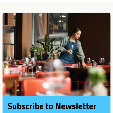
Subscribe to Newsletter