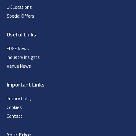
UK Locations
Special Offers
Useful Links
EDGE News
Industry Insights
Venue News
Important Links
Privacy Policy
Cookies
Contact
Your Edge