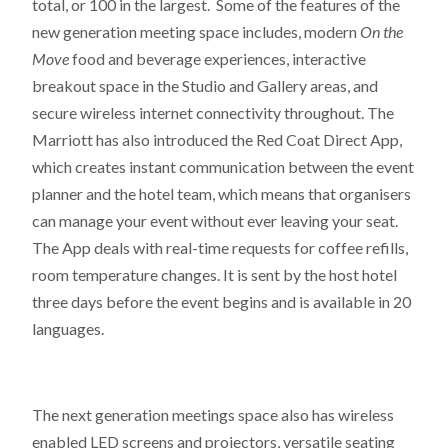
total, or 100 in the largest. Some of the features of the
new generation meeting space includes, modern
On the
Move
food and beverage experiences, interactive
breakout space in the Studio and Gallery areas, and
secure wireless internet connectivity throughout. The
Marriott has also introduced the Red Coat Direct App,
which creates instant communication between the event
planner and the hotel team, which means that organisers
can manage your event without ever leaving your seat.
The App deals with real-time requests for coffee refills,
room temperature changes. It is sent by the host hotel
three days before the event begins and is available in 20
languages.
The next generation meetings space also has wireless
enabled LED screens and projectors, versatile seating