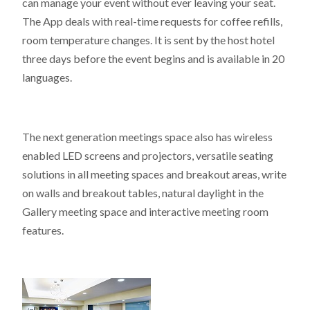
can manage your event without ever leaving your seat.
The App deals with real-time requests for coffee refills,
room temperature changes. It is sent by the host hotel
three days before the event begins and is available in 20
languages.
The next generation meetings space also has wireless
enabled LED screens and projectors, versatile seating
solutions in all meeting spaces and breakout areas, write
on walls and breakout tables, natural daylight in the
Gallery meeting space and interactive meeting room
features.