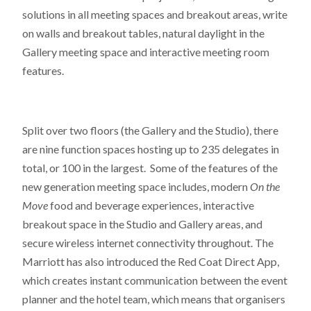
solutions in all meeting spaces and breakout areas, write
on walls and breakout tables, natural daylight in the
Gallery meeting space and interactive meeting room
features.
Split over two floors (the Gallery and the Studio), there
are nine function spaces hosting up to 235 delegates in
total, or 100 in the largest. Some of the features of the
new generation meeting space includes, modern
On the
Move
food and beverage experiences, interactive
breakout space in the Studio and Gallery areas, and
secure wireless internet connectivity throughout. The
Marriott has also introduced the Red Coat Direct App,
which creates instant communication between the event
planner and the hotel team, which means that organisers