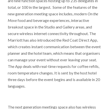
are nine function spaces hosting up to 235 delegates in
total, or 100 in the largest. Some of the features of the
new generation meeting space includes, modern
On the
Move
food and beverage experiences, interactive
breakout space in the Studio and Gallery areas, and
secure wireless internet connectivity throughout. The
Marriott has also introduced the Red Coat Direct App,
which creates instant communication between the event
planner and the hotel team, which means that organisers
can manage your event without ever leaving your seat.
The App deals with real-time requests for coffee refills,
room temperature changes. It is sent by the host hotel
three days before the event begins and is available in 20
languages.
The next generation meetings space also has wireless