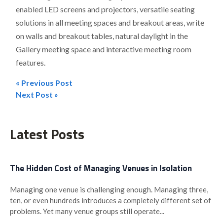
enabled LED screens and projectors, versatile seating
solutions in all meeting spaces and breakout areas, write
on walls and breakout tables, natural daylight in the
Gallery meeting space and interactive meeting room
features.
« Previous Post
Post
Next Post »
navigation
Latest Posts
The Hidden Cost of Managing Venues in Isolation
Managing one venue is challenging enough. Managing three,
ten, or even hundreds introduces a completely different set of
problems. Yet many venue groups still operate...