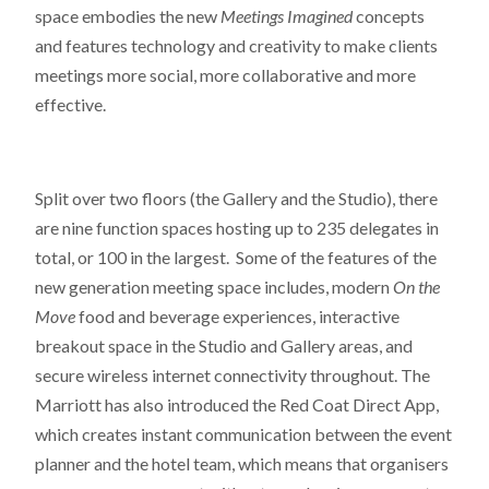
space embodies the new
Meetings Imagined
concepts
and features technology and creativity to make clients
meetings more social, more collaborative and more
effective.
Split over two floors (the Gallery and the Studio), there
are nine function spaces hosting up to 235 delegates in
total, or 100 in the largest. Some of the features of the
new generation meeting space includes, modern
On the
Move
food and beverage experiences, interactive
breakout space in the Studio and Gallery areas, and
secure wireless internet connectivity throughout. The
Marriott has also introduced the Red Coat Direct App,
which creates instant communication between the event
planner and the hotel team, which means that organisers