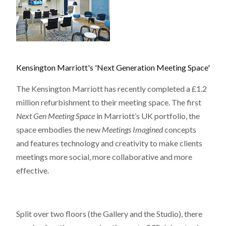
Kensington Marriott's 'Next Generation Meeting Space'
The Kensington Marriott has recently completed a £1.2
million refurbishment to their meeting space. The first
Next Gen Meeting Space
in Marriott’s UK portfolio, the
space embodies the new
Meetings Imagined
concepts
and features technology and creativity to make clients
meetings more social, more collaborative and more
effective.
Split over two floors (the Gallery and the Studio), there