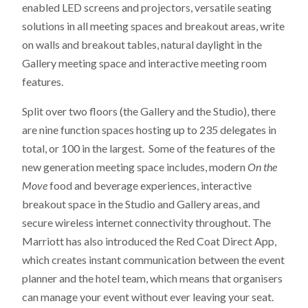
enabled LED screens and projectors, versatile seating
solutions in all meeting spaces and breakout areas, write
on walls and breakout tables, natural daylight in the
Gallery meeting space and interactive meeting room
features.
Split over two floors (the Gallery and the Studio), there
are nine function spaces hosting up to 235 delegates in
total, or 100 in the largest. Some of the features of the
new generation meeting space includes, modern
On the
Move
food and beverage experiences, interactive
breakout space in the Studio and Gallery areas, and
secure wireless internet connectivity throughout. The
Marriott has also introduced the Red Coat Direct App,
which creates instant communication between the event
planner and the hotel team, which means that organisers
can manage your event without ever leaving your seat.