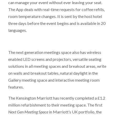
can manage your event without ever leaving your seat.
The App deals with real-time requests for coffee refills,
room temperature changes. It is sent by the host hotel
three days before the event begins and is available in 20
languages.
The next generation meetings space also has wireless
enabled LED screens and projectors, versatile seating
solutions in all meeting spaces and breakout areas, write
on walls and breakout tables, natural daylight in the
Gallery meeting space and interactive meeting room
features.
The Kensington Marriott has recently completed a £1.2
million refurbishment to their meeting space. The first
Next Gen Meeting Space
in Marriott’s UK portfolio, the