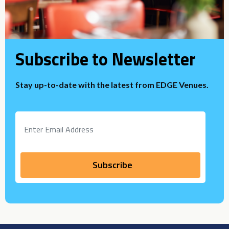
Subscribe to Newsletter
Stay up-to-date with the latest from EDGE Venues.