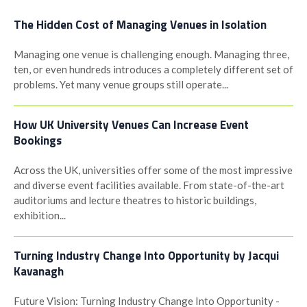
The Hidden Cost of Managing Venues in Isolation
Managing one venue is challenging enough. Managing three,
ten, or even hundreds introduces a completely different set of
problems. Yet many venue groups still operate...
How UK University Venues Can Increase Event
Bookings
Across the UK, universities offer some of the most impressive
and diverse event facilities available. From state-of-the-art
auditoriums and lecture theatres to historic buildings,
exhibition...
Turning Industry Change Into Opportunity by Jacqui
Kavanagh
Future Vision: Turning Industry Change Into Opportunity -