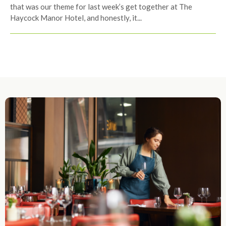
that was our theme for last week’s get together at The
Haycock Manor Hotel, and honestly, it...