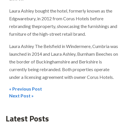
Laura Ashley bought the hotel, formerly known as the
Edgwarebury, in 2012 from Corus Hotels before
rebranding theproperty, showcasing the furnishings and
furniture of the high-street retail brand.
Laura Ashley The Belsfield in Windermere, Cumbria was
launched in 2014 and Laura Ashley, Burnham Beeches on
the border of Buckinghamshire and Berkshire is
currently being rebranded. Both properties operate
under a licensing agreement with owner Corus Hotels.
« Previous Post
Post
Next Post »
navigation
Latest Posts