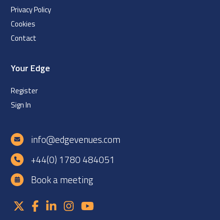
Privacy Policy
Cookies
Contact
Your Edge
Register
Sign In
info@edgevenues.com
+44(0) 1780 484051
Book a meeting