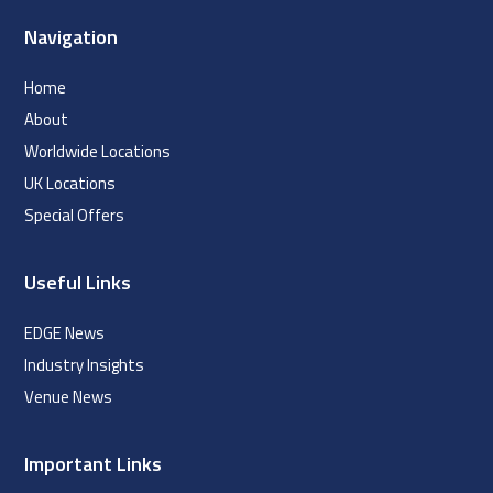
Navigation
Home
About
Worldwide Locations
UK Locations
Special Offers
Useful Links
EDGE News
Industry Insights
Venue News
Important Links