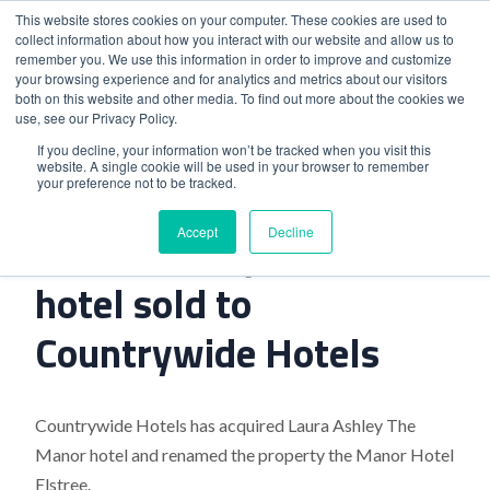
This website stores cookies on your computer. These cookies are used to
collect information about how you interact with our website and allow us to
remember you. We use this information in order to improve and customize
your browsing experience and for analytics and metrics about our visitors
both on this website and other media. To find out more about the cookies we
use, see our Privacy Policy.
Home
>
Laura Ashley The Manor hotel sold to Countrywide
If you decline, your information won’t be tracked when you visit this
website. A single cookie will be used in your browser to remember
Hotels
your preference not to be tracked.
Accept
Decline
Laura Ashley The Manor
hotel sold to
Countrywide Hotels
Countrywide Hotels has acquired Laura Ashley The
Manor hotel and renamed the property the Manor Hotel
Elstree.