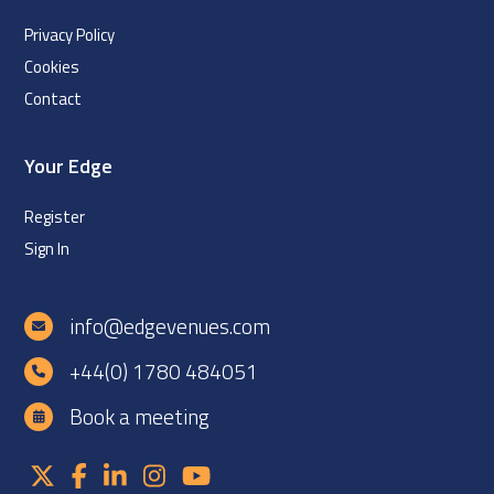
Privacy Policy
Cookies
Contact
Your Edge
Register
Sign In
info@edgevenues.com
+44(0) 1780 484051
Book a meeting