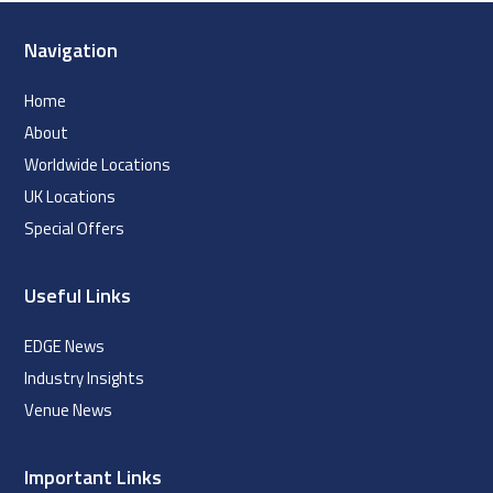
Navigation
Home
About
Worldwide Locations
UK Locations
Special Offers
Useful Links
EDGE News
Industry Insights
Venue News
Important Links