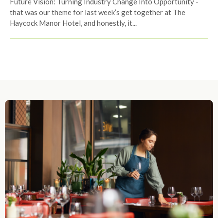
Future Vision: Turning Industry Change Into Opportunity -
that was our theme for last week’s get together at The
Haycock Manor Hotel, and honestly, it...