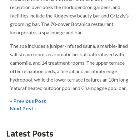
reception overlooks the rhododendron gardens, and
facilities include the Ridgeview beauty bar and Grizzly’s
grooming bar. The 70-cover Botanica restaurant
incorporates a spa lounge and bar.
The spa includes a juniper-infused sauna, a marble-lined
salt steam room, an aromatic herbal bath infused with
camomile, and 14 treatment rooms. The upper terrace
offer relaxation beds, a fire pit and an infinity edge
hydropool, while the lower terrace features an 18m long
‘natural’ heated outdoor pool and Champagne pool bar.
« Previous Post
Post
Next Post »
navigation
Latest Posts