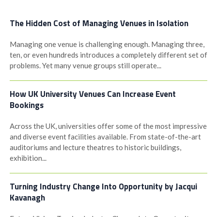
The Hidden Cost of Managing Venues in Isolation
Managing one venue is challenging enough. Managing three,
ten, or even hundreds introduces a completely different set of
problems. Yet many venue groups still operate...
How UK University Venues Can Increase Event
Bookings
Across the UK, universities offer some of the most impressive
and diverse event facilities available. From state-of-the-art
auditoriums and lecture theatres to historic buildings,
exhibition...
Turning Industry Change Into Opportunity by Jacqui
Kavanagh