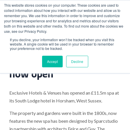
This website stores cookies on your computer. These cookies are used to
collect information about how you interact with our website and allow us to
remember you. We use this information in order to improve and customize
your browsing experience and for analytics and metrics about our visitors
both on this website and other media. To find out more about the cookies we
use, see our Privacy Policy.
Home
>
The Spa at South Lodge now open
If you decline, your information won’t be tracked when you visit this
website. A single cookie will be used in your browser to remember
your preference not to be tracked.
The Spa at South Lodge
Accept
Decline
now open
Exclusive Hotels & Venues has opened an £11.5m spa at
its South Lodge hotel in Horsham, West Sussex.
The property and gardens were built in the 1800s, now
features the new spa has been designed by Sparcstudio
in partnership with architects Felce and Guy. The