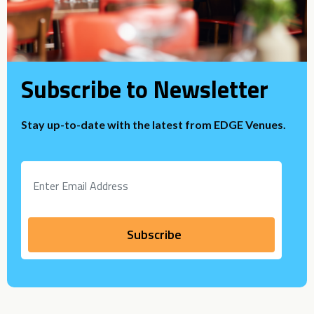
Subscribe to Newsletter
Stay up-to-date with the latest from EDGE Venues.