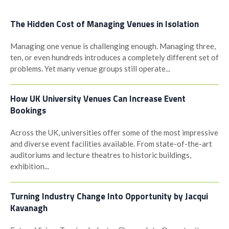
The Hidden Cost of Managing Venues in Isolation
Managing one venue is challenging enough. Managing three,
ten, or even hundreds introduces a completely different set of
problems. Yet many venue groups still operate...
How UK University Venues Can Increase Event
Bookings
Across the UK, universities offer some of the most impressive
and diverse event facilities available. From state-of-the-art
auditoriums and lecture theatres to historic buildings,
exhibition...
Turning Industry Change Into Opportunity by Jacqui
Kavanagh