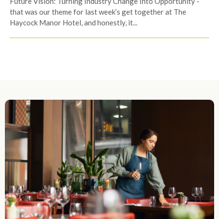
Future Vision: Turning Industry Change Into Opportunity -
that was our theme for last week’s get together at The
Haycock Manor Hotel, and honestly, it...