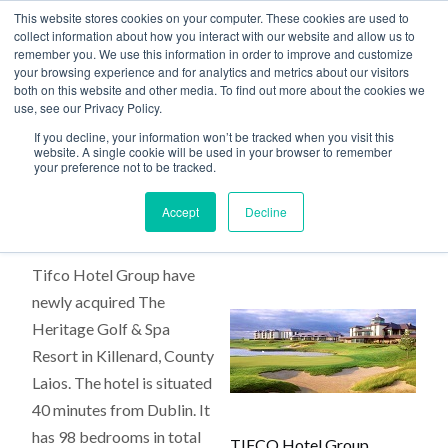
This website stores cookies on your computer. These cookies are used to
collect information about how you interact with our website and allow us to
remember you. We use this information in order to improve and customize
your browsing experience and for analytics and metrics about our visitors
both on this website and other media. To find out more about the cookies we
use, see our Privacy Policy.
Home
>
Tifco Hotel Group
If you decline, your information won’t be tracked when you visit this
website. A single cookie will be used in your browser to remember
your preference not to be tracked.
Tifco Hotel Group
Accept
Decline
Tifco Hotel Group have
newly acquired The
Heritage Golf & Spa
Resort in Killenard, County
Laios. The hotel is situated
40 minutes from Dublin. It
has 98 bedrooms in total
TIFCO Hotel Group