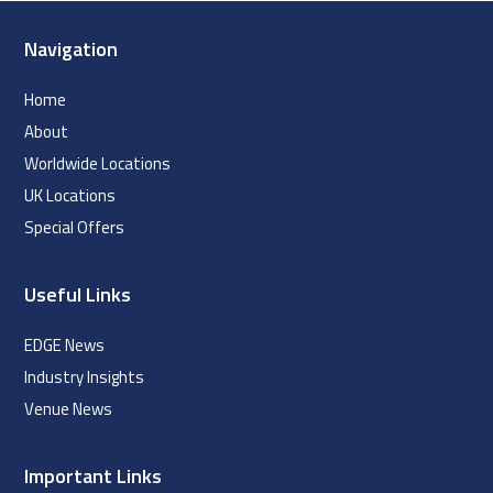
Navigation
Home
About
Worldwide Locations
UK Locations
Special Offers
Useful Links
EDGE News
Industry Insights
Venue News
Important Links