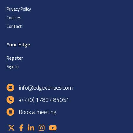
Privacy Policy
Cookies
Contact
Your Edge
Register
Sign In
info@edgevenues.com
+44(0) 1780 484051
Book a meeting