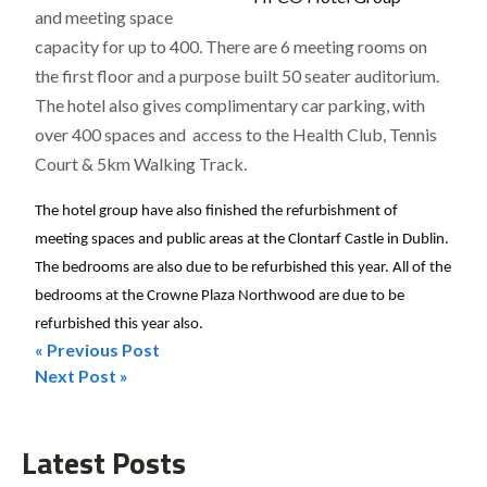
and meeting space
capacity for up to 400. There are 6 meeting rooms on
the first floor and a purpose built 50 seater auditorium.
The hotel also gives complimentary car parking, with
over 400 spaces and access to the Health Club, Tennis
Court & 5km Walking Track.
The hotel group have also finished the refurbishment of
meeting spaces and public areas at the Clontarf Castle in Dublin.
The bedrooms are also due to be refurbished this year. All of the
bedrooms at the Crowne Plaza Northwood are due to be
refurbished this year also.
« Previous Post
Post
Next Post »
navigation
Latest Posts