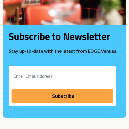
Subscribe to Newsletter
Stay up-to-date with the latest from EDGE Venues.