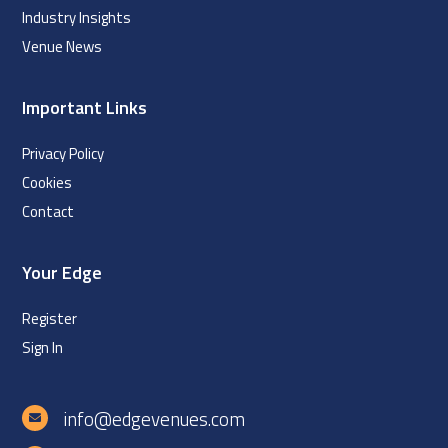
Industry Insights
Venue News
Important Links
Privacy Policy
Cookies
Contact
Your Edge
Register
Sign In
info@edgevenues.com