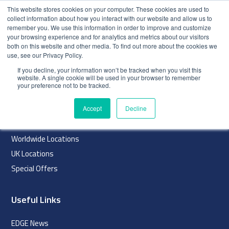
This website stores cookies on your computer. These cookies are used to
collect information about how you interact with our website and allow us to
remember you. We use this information in order to improve and customize
your browsing experience and for analytics and metrics about our visitors
both on this website and other media. To find out more about the cookies we
use, see our Privacy Policy.
index
If you decline, your information won’t be tracked when you visit this
website. A single cookie will be used in your browser to remember
Navigation
your preference not to be tracked.
Home
Accept
Decline
About
Worldwide Locations
UK Locations
Special Offers
Useful Links
EDGE News