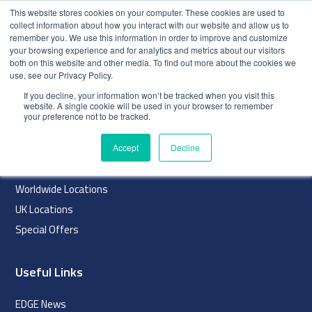
This website stores cookies on your computer. These cookies are used to
collect information about how you interact with our website and allow us to
remember you. We use this information in order to improve and customize
your browsing experience and for analytics and metrics about our visitors
both on this website and other media. To find out more about the cookies we
use, see our Privacy Policy.
index
If you decline, your information won’t be tracked when you visit this
website. A single cookie will be used in your browser to remember
Navigation
your preference not to be tracked.
Home
Accept
Decline
About
Worldwide Locations
UK Locations
Special Offers
Useful Links
EDGE News