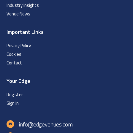
Industry Insights
Venue News
Important Links
Privacy Policy
Cookies
Contact
Your Edge
Register
Sign In
info@edgevenues.com