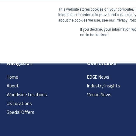
This website stores cookies on your computer. 
information in order to improve and customize y
about the cookies we use, see our Privacy Polic
HOME
PRODUCT
If you decline, your information w
index
not to be tracked.
Navigation
Useful Links
Home
EDGE News
About
Industry Insights
Worldwide Locations
Venue News
UK Locations
Special Offers