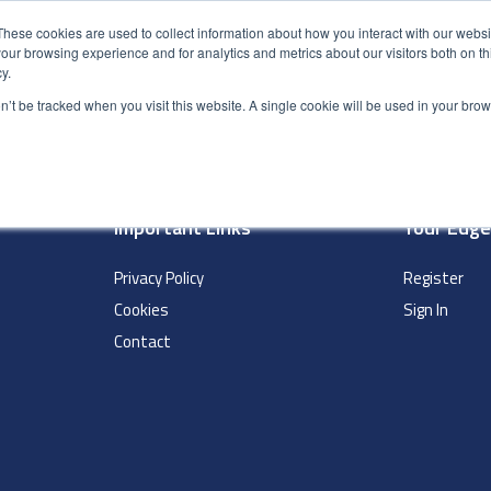
These cookies are used to collect information about how you interact with our webs
our browsing experience and for analytics and metrics about our visitors both on th
y.
S
ABOUT
ADVANCED SEARCH
UK LOCATIONS
WORL
on’t be tracked when you visit this website. A single cookie will be used in your b
Important Links
Your Edg
Privacy Policy
Register
Cookies
Sign In
Contact