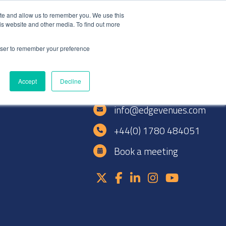
+44(0)1780 484051
SIGN IN
REGISTER
ite and allow us to remember you. We use this
is website and other media. To find out more
DWIDE LOCATIONS
VENUE NEWS
INDUSTRY INSIGHTS
rowser to remember your preference
Accept
Decline
e
info@edgevenues.com
+44(0) 1780 484051
Book a meeting