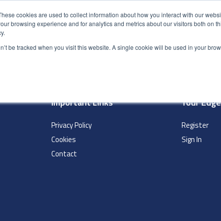
These cookies are used to collect information about how you interact with our webs
our browsing experience and for analytics and metrics about our visitors both on th
y.
S
ABOUT
ADVANCED SEARCH
UK LOCATIONS
WORL
on’t be tracked when you visit this website. A single cookie will be used in your b
Important Links
Your Edg
Privacy Policy
Register
Cookies
Sign In
Contact