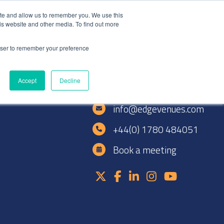
+44(0)1780 484051
SIGN IN
REGISTER
ite and allow us to remember you. We use this
is website and other media. To find out more
DWIDE LOCATIONS
VENUE NEWS
INDUSTRY INSIGHTS
rowser to remember your preference
Accept
Decline
e
info@edgevenues.com
+44(0) 1780 484051
Book a meeting