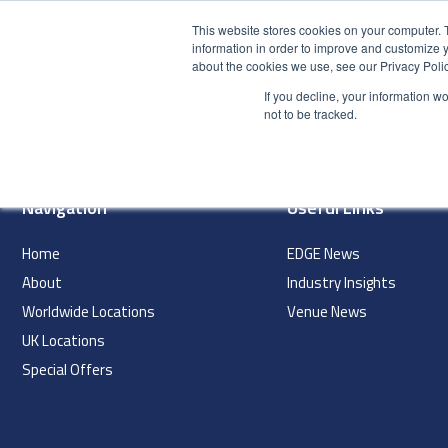
This website stores cookies on your computer. 
information in order to improve and customize y
about the cookies we use, see our Privacy Polic
HOME
PRODUCT
If you decline, your information w
index
not to be tracked.
Navigation
Useful Links
Home
EDGE News
About
Industry Insights
Worldwide Locations
Venue News
UK Locations
Special Offers