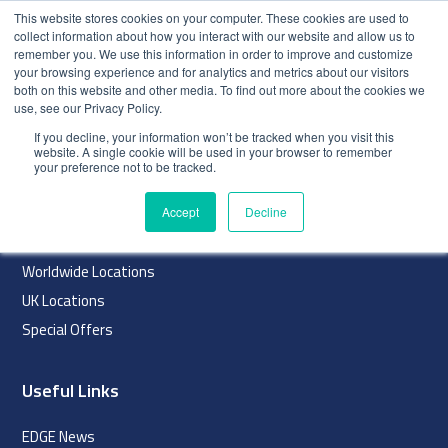
This website stores cookies on your computer. These cookies are used to
collect information about how you interact with our website and allow us to
remember you. We use this information in order to improve and customize
your browsing experience and for analytics and metrics about our visitors
both on this website and other media. To find out more about the cookies we
use, see our Privacy Policy.
index
If you decline, your information won’t be tracked when you visit this
website. A single cookie will be used in your browser to remember
Navigation
your preference not to be tracked.
Home
Accept
Decline
About
Worldwide Locations
UK Locations
Special Offers
Useful Links
EDGE News