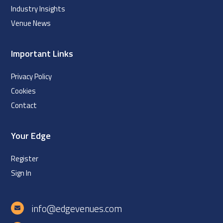
Industry Insights
Venue News
Important Links
Privacy Policy
Cookies
Contact
Your Edge
Register
Sign In
info@edgevenues.com