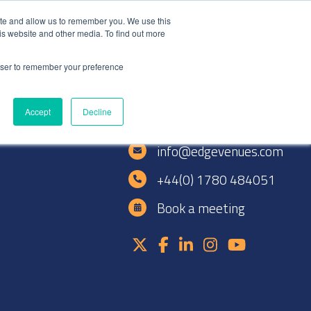
+44(0)1780 484051
SIGN IN
REGISTER
ite and allow us to remember you. We use this
is website and other media. To find out more
DWIDE LOCATIONS
VENUE NEWS
INDUSTRY INSIGHTS
rowser to remember your preference
Accept
Decline
e
info@edgevenues.com
+44(0) 1780 484051
Book a meeting