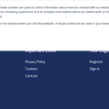
These cookies are used to collect information about how you interact with our webs
our browsing experience and for analytics and metrics about our visitors both on th
y.
S
ABOUT
ADVANCED SEARCH
UK LOCATIONS
WORL
on’t be tracked when you visit this website. A single cookie will be used in your b
Important Links
Your Edg
Privacy Policy
Register
Cookies
Sign In
Contact