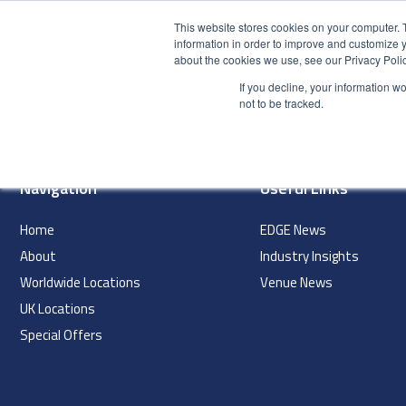
This website stores cookies on your computer. 
information in order to improve and customize y
about the cookies we use, see our Privacy Polic
HOME
PRODUCT
If you decline, your information w
index
not to be tracked.
Navigation
Useful Links
Home
EDGE News
About
Industry Insights
Worldwide Locations
Venue News
UK Locations
Special Offers