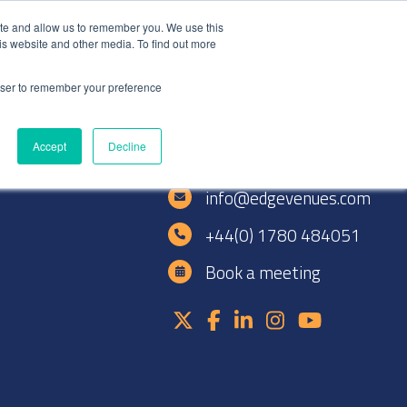
+44(0)1780 484051
SIGN IN
REGISTER
ite and allow us to remember you. We use this
is website and other media. To find out more
DWIDE LOCATIONS
VENUE NEWS
INDUSTRY INSIGHTS
rowser to remember your preference
Accept
Decline
e
info@edgevenues.com
+44(0) 1780 484051
Book a meeting