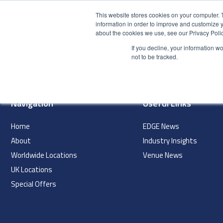
This website stores cookies on your computer. 
information in order to improve and customize y
about the cookies we use, see our Privacy Polic
HOME
PRODUCT
If you decline, your information w
index
not to be tracked.
Navigation
Useful Links
Home
EDGE News
About
Industry Insights
Worldwide Locations
Venue News
UK Locations
Special Offers