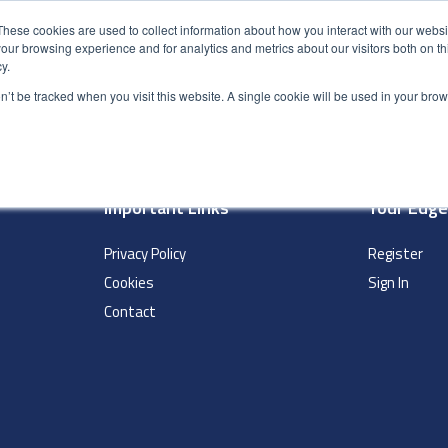
These cookies are used to collect information about how you interact with our webs
our browsing experience and for analytics and metrics about our visitors both on th
y.
S
ABOUT
ADVANCED SEARCH
UK LOCATIONS
WORL
on’t be tracked when you visit this website. A single cookie will be used in your b
Important Links
Your Edg
Privacy Policy
Register
Cookies
Sign In
Contact