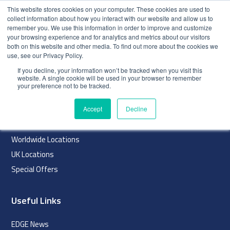
This website stores cookies on your computer. These cookies are used to
collect information about how you interact with our website and allow us to
remember you. We use this information in order to improve and customize
your browsing experience and for analytics and metrics about our visitors
both on this website and other media. To find out more about the cookies we
use, see our Privacy Policy.
index
If you decline, your information won’t be tracked when you visit this
website. A single cookie will be used in your browser to remember
Navigation
your preference not to be tracked.
Home
Accept
Decline
About
Worldwide Locations
UK Locations
Special Offers
Useful Links
EDGE News