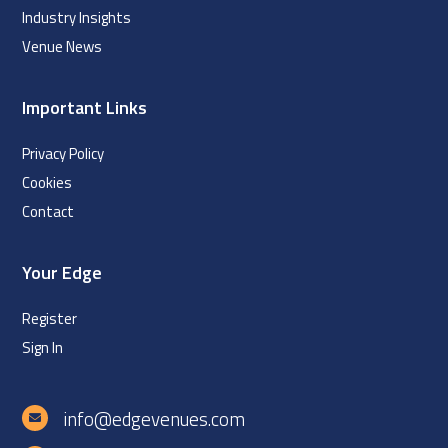
Industry Insights
Venue News
Important Links
Privacy Policy
Cookies
Contact
Your Edge
Register
Sign In
info@edgevenues.com