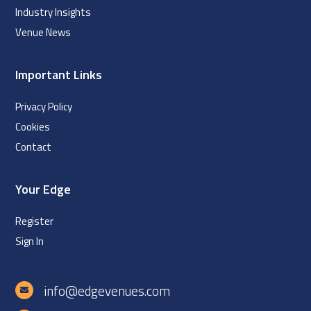
Industry Insights
Venue News
Important Links
Privacy Policy
Cookies
Contact
Your Edge
Register
Sign In
info@edgevenues.com