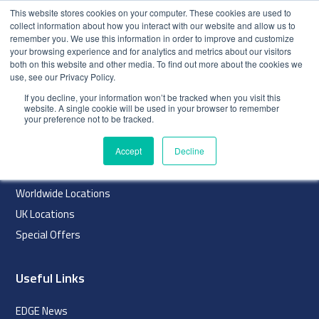
This website stores cookies on your computer. These cookies are used to
collect information about how you interact with our website and allow us to
remember you. We use this information in order to improve and customize
your browsing experience and for analytics and metrics about our visitors
both on this website and other media. To find out more about the cookies we
use, see our Privacy Policy.
index
If you decline, your information won’t be tracked when you visit this
website. A single cookie will be used in your browser to remember
Navigation
your preference not to be tracked.
Home
Accept
Decline
About
Worldwide Locations
UK Locations
Special Offers
Useful Links
EDGE News