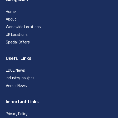
Home
About
Worldwide Locations
UK Locations
Special Offers
Useful Links
EDGE News
Industry Insights
Venue News
Important Links
Privacy Policy