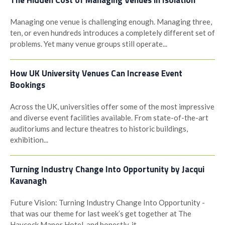
The Hidden Cost of Managing Venues in Isolation
Managing one venue is challenging enough. Managing three,
ten, or even hundreds introduces a completely different set of
problems. Yet many venue groups still operate...
How UK University Venues Can Increase Event
Bookings
Across the UK, universities offer some of the most impressive
and diverse event facilities available. From state-of-the-art
auditoriums and lecture theatres to historic buildings,
exhibition...
Turning Industry Change Into Opportunity by Jacqui
Kavanagh
Future Vision: Turning Industry Change Into Opportunity -
that was our theme for last week’s get together at The
Haycock Manor Hotel, and honestly, it...