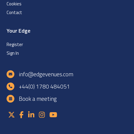
Cookies
Contact
Your Edge
Register
Sign In
info@edgevenues.com
+44(0) 1780 484051
Book a meeting