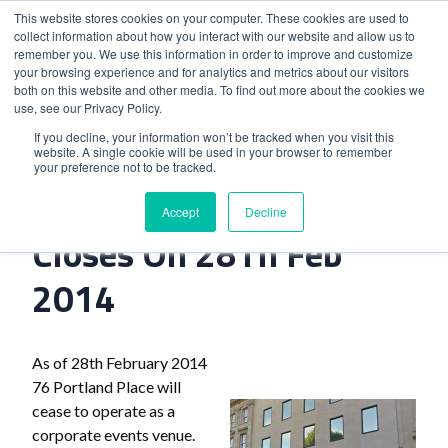
This website stores cookies on your computer. These cookies are used to
collect information about how you interact with our website and allow us to
remember you. We use this information in order to improve and customize
your browsing experience and for analytics and metrics about our visitors
both on this website and other media. To find out more about the cookies we
use, see our Privacy Policy.
Home
>
76 Portland Place Closes On 28Th Feb 2014
If you decline, your information won’t be tracked when you visit this
website. A single cookie will be used in your browser to remember
your preference not to be tracked.
76 Portland Place
Accept
Decline
Closes On 28Th Feb
2014
As of 28th February 2014
76 Portland Place will
cease to operate as a
corporate events venue.