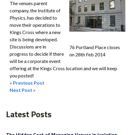
The venues parent
company, the Institute of
Physics, has decided to
move their operations to
Kings Cross where a new
site is being developed.
Discussions are in
76 Portland Place closes
progress to decide if there
on 28th Feb 2014
will be a corporate event
offering at the Kings Cross location and we will keep
you posted!
« Previous Post
Post
Next Post »
navigation
Latest Posts