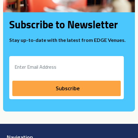
Subscribe to Newsletter
Stay up-to-date with the latest from EDGE Venues.
Navigation