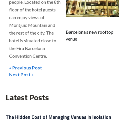
people. Located on the 8th
floor of the hotel guests
can enjoy views of
Montjuic Mountain and
Barcelona’s new rooftop
the rest of the city. The
venue
hotel is situated close to
the Fira Barcelona
Convention Centre.
« Previous Post
Post
Next Post »
navigation
Latest Posts
The Hidden Cost of Managing Venues in Isolation