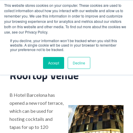
This website stores cookies on your computer. These cookies are used to
collect information about how you interact with our website and allow us to
remember you. We use this information in order to improve and customize
your browsing experience and for analytics and metrics about our visitors
both on this website and other media. To find out more about the cookies we
use, see our Privacy Policy.
Home
>
Barcelona’S New Rooftop Venue
If you decline, your information won’t be tracked when you visit this
website. A single cookie will be used in your browser to remember
your preference not to be tracked.
Barcelona’S New
Accept
Decline
Rooftop Venue
B Hotel Barcelona has
opened a new roof terrace,
which can be used for
hosting cocktails and
tapas for up to 120