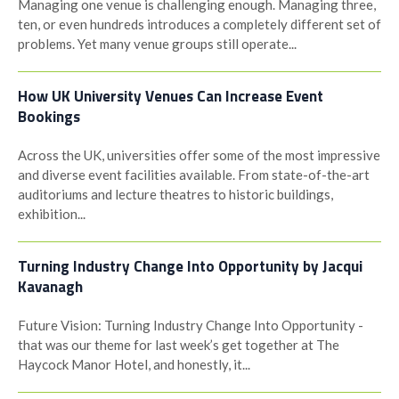
Managing one venue is challenging enough. Managing three,
ten, or even hundreds introduces a completely different set of
problems. Yet many venue groups still operate...
How UK University Venues Can Increase Event
Bookings
Across the UK, universities offer some of the most impressive
and diverse event facilities available. From state-of-the-art
auditoriums and lecture theatres to historic buildings,
exhibition...
Turning Industry Change Into Opportunity by Jacqui
Kavanagh
Future Vision: Turning Industry Change Into Opportunity -
that was our theme for last week’s get together at The
Haycock Manor Hotel, and honestly, it...