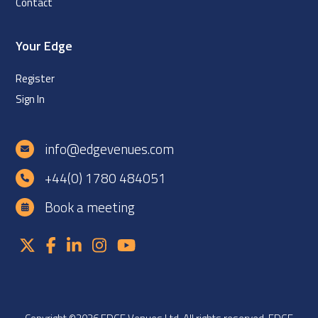
Contact
Your Edge
Register
Sign In
info@edgevenues.com
+44(0) 1780 484051
Book a meeting