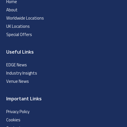
Home
About
Worldwide Locations
UK Locations
Special Offers
Useful Links
EDGE News
Industry Insights
Venue News
Important Links
Privacy Policy
Cookies