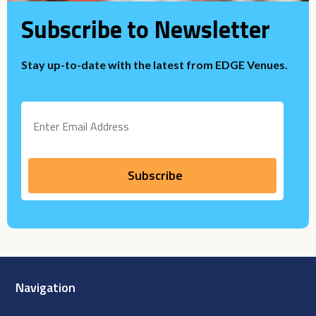
Subscribe to Newsletter
Stay up-to-date with the latest from EDGE Venues.
Navigation