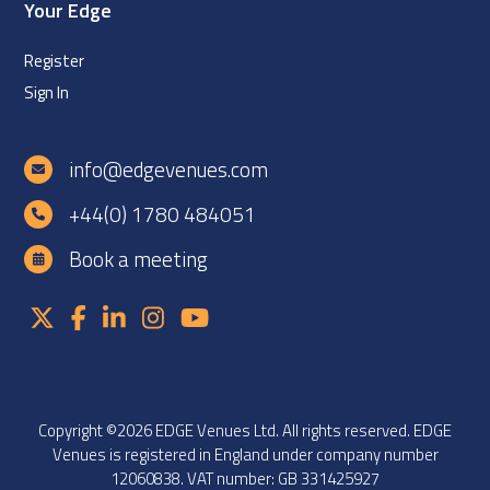
Your Edge
Register
Sign In
info@edgevenues.com
+44(0) 1780 484051
Book a meeting
Copyright ©2026 EDGE Venues Ltd. All rights reserved. EDGE
Venues is registered in England under company number
12060838. VAT number: GB 331425927