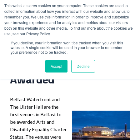
This website stores cookies on your computer. These cookies are used to
collect information about how you interact with our website and allow us to
remember you. We use this information in order to improve and customize
your browsing experience and for analytics and metrics about our visitors
both on this website and other media. To find out more about the cookies we
use, see our Privacy Policy.
Home
>
Belfast Venues Awarded
If you decline, your information won’t be tracked when you visit this
website. A single cookie will be used in your browser to remember
your preference not to be tracked.
Belfast Venues
Accept
Decline
Awarded
Belfast Waterfront and
The Ulster Hall are the
first venues in Belfast to
be awarded Arts and
Disability Equality Charter
Status. The venues were