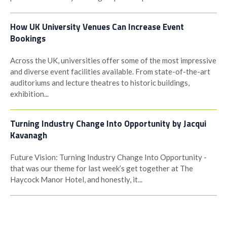
How UK University Venues Can Increase Event
Bookings
Across the UK, universities offer some of the most impressive
and diverse event facilities available. From state-of-the-art
auditoriums and lecture theatres to historic buildings,
exhibition...
Turning Industry Change Into Opportunity by Jacqui
Kavanagh
Future Vision: Turning Industry Change Into Opportunity -
that was our theme for last week’s get together at The
Haycock Manor Hotel, and honestly, it...