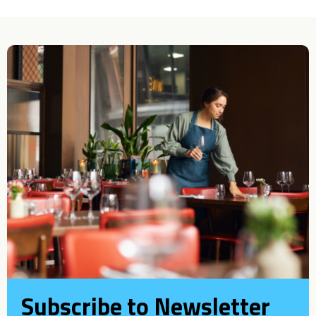
Subscribe to Newsletter