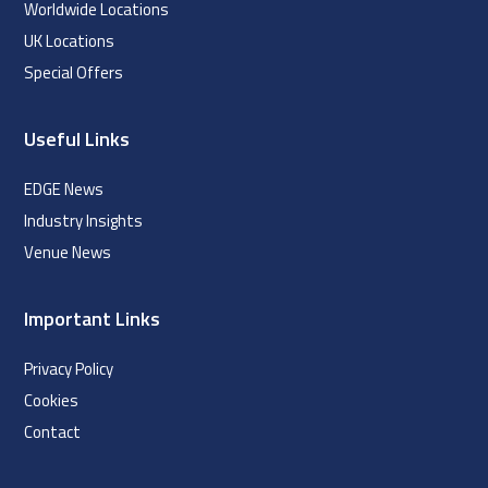
Worldwide Locations
UK Locations
Special Offers
Useful Links
EDGE News
Industry Insights
Venue News
Important Links
Privacy Policy
Cookies
Contact