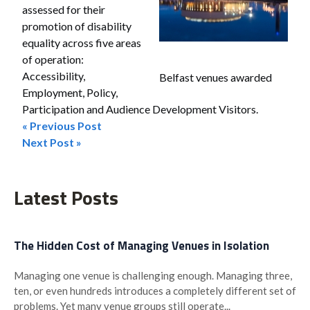
assessed for their
promotion of disability
equality across five areas
of operation:
Accessibility,
Belfast venues awarded
Employment, Policy,
Participation and Audience Development Visitors.
« Previous Post
Post
Next Post »
navigation
Latest Posts
The Hidden Cost of Managing Venues in Isolation
Managing one venue is challenging enough. Managing three,
ten, or even hundreds introduces a completely different set of
problems. Yet many venue groups still operate...