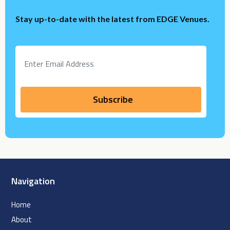
Stay up-to-date with the latest from EDGE Venues.
Navigation
Home
About