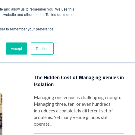
+44(0)1780 484051
SIGN IN
REGISTER
ite and allow us to remember you. We use this
is website and other media. To find out more
DWIDE LOCATIONS
VENUE NEWS
INDUSTRY INSIGHTS
rowser to remember your preference
Accept
Decline
Latest Posts
The Hidden Cost of Managing Venues in
Isolation
Managing one venue is challenging enough.
Managing three, ten, or even hundreds
introduces a completely different set of
problems. Yet many venue groups still
operate...