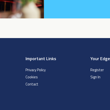
Important Links
Your Edg
Privacy Policy
Register
Cookies
Sign In
Contact