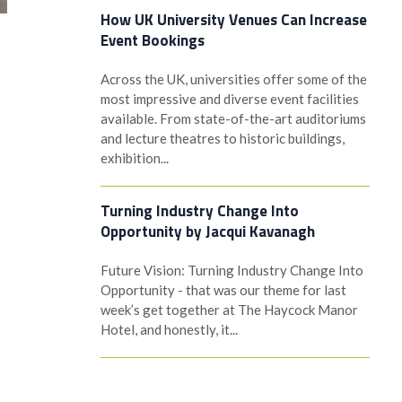
How UK University Venues Can Increase
Event Bookings
Across the UK, universities offer some of the
most impressive and diverse event facilities
available. From state-of-the-art auditoriums
and lecture theatres to historic buildings,
exhibition...
Turning Industry Change Into
Opportunity by Jacqui Kavanagh
Future Vision: Turning Industry Change Into
Opportunity - that was our theme for last
week’s get together at The Haycock Manor
Hotel, and honestly, it...