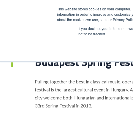
This website stores cookies on your computer. 
information in order to improve and customize y
about the cookies we use, see our Privacy Polic
HOME
PRODUCT
If you decline, your information w
not to be tracked.
Home
>
Budapest Spring Festival
Budapest Spring Fest
Pulling together the best in classical music, opera
festival is the largest cultural event in Hungary.
city welcome both, Hungarian and international 
33rd Spring Festival in 2013.