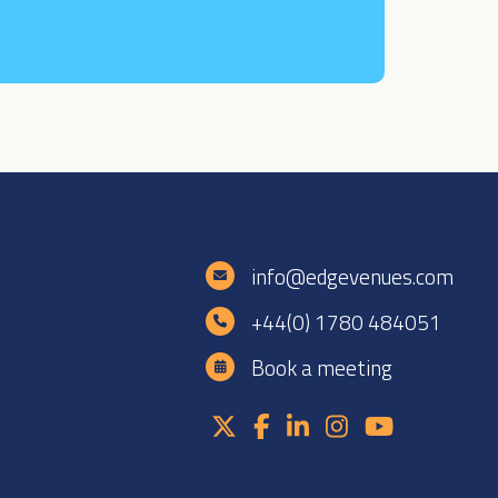
e
info@edgevenues.com
+44(0) 1780 484051
Book a meeting