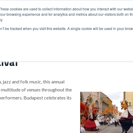
These cookies are used to collect information about how you interact with our webs
our browsing experience and for analytics and metrics about our visitors both on th
y.
S
ABOUT
ADVANCED SEARCH
UK LOCATIONS
WORL
on’t be tracked when you visit this website. A single cookie will be used in your b
ival
, jazz and folk music, this annual
 A multitude of venues throughout the
performers. Budapest celebrates its