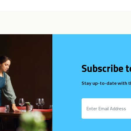
Subscribe t
Stay up-to-date with 