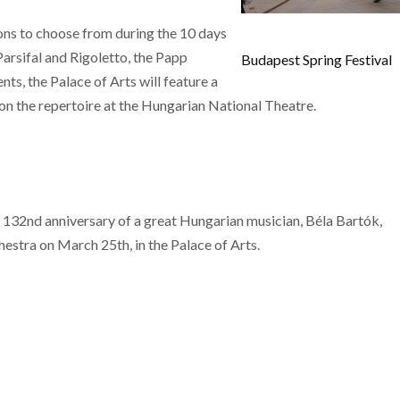
ons to choose from during the 10 days
Parsifal and Rigoletto, the Papp
Budapest Spring Festival
s, the Palace of Arts will feature a
e on the repertoire at the Hungarian National Theatre.
 132nd anniversary of a great Hungarian musician, Béla Bartók,
estra on March 25th, in the Palace of Arts.