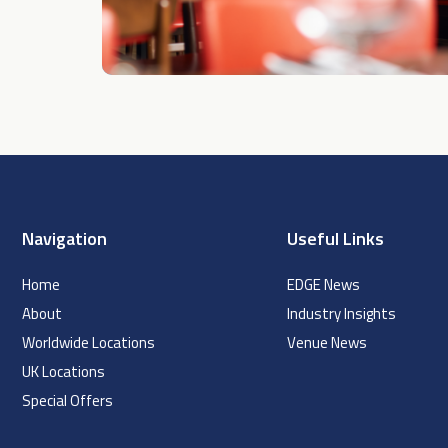
Navigation
Useful Links
Home
EDGE News
About
Industry Insights
Worldwide Locations
Venue News
UK Locations
Special Offers