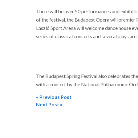
There will be over 50 performances and exhibiti
of the festival, the Budapest Opera will premier 
László Sport Arena will welcome dance house event
series of classical concerts and several plays ar
The Budapest Spring Festival also celebrates the
with a concert by the National Philharmonic Orch
« Previous Post
Post
Next Post »
navigation