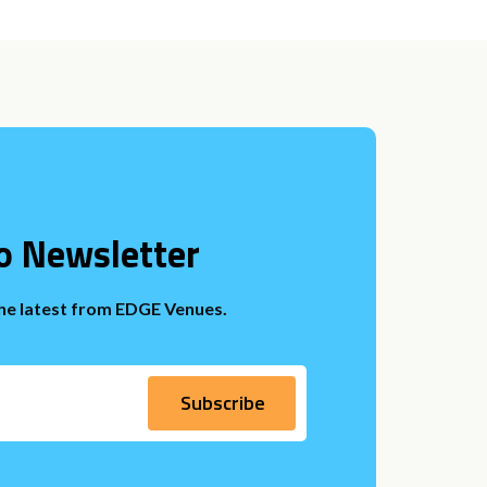
o Newsletter
the latest from EDGE Venues.