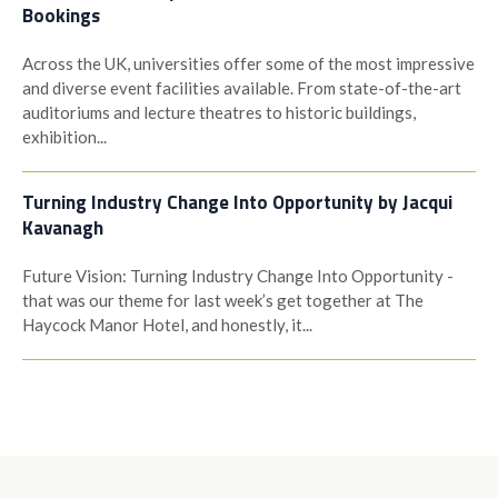
Bookings
Across the UK, universities offer some of the most impressive
and diverse event facilities available. From state-of-the-art
auditoriums and lecture theatres to historic buildings,
exhibition...
Turning Industry Change Into Opportunity by Jacqui
Kavanagh
Future Vision: Turning Industry Change Into Opportunity -
that was our theme for last week’s get together at The
Haycock Manor Hotel, and honestly, it...