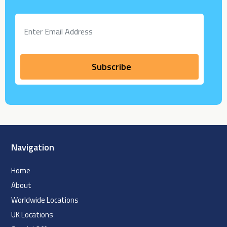
Navigation
Home
About
Worldwide Locations
UK Locations