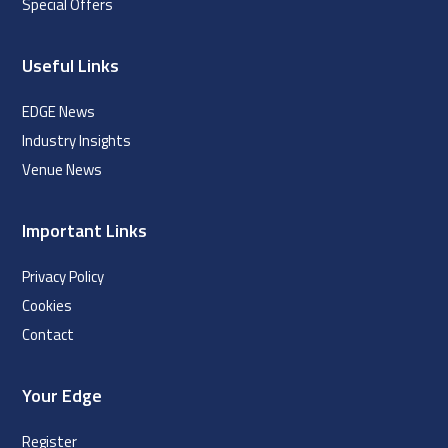
Special Offers
Useful Links
EDGE News
Industry Insights
Venue News
Important Links
Privacy Policy
Cookies
Contact
Your Edge
Register