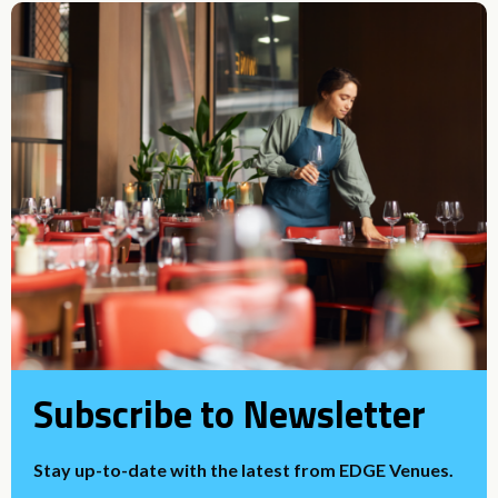
Subscribe to Newsletter
Stay up-to-date with the latest from EDGE Venues.