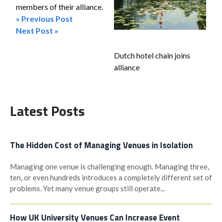
members of their alliance.
« Previous Post
Post
Next Post »
navigation
Dutch hotel chain joins
alliance
Latest Posts
The Hidden Cost of Managing Venues in Isolation
Managing one venue is challenging enough. Managing three,
ten, or even hundreds introduces a completely different set of
problems. Yet many venue groups still operate...
How UK University Venues Can Increase Event