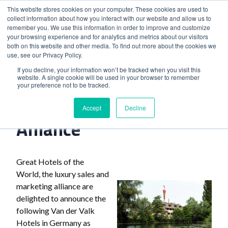
This website stores cookies on your computer. These cookies are used to
collect information about how you interact with our website and allow us to
remember you. We use this information in order to improve and customize
your browsing experience and for analytics and metrics about our visitors
both on this website and other media. To find out more about the cookies we
use, see our Privacy Policy.
Home
>
Dutch Hotel Chain Joins Alliance
If you decline, your information won’t be tracked when you visit this
website. A single cookie will be used in your browser to remember
your preference not to be tracked.
Dutch Hotel Chain Joins
Accept
Decline
Alliance
Great Hotels of the
World, the luxury sales and
marketing alliance are
delighted to announce the
following Van der Valk
Hotels in Germany as