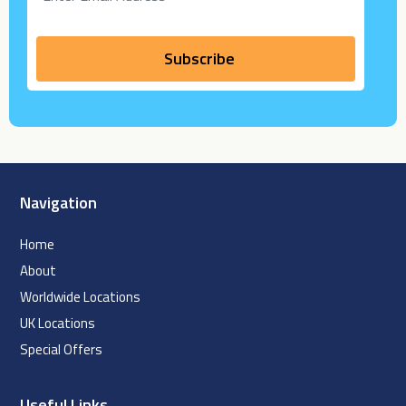
Navigation
Home
About
Worldwide Locations
UK Locations
Special Offers
Useful Links