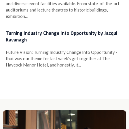
and diverse event facilities available. From state-of-the-art
auditoriums and lecture theatres to historic buildings,
exhibition...
Turning Industry Change Into Opportunity by Jacqui
Kavanagh
Future Vision: Turning Industry Change Into Opportunity -
that was our theme for last week’s get together at The
Haycock Manor Hotel, and honestly, it...