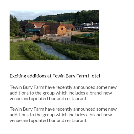
Exciting additions at Tewin Bury Farm Hotel
Tewin Bury Farm have recently announced some new
additions to the group which includes a brand-new
venue and updated bar and restaurant.
Tewin Bury Farm have recently announced some new
additions to the group which includes a brand-new
venue and updated bar and restaurant.