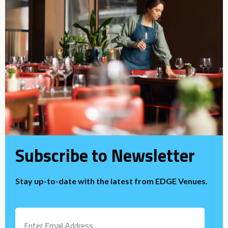
Subscribe to Newsletter
Stay up-to-date with the latest from EDGE Venues.