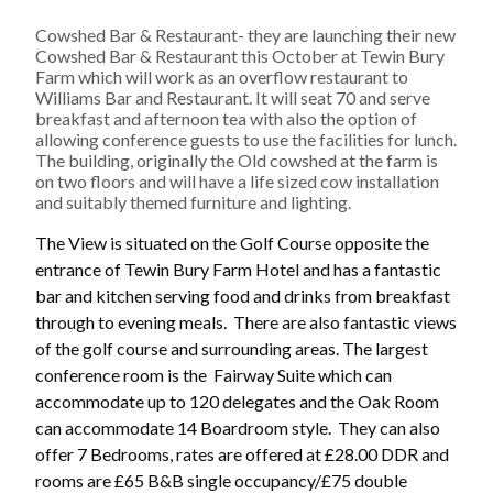
Cowshed Bar & Restaurant- they are launching their new
Cowshed Bar & Restaurant this October at Tewin Bury
Farm which will work as an overflow restaurant to
Williams Bar and Restaurant. It will seat 70 and serve
breakfast and afternoon tea with also the option of
allowing conference guests to use the facilities for lunch.
The building, originally the Old cowshed at the farm is
on two floors and will have a life sized cow installation
and suitably themed furniture and lighting.
The View
is situated on the Golf Course opposite the
entrance of Tewin Bury Farm Hotel and has a fantastic
bar and kitchen serving food and drinks from breakfast
through to evening meals. There are also fantastic views
of the golf course and surrounding areas. The largest
conference room is the Fairway Suite which can
accommodate up to 120 delegates and the Oak Room
can accommodate 14 Boardroom style. They can also
offer 7 Bedrooms, rates are offered at £28.00 DDR and
rooms are £65 B&B single occupancy/£75 double