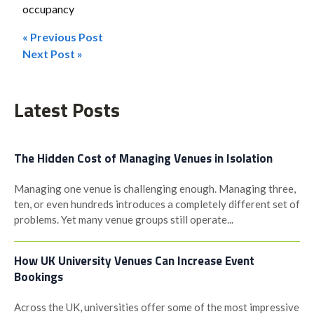
occupancy
« Previous Post
Post
Next Post »
navigation
Latest Posts
The Hidden Cost of Managing Venues in Isolation
Managing one venue is challenging enough. Managing three,
ten, or even hundreds introduces a completely different set of
problems. Yet many venue groups still operate...
How UK University Venues Can Increase Event
Bookings
Across the UK, universities offer some of the most impressive