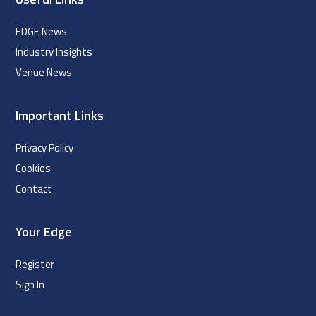
EDGE News
Industry Insights
Venue News
Important Links
Privacy Policy
Cookies
Contact
Your Edge
Register
Sign In