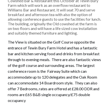
Cowshed Bar & Restaurant this October at Tewin Bury
Farm which will work as an overflow restaurant to
Williams Bar and Restaurant. It will seat 70 and serve
breakfast and afternoon tea with also the option of
allowing conference guests to use the facilities for lunch.
The building, originally the Old cowshed at the farm is
on two floors and will have a life sized cow installation
and suitably themed furniture and lighting.
The View
is situated on the Golf Course opposite the
entrance of Tewin Bury Farm Hotel and has a fantastic
bar and kitchen serving food and drinks from breakfast
through to evening meals. There are also fantastic views
of the golf course and surrounding areas. The largest
conference room is the Fairway Suite which can
accommodate up to 120 delegates and the Oak Room
can accommodate 14 Boardroom style. They can also
offer 7 Bedrooms, rates are offered at £28.00 DDR and
rooms are £65 B&B single occupancy/£75 double
occupancy