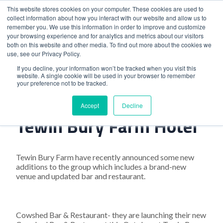
This website stores cookies on your computer. These cookies are used to
collect information about how you interact with our website and allow us to
remember you. We use this information in order to improve and customize
your browsing experience and for analytics and metrics about our visitors
both on this website and other media. To find out more about the cookies we
use, see our Privacy Policy.
Home
>
Exciting Additions At Tewin Bury Farm Hotel
If you decline, your information won’t be tracked when you visit this
website. A single cookie will be used in your browser to remember
your preference not to be tracked.
Exciting Additions At
Accept
Decline
Tewin Bury Farm Hotel
Tewin Bury Farm have recently announced some new
additions to the group which includes a brand-new
venue and updated bar and restaurant.
Cowshed Bar & Restaurant- they are launching their new