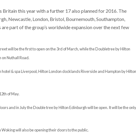
Britain this year with a further 17 also planned for 2016. The
urgh, Newcastle, London, Bristol, Bournemouth, Southampton,
e part of the group’s worldwide expansion over the next few
t will be the first to open on the 3rd of March, while the Doubletree by Hilton
h on Nuthall Road.
ton hotel & spa Liverpool, Hilton London docklands Riverside and Hampton by Hilto
12th of May.
oors and in July the Double tree by Hilton Edinburgh will be open. It will be the onl
Woking will also be opening their doors to the public.