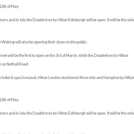
12th of May.
oors and in July the Double tree by Hilton Edinburgh will be open. It will be the onl
Woking will also be opening their doors to the public.
t will be the first to open on the 3rd of March, while the Doubletree by Hilton
h on Nuthall Road.
ton hotel & spa Liverpool, Hilton London docklands Riverside and Hampton by Hilto
12th of May.
oors and in July the Double tree by Hilton Edinburgh will be open. It will be the onl