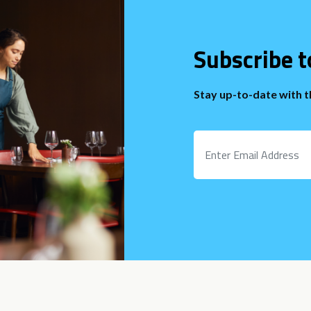
Subscribe t
Stay up-to-date with 