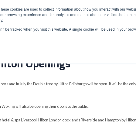
These cookies are used to collect information about how you interact with our webs
our browsing experience and for analytics and metrics about our visitors both on th
y.
S
ABOUT
ADVANCED SEARCH
UK LOCATIONS
WORL
on’t be tracked when you visit this website. A single cookie will be used in your b
ilton Openings
oors and in July the Double tree by Hilton Edinburgh will be open. It will be the onl
Woking will also be opening their doors to the public.
ton hotel & spa Liverpool, Hilton London docklands Riverside and Hampton by Hilto