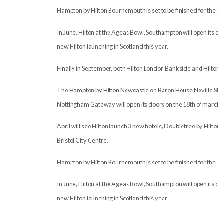
Hampton by Hilton Bournemouth is set to be finished for the 
In June, Hilton at the Ageas Bowl, Southampton will open its d
new Hilton launching in Scotland this year.
Finally in September, both Hilton London Bankside and Hilton 
The Hampton by Hilton Newcastle on Baron House Neville Stree
Nottingham Gateway will open its doors on the 18th of marc
April will see Hilton launch 3 new hotels, Doubletree by Hil
Bristol City Centre.
Hampton by Hilton Bournemouth is set to be finished for the 
In June, Hilton at the Ageas Bowl, Southampton will open its d
new Hilton launching in Scotland this year.