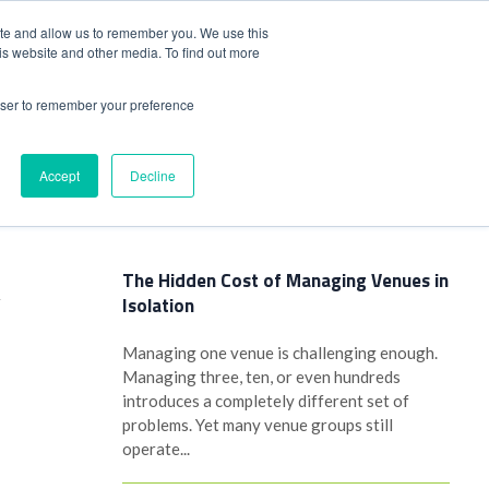
+44(0)1780 484051
SIGN IN
REGISTER
ite and allow us to remember you. We use this
is website and other media. To find out more
DWIDE LOCATIONS
VENUE NEWS
INDUSTRY INSIGHTS
rowser to remember your preference
Accept
Decline
Latest Posts
The Hidden Cost of Managing Venues in
Isolation
y
Managing one venue is challenging enough.
Managing three, ten, or even hundreds
introduces a completely different set of
problems. Yet many venue groups still
n
operate...