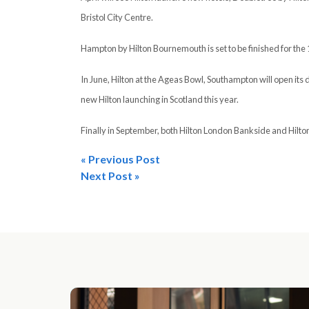
Bristol City Centre.
Hampton by Hilton Bournemouth is set to be finished for the 
In June, Hilton at the Ageas Bowl, Southampton will open its d
new Hilton launching in Scotland this year.
Finally in September, both Hilton London Bankside and Hilton 
« Previous Post
Post
Next Post »
navigation