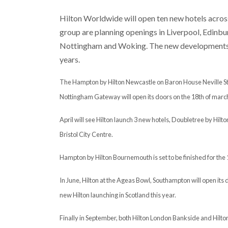
Hilton Worldwide will open ten new hotels across 
group are planning openings in Liverpool, Edinb
Nottingham and Woking. The new developments ar
years.
The Hampton by Hilton Newcastle on Baron House Neville Stree
Nottingham Gateway will open its doors on the 18th of marc
April will see Hilton launch 3 new hotels, Doubletree by Hil
Bristol City Centre.
Hampton by Hilton Bournemouth is set to be finished for the 
In June, Hilton at the Ageas Bowl, Southampton will open its d
new Hilton launching in Scotland this year.
Finally in September, both Hilton London Bankside and Hilton 