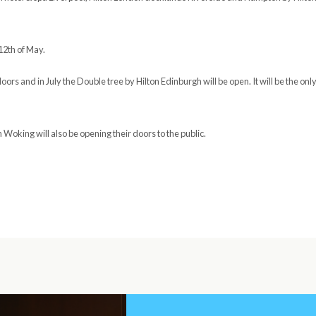
12th of May.
oors and in July the Double tree by Hilton Edinburgh will be open. It will be the onl
Woking will also be opening their doors to the public.