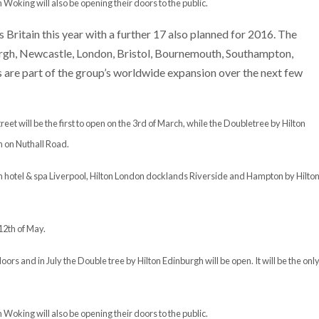
Woking will also be opening their doors to the public.
Britain this year with a further 17 also planned for 2016. The
urgh, Newcastle, London, Bristol, Bournemouth, Southampton,
e part of the group’s worldwide expansion over the next few
t will be the first to open on the 3rd of March, while the Doubletree by Hilton
h on Nuthall Road.
ton hotel & spa Liverpool, Hilton London docklands Riverside and Hampton by Hilto
12th of May.
oors and in July the Double tree by Hilton Edinburgh will be open. It will be the onl
Woking will also be opening their doors to the public.