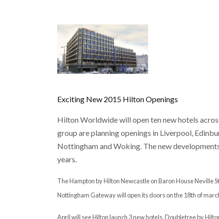
Exciting New 2015 Hilton Openings
Hilton Worldwide will open ten new hotels across 
group are planning openings in Liverpool, Edinb
Nottingham and Woking. The new developments ar
years.
The Hampton by Hilton Newcastle on Baron House Neville Stree
Nottingham Gateway will open its doors on the 18th of marc
April will see Hilton launch 3 new hotels, Doubletree by Hil