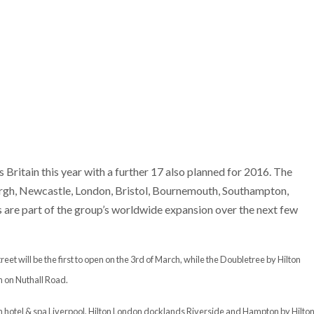
Britain this year with a further 17 also planned for 2016. The
urgh, Newcastle, London, Bristol, Bournemouth, Southampton,
e part of the group’s worldwide expansion over the next few
t will be the first to open on the 3rd of March, while the Doubletree by Hilton
h on Nuthall Road.
ton hotel & spa Liverpool, Hilton London docklands Riverside and Hampton by Hilto