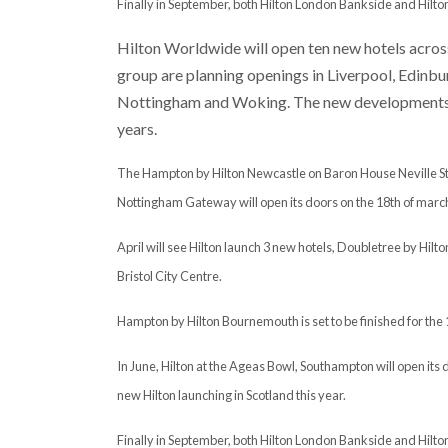
Finally in September, both Hilton London Bankside and Hilton 
Hilton Worldwide will open ten new hotels across 
group are planning openings in Liverpool, Edinb
Nottingham and Woking. The new developments ar
years.
The Hampton by Hilton Newcastle on Baron House Neville Stree
Nottingham Gateway will open its doors on the 18th of marc
April will see Hilton launch 3 new hotels, Doubletree by Hil
Bristol City Centre.
Hampton by Hilton Bournemouth is set to be finished for the 
In June, Hilton at the Ageas Bowl, Southampton will open its d
new Hilton launching in Scotland this year.
Finally in September, both Hilton London Bankside and Hilton 