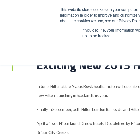
This website stores cookies on your computer. 
information in order to improve and customize y
about the cookies we use, see our Privacy Polic
HOME
PRODUCT
If you decline, your information w
not to be tracked.
Home
>
Exciting New 2015 Hilton Openings
Exciting New 2015 H
In June, Hilton at the Ageas Bowl, Southampton will open its d
new Hilton launching in Scotland this year.
Finally in September, both Hilton London Bankside and Hilton 
April will see Hilton launch 3 new hotels, Doubletree by Hil
Bristol City Centre.