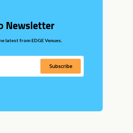
o Newsletter
the latest from EDGE Venues.