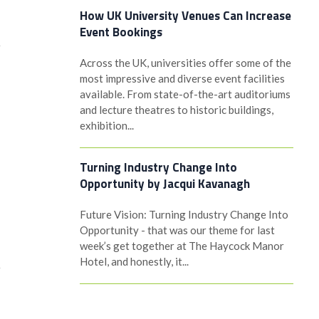
How UK University Venues Can Increase
Event Bookings
y
Across the UK, universities offer some of the
most impressive and diverse event facilities
available. From state-of-the-art auditoriums
and lecture theatres to historic buildings,
exhibition...
Turning Industry Change Into
Opportunity by Jacqui Kavanagh
n
Future Vision: Turning Industry Change Into
Opportunity - that was our theme for last
week’s get together at The Haycock Manor
Hotel, and honestly, it...
y