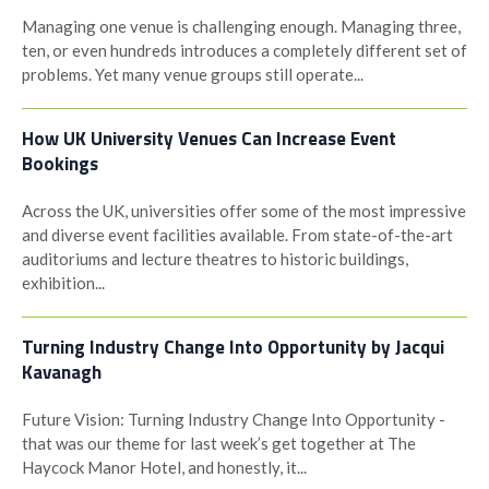
Managing one venue is challenging enough. Managing three,
ten, or even hundreds introduces a completely different set of
problems. Yet many venue groups still operate...
How UK University Venues Can Increase Event
Bookings
Across the UK, universities offer some of the most impressive
and diverse event facilities available. From state-of-the-art
auditoriums and lecture theatres to historic buildings,
exhibition...
Turning Industry Change Into Opportunity by Jacqui
Kavanagh
Future Vision: Turning Industry Change Into Opportunity -
that was our theme for last week’s get together at The
Haycock Manor Hotel, and honestly, it...