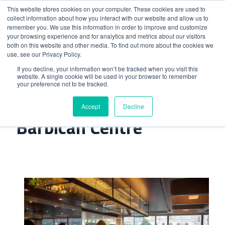
This website stores cookies on your computer. These cookies are used to
collect information about how you interact with our website and allow us to
remember you. We use this information in order to improve and customize
your browsing experience and for analytics and metrics about our visitors
both on this website and other media. To find out more about the cookies we
use, see our Privacy Policy.
Home
>
Gin Joint At The Barbican Centre
If you decline, your information won’t be tracked when you visit this
website. A single cookie will be used in your browser to remember
your preference not to be tracked.
Gin Joint At The
Accept
Decline
Barbican Centre