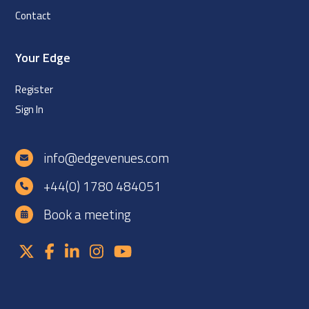
Contact
Your Edge
Register
Sign In
info@edgevenues.com
+44(0) 1780 484051
Book a meeting