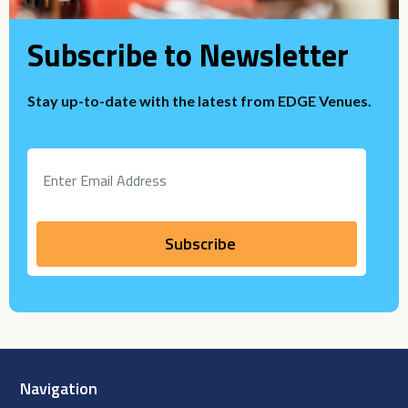
Subscribe to Newsletter
Stay up-to-date with the latest from EDGE Venues.
Navigation