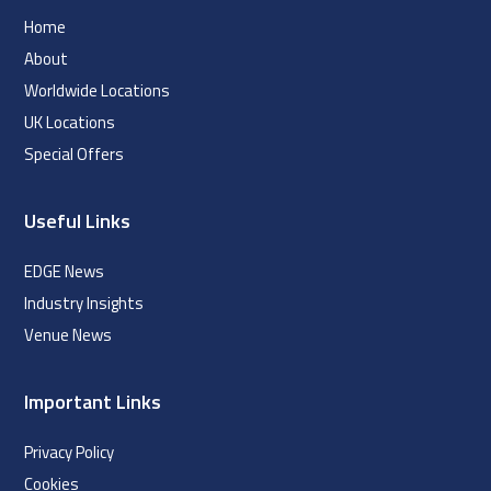
Home
About
Worldwide Locations
UK Locations
Special Offers
Useful Links
EDGE News
Industry Insights
Venue News
Important Links
Privacy Policy
Cookies