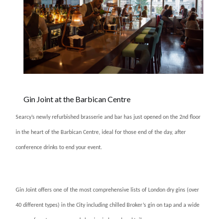
Gin Joint at the Barbican Centre
Searcy’s newly refurbished brasserie and bar has just opened on the 2nd floor
in the heart of the Barbican Centre, ideal for those end of the day, after
conference drinks to end your event.
Gin Joint offers one of the most comprehensive lists of London dry gins (over
40 different types) in the City including chilled Broker’s gin on tap and a wide