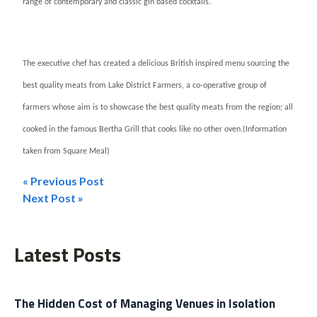
range of contemporary and classic gin based cocktails.
The executive chef has created a delicious British inspired menu sourcing the
best quality meats from Lake District Farmers, a co-operative group of
farmers whose aim is to showcase the best quality meats from the region; all
cooked in the famous Bertha Grill that cooks like no other oven.
(Information
taken from Square Meal)
« Previous Post
Post
Next Post »
navigation
Latest Posts
The Hidden Cost of Managing Venues in Isolation