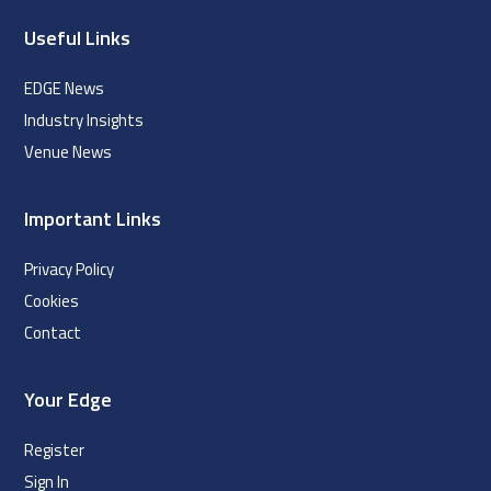
Useful Links
EDGE News
Industry Insights
Venue News
Important Links
Privacy Policy
Cookies
Contact
Your Edge
Register
Sign In