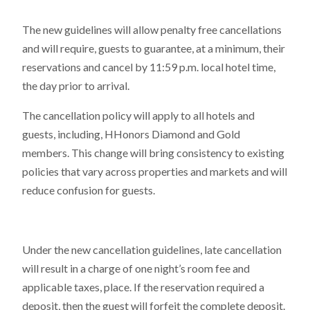
The new guidelines will allow penalty free cancellations
and will require, guests to guarantee, at a minimum, their
reservations and cancel by 11:59 p.m. local hotel time,
the day prior to arrival.
The cancellation policy will apply to all hotels and
guests, including, HHonors Diamond and Gold
members. This change will bring consistency to existing
policies that vary across properties and markets and will
reduce confusion for guests.
Under the new cancellation guidelines, late cancellation
will result in a charge of one night’s room fee and
applicable taxes, place. If the reservation required a
deposit, then the guest will forfeit the complete deposit.