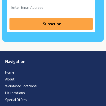
Navigation
Home
About
Worldwide Locations
UK Locations
Special Offers