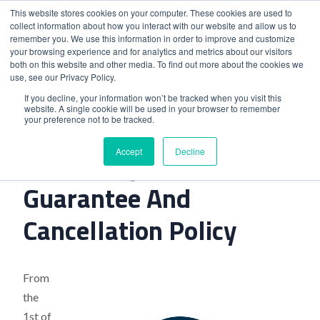
This website stores cookies on your computer. These cookies are used to
collect information about how you interact with our website and allow us to
remember you. We use this information in order to improve and customize
your browsing experience and for analytics and metrics about our visitors
both on this website and other media. To find out more about the cookies we
use, see our Privacy Policy.
Home
>
Hilton Implements New Guarantee And Cancellation
If you decline, your information won’t be tracked when you visit this
website. A single cookie will be used in your browser to remember
Policy
your preference not to be tracked.
Accept
Decline
Hilton Implements New
Guarantee And
Cancellation Policy
From
the
1st of