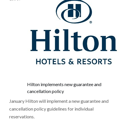
Hilton implements new guarantee and
cancellation policy
January Hilton will implement a new guarantee and
cancellation policy guidelines for individual
reservations.