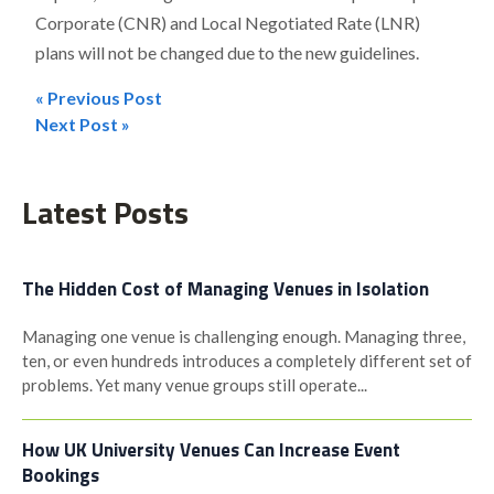
Corporate (CNR) and Local Negotiated Rate (LNR)
plans will not be changed due to the new guidelines.
« Previous Post
Post
Next Post »
navigation
Latest Posts
The Hidden Cost of Managing Venues in Isolation
Managing one venue is challenging enough. Managing three,
ten, or even hundreds introduces a completely different set of
problems. Yet many venue groups still operate...
How UK University Venues Can Increase Event
Bookings