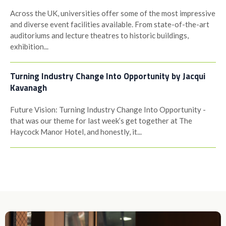
Across the UK, universities offer some of the most impressive
and diverse event facilities available. From state-of-the-art
auditoriums and lecture theatres to historic buildings,
exhibition...
Turning Industry Change Into Opportunity by Jacqui
Kavanagh
Future Vision: Turning Industry Change Into Opportunity -
that was our theme for last week’s get together at The
Haycock Manor Hotel, and honestly, it...