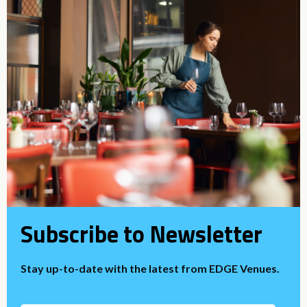
Subscribe to Newsletter
Stay up-to-date with the latest from EDGE Venues.