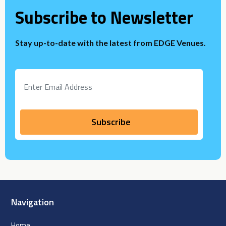
Subscribe to Newsletter
Stay up-to-date with the latest from EDGE Venues.
Navigation
Home