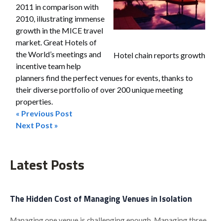
2011 in comparison with
2010, illustrating immense
growth in the MICE travel
market. Great Hotels of
the World’s meetings and
Hotel chain reports growth
incentive team help
planners find the perfect venues for events, thanks to
their diverse portfolio of over 200 unique meeting
properties.
« Previous Post
Post
Next Post »
navigation
Latest Posts
The Hidden Cost of Managing Venues in Isolation
Managing one venue is challenging enough. Managing three,