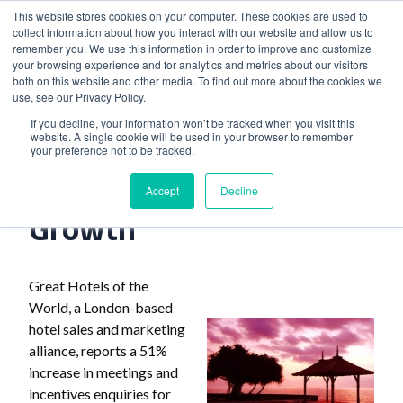
This website stores cookies on your computer. These cookies are used to
collect information about how you interact with our website and allow us to
remember you. We use this information in order to improve and customize
your browsing experience and for analytics and metrics about our visitors
both on this website and other media. To find out more about the cookies we
use, see our Privacy Policy.
Home
>
Hotel Chain Reports Growth
If you decline, your information won’t be tracked when you visit this
website. A single cookie will be used in your browser to remember
your preference not to be tracked.
Hotel Chain Reports
Accept
Decline
Growth
Great Hotels of the
World, a London-based
hotel sales and marketing
alliance, reports a 51%
increase in meetings and
incentives enquiries for