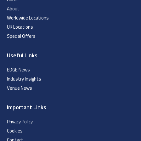
About
Worldwide Locations
UK Locations
Special Offers
Useful Links
EDGE News
Industry Insights
Venue News
Important Links
Privacy Policy
Cookies
Contact