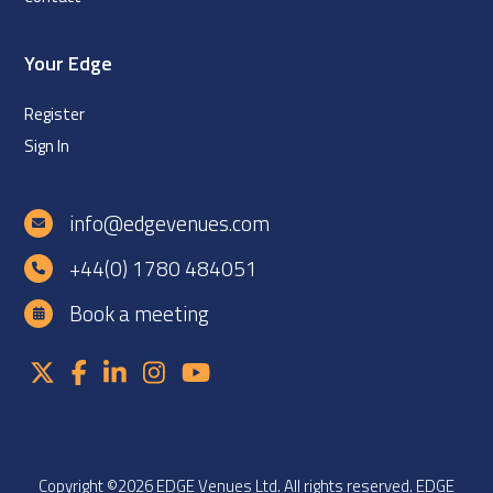
Your Edge
Register
Sign In
info@edgevenues.com
+44(0) 1780 484051
Book a meeting
Copyright ©2026 EDGE Venues Ltd. All rights reserved. EDGE