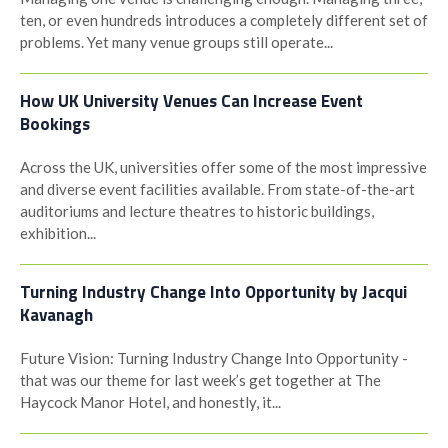
ten, or even hundreds introduces a completely different set of
problems. Yet many venue groups still operate...
How UK University Venues Can Increase Event
Bookings
Across the UK, universities offer some of the most impressive
and diverse event facilities available. From state-of-the-art
auditoriums and lecture theatres to historic buildings,
exhibition...
Turning Industry Change Into Opportunity by Jacqui
Kavanagh
Future Vision: Turning Industry Change Into Opportunity -
that was our theme for last week’s get together at The
Haycock Manor Hotel, and honestly, it...