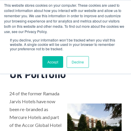
This website stores cookies on your computer. These cookies are used to
collect information about how you interact with our website and allow us to
remember you. We use this information in order to improve and customize
your browsing experience and for analytics and metrics about our visitors
both on this website and other media. To find out more about the cookies we
use, see our Privacy Policy.
Home
>
Hotel Group Expands Uk Portfolio
If you decline, your information won’t be tracked when you visit this
website. A single cookie will be used in your browser to remember
your preference not to be tracked.
Hotel Group Expands
Accept
Decline
Uk Portfolio
24 of the former Ramada
Jarvis Hotels have now
been re-branded as
Mercure Hotels and part
of the Accor Global Hotel