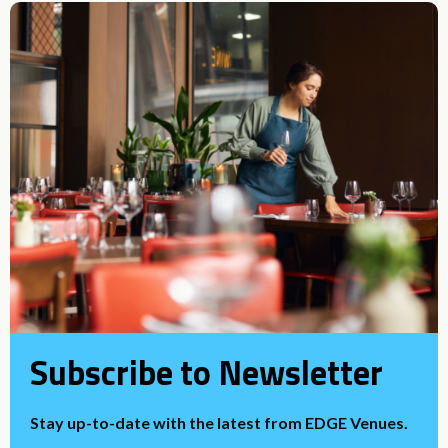
Subscribe to Newsletter
Stay up-to-date with the latest from EDGE Venues.