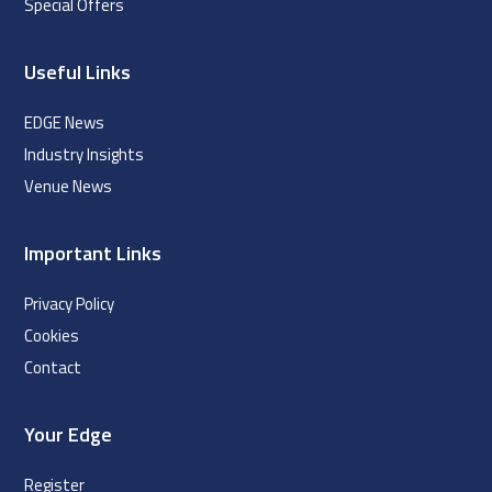
Special Offers
Useful Links
EDGE News
Industry Insights
Venue News
Important Links
Privacy Policy
Cookies
Contact
Your Edge
Register