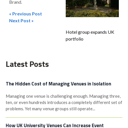
Brand.
« Previous Post
Post
Next Post »
navigation
Hotel group expands UK
portfolio
Latest Posts
The Hidden Cost of Managing Venues in Isolation
Managing one venue is challenging enough. Managing three,
ten, or even hundreds introduces a completely different set of
problems. Yet many venue groups still operate...
How UK University Venues Can Increase Event