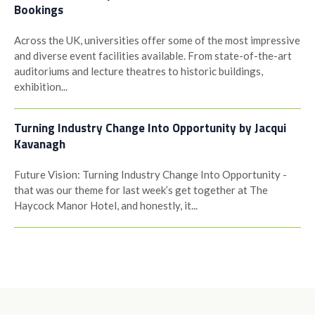
Bookings
Across the UK, universities offer some of the most impressive
and diverse event facilities available. From state-of-the-art
auditoriums and lecture theatres to historic buildings,
exhibition...
Turning Industry Change Into Opportunity by Jacqui
Kavanagh
Future Vision: Turning Industry Change Into Opportunity -
that was our theme for last week’s get together at The
Haycock Manor Hotel, and honestly, it...