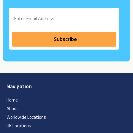
Navigation
Home
About
Worldwide Locations
UK Locations