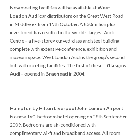
New meeting facilities will be available at
West
London Audi
car distributors on the Great West Road
in Middlesex from 19th October. A £30million plus
investment has resulted in the world’s largest Audi
Centre – a five-storey curved glass and steel building
complete with extensive conference, exhibition and
museum space. West London Audi is the group’s second
hub with meeting facilities. The first of these –
Glasgow
Audi
– opened in
Braehead
in 2004.
Hampton
by
Hilton Liverpool John Lennon Airport
is a new 160-bedroom hotel opening on 28th September
2009. Bedrooms are air-conditioned with
complimentary wi-fi and broadband access. All room