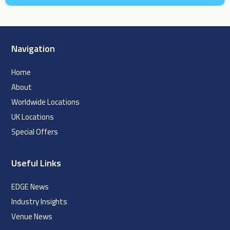
Navigation
Home
About
Worldwide Locations
UK Locations
Special Offers
Useful Links
EDGE News
Industry Insights
Venue News