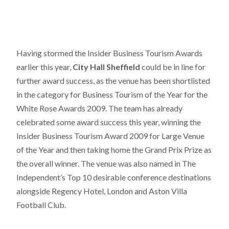
Having stormed the Insider Business Tourism Awards
earlier this year,
City Hall Sheffield
could be in line for
further award success, as the venue has been shortlisted
in the category for Business Tourism of the Year for the
White Rose Awards 2009. The team has already
celebrated some award success this year, winning the
Insider Business Tourism Award 2009 for Large Venue
of the Year and then taking home the Grand Prix Prize as
the overall winner. The venue was also named in The
Independent’s Top 10 desirable conference destinations
alongside Regency Hotel, London and Aston Villa
Football Club.