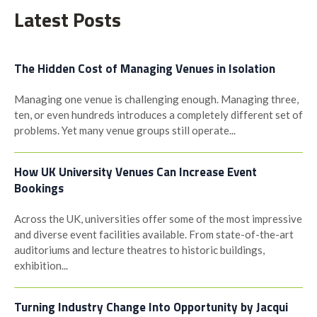
Latest Posts
The Hidden Cost of Managing Venues in Isolation
Managing one venue is challenging enough. Managing three,
ten, or even hundreds introduces a completely different set of
problems. Yet many venue groups still operate...
How UK University Venues Can Increase Event
Bookings
Across the UK, universities offer some of the most impressive
and diverse event facilities available. From state-of-the-art
auditoriums and lecture theatres to historic buildings,
exhibition...
Turning Industry Change Into Opportunity by Jacqui