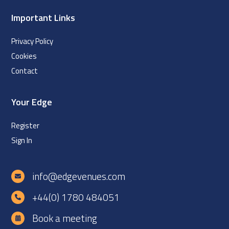
Important Links
Privacy Policy
Cookies
Contact
Your Edge
Register
Sign In
info@edgevenues.com
+44(0) 1780 484051
Book a meeting