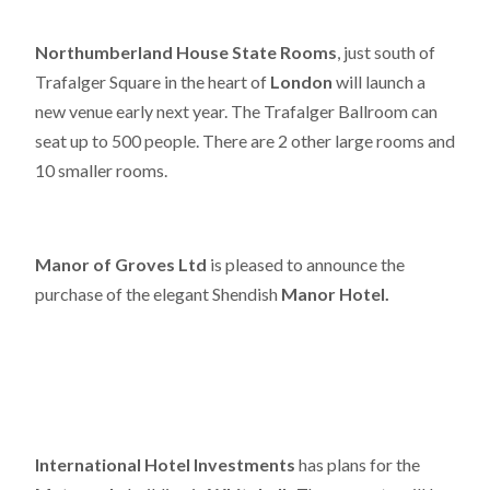
Northumberland House State Rooms
, just south of
Trafalger Square in the heart of
London
will launch a
new venue early next year. The Trafalger Ballroom can
seat up to 500 people. There are 2 other large rooms and
10 smaller rooms.
Manor of Groves Ltd
is pleased to announce the
purchase of the elegant Shendish
Manor Hotel.
International Hotel Investments
has plans for the