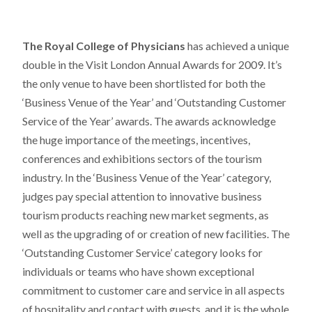
The Royal College of Physicians
has achieved a unique
double in the Visit London Annual Awards for 2009. It’s
the only venue to have been shortlisted for both the
‘Business Venue of the Year’ and ‘Outstanding Customer
Service of the Year’ awards. The awards acknowledge
the huge importance of the meetings, incentives,
conferences and exhibitions sectors of the tourism
industry. In the ‘Business Venue of the Year’ category,
judges pay special attention to innovative business
tourism products reaching new market segments, as
well as the upgrading of or creation of new facilities. The
‘Outstanding Customer Service’ category looks for
individuals or teams who have shown exceptional
commitment to customer care and service in all aspects
of hospitality and contact with guests, and it is the whole