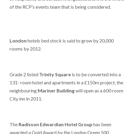
of the RCP’s events team that is being considered.
London
hotels bed stock is said to grow by 20,000
rooms by 2012.
Grade 2 listed
Trinity Square
is to be converted into a
131- room hotel and apartments in a £150m project, the
neighbouring
Mariner Building
will open as a 600 room
City inn in 2011.
The
Radisson Edwardian Hotel Group
has been
awarded a Gold Award by the London Green 500