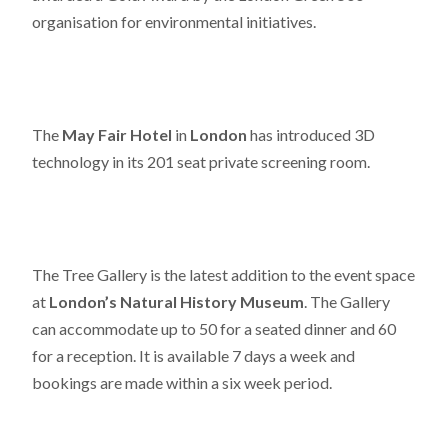
organisation for environmental initiatives.
The
May Fair Hotel
in
London
has introduced 3D
technology in its 201 seat private screening room.
The Tree Gallery is the latest addition to the event space
at
London’s Natural History Museum
. The Gallery
can accommodate up to 50 for a seated dinner and 60
for a reception. It is available 7 days a week and
bookings are made within a six week period.