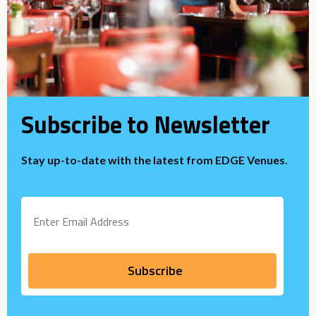
Subscribe to Newsletter
Stay up-to-date with the latest from EDGE Venues.