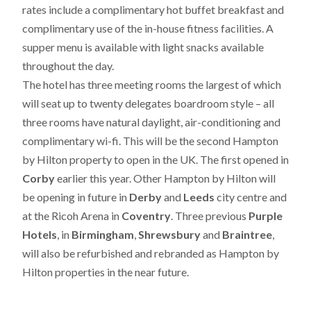
rates include a complimentary hot buffet breakfast and
complimentary use of the in-house fitness facilities. A
supper menu is available with light snacks available
throughout the day.
The hotel has three meeting rooms the largest of which
will seat up to twenty delegates boardroom style – all
three rooms have natural daylight, air-conditioning and
complimentary wi-fi. This will be the second Hampton
by Hilton property to open in the UK. The first opened in
Corby
earlier this year. Other Hampton by Hilton will
be opening in future in
Derby
and
Leeds
city centre and
at the Ricoh Arena in
Coventry
. Three previous
Purple
Hotels
, in
Birmingham
,
Shrewsbury
and
Braintree
,
will also be refurbished and rebranded as Hampton by
Hilton properties in the near future.