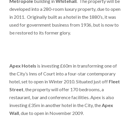
Metropole
building in
Whitehall
. The property will be
developed into a 280-room luxury property, due to open
in 2011. Originally built as a hotel in the 1880’s, it was
used for government business from 1936, but is now to
be restored to its former glory.
Apex Hotels
is investing £60m in transforming one of
the City’s Inns of Court into a four-star contemporary
hotel, set to open in Winter 2010. Situated just off
Fleet
Street
, the property will offer 170 bedrooms, a
restaurant, bar and conference facilities. Apex is also
investing £35m in another hotel in the City, the
Apex
Wall
, due to open in November 2009.