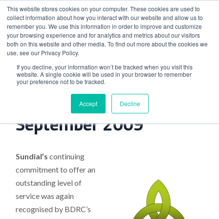
This website stores cookies on your computer. These cookies are used to
collect information about how you interact with our website and allow us to
remember you. We use this information in order to improve and customize
your browsing experience and for analytics and metrics about our visitors
both on this website and other media. To find out more about the cookies we
use, see our Privacy Policy.
Home
>
Industry News, September 2009
If you decline, your information won’t be tracked when you visit this
website. A single cookie will be used in your browser to remember
your preference not to be tracked.
Industry News,
Accept
Decline
September 2009
Sundial’s
continuing
commitment to offer an
outstanding level of
service was again
recognised by BDRC’s