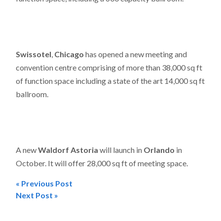
Swissotel
,
Chicago
has opened a new meeting and
convention centre comprising of more than 38,000 sq ft
of function space including a state of the art 14,000 sq ft
ballroom.
A new
Waldorf Astoria
will launch in
Orlando
in
October. It will offer 28,000 sq ft of meeting space.
« Previous Post
Post
Next Post »
navigation