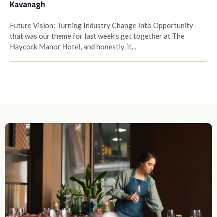
Kavanagh
Future Vision: Turning Industry Change Into Opportunity -
that was our theme for last week’s get together at The
Haycock Manor Hotel, and honestly, it...