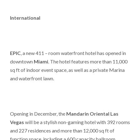
International
EPIC
, a new 411 – room waterfront hotel has opened in
downtown
Miami
. The hotel features more than 11,000
sq ft of indoor event space, as well as a private Marina
and waterfront lawn.
Opening in December, the
Mandarin Oriental Las
Vegas
will be a stylish non-gaming hotel with 392 rooms
and 227 residences and more than 12,000 sq ft of
function space, including a 600 capacity ballroom.