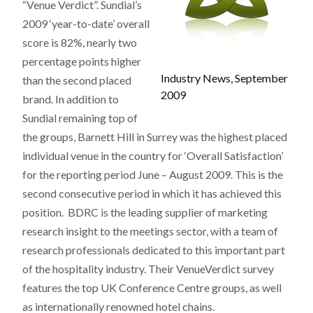
“Venue Verdict”. Sundial’s
2009 ‘year-to-date’ overall
score is 82%, nearly two
percentage points higher
Industry News, September
than the second placed
2009
brand. In addition to
Sundial remaining top of
the groups, Barnett Hill in Surrey was the highest placed
individual venue in the country for ‘Overall Satisfaction’
for the reporting period June – August 2009. This is the
second consecutive period in which it has achieved this
position. BDRC is the leading supplier of marketing
research insight to the meetings sector, with a team of
research professionals dedicated to this important part
of the hospitality industry. Their VenueVerdict survey
features the top UK Conference Centre groups, as well
as internationally renowned hotel chains.