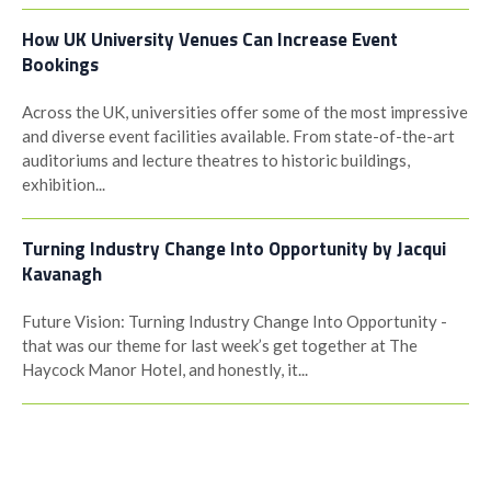
How UK University Venues Can Increase Event
Bookings
Across the UK, universities offer some of the most impressive
and diverse event facilities available. From state-of-the-art
auditoriums and lecture theatres to historic buildings,
exhibition...
Turning Industry Change Into Opportunity by Jacqui
Kavanagh
Future Vision: Turning Industry Change Into Opportunity -
that was our theme for last week’s get together at The
Haycock Manor Hotel, and honestly, it...