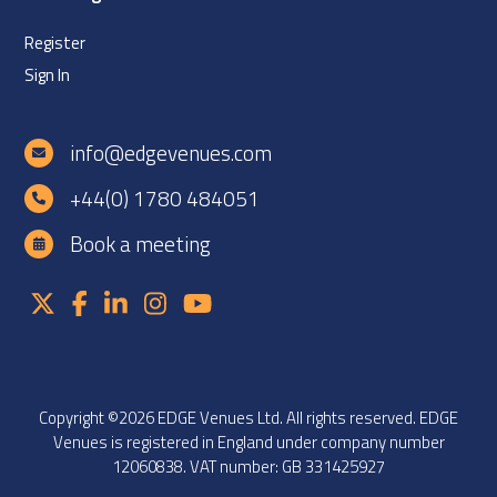
Register
Sign In
info@edgevenues.com
+44(0) 1780 484051
Book a meeting
Copyright ©2026 EDGE Venues Ltd. All rights reserved. EDGE
Venues is registered in England under company number
12060838. VAT number: GB 331425927