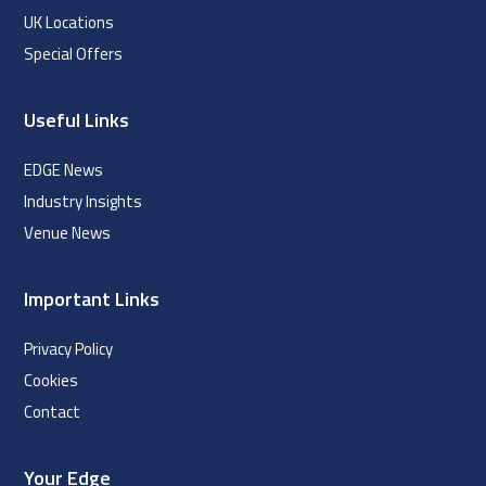
UK Locations
Special Offers
Useful Links
EDGE News
Industry Insights
Venue News
Important Links
Privacy Policy
Cookies
Contact
Your Edge