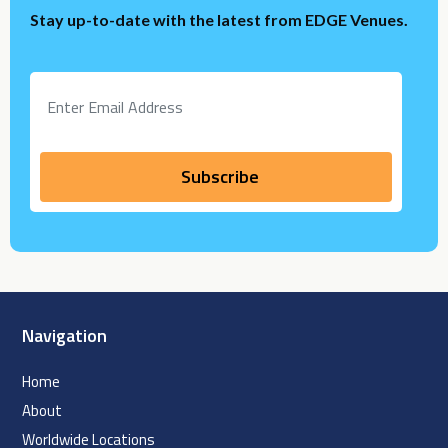
Stay up-to-date with the latest from EDGE Venues.
Navigation
Home
About
Worldwide Locations