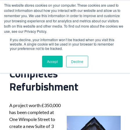
This website stores cookies on your computer. These cookies are used to
collect information about how you interact with our website and allow us to
remember you. We use this information in order to improve and customize
your browsing experience and for analytics and metrics about our visitors
both on this website and other media. To find out more about the cookies we
use, see our Privacy Policy.
Home
>
London Venue Completes Refurbishment
If you decline, your information won’t be tracked when you visit this
website. A single cookie will be used in your browser to remember
your preference not to be tracked.
London Venue
Accept
Decline
Completes
Refurbishment
A project worth £350,000
has been completed at
One Wimpole Street to
create a new Suite of 3