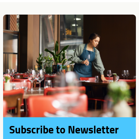
Subscribe to Newsletter