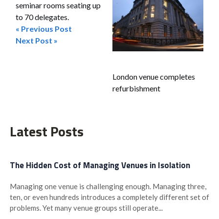
seminar rooms seating up
to 70 delegates.
« Previous Post
Post
Next Post »
navigation
London venue completes
refurbishment
Latest Posts
The Hidden Cost of Managing Venues in Isolation
Managing one venue is challenging enough. Managing three,
ten, or even hundreds introduces a completely different set of
problems. Yet many venue groups still operate...