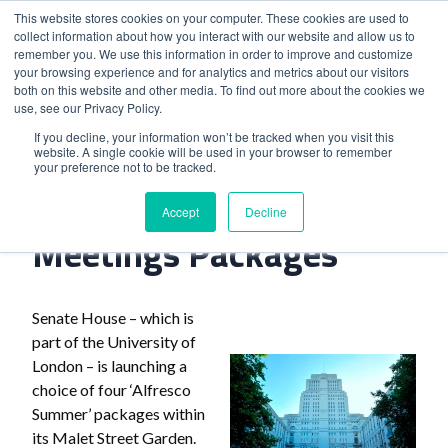
This website stores cookies on your computer. These cookies are used to
collect information about how you interact with our website and allow us to
remember you. We use this information in order to improve and customize
your browsing experience and for analytics and metrics about our visitors
both on this website and other media. To find out more about the cookies we
use, see our Privacy Policy.
Home
>
London Venue Launches Meetings Packages
If you decline, your information won’t be tracked when you visit this
website. A single cookie will be used in your browser to remember
your preference not to be tracked.
London Venue Launches
Accept
Decline
Meetings Packages
Senate House – which is
part of the University of
London – is launching a
choice of four ‘Alfresco
Summer’ packages within
its Malet Street Garden.