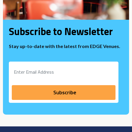
Subscribe to Newsletter
Stay up-to-date with the latest from EDGE Venues.