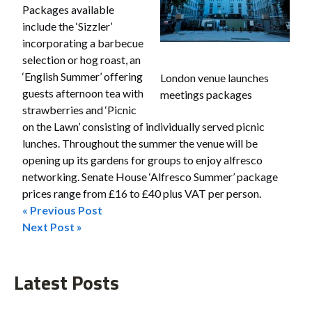
Packages available
include the ‘Sizzler’
incorporating a barbecue
selection or hog roast, an
‘English Summer’ offering
London venue launches
guests afternoon tea with
meetings packages
strawberries and ‘Picnic
on the Lawn’ consisting of individually served picnic
lunches. Throughout the summer the venue will be
opening up its gardens for groups to enjoy alfresco
networking. Senate House ‘Alfresco Summer’ package
prices range from £16 to £40 plus VAT per person.
« Previous Post
Post
Next Post »
navigation
Latest Posts