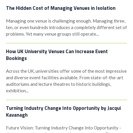
The Hidden Cost of Managing Venues in Isolation
Managing one venue is challenging enough. Managing three,
ten, or even hundreds introduces a completely different set of
problems. Yet many venue groups still operate...
How UK University Venues Can Increase Event
Bookings
Across the UK, universities offer some of the most impressive
and diverse event facilities available. From state-of-the-art
auditoriums and lecture theatres to historic buildings,
exhibition...
Turning Industry Change Into Opportunity by Jacqui
Kavanagh
Future Vision: Turning Industry Change Into Opportunity -