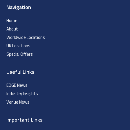
Navigation
Home
About
Worldwide Locations
UK Locations
Special Offers
Useful Links
EDGE News
Industry Insights
Venue News
Important Links