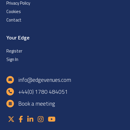
Privacy Policy
Cookies
Contact
Your Edge
Register
Sign In
info@edgevenues.com
+44(0) 1780 484051
Book a meeting