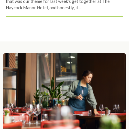
that was our theme for last week’s get together at The
Haycock Manor Hotel, and honestly, it...