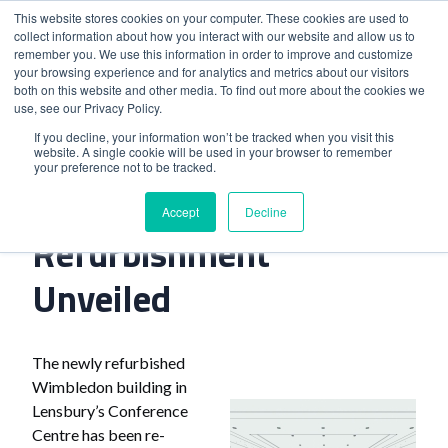
This website stores cookies on your computer. These cookies are used to
collect information about how you interact with our website and allow us to
remember you. We use this information in order to improve and customize
your browsing experience and for analytics and metrics about our visitors
both on this website and other media. To find out more about the cookies we
use, see our Privacy Policy.
Home
>
London Venue Refurbishment Unveiled
If you decline, your information won’t be tracked when you visit this
website. A single cookie will be used in your browser to remember
your preference not to be tracked.
London Venue
Accept
Decline
Refurbishment
Unveiled
The newly refurbished
Wimbledon building in
Lensbury’s Conference
Centre has been re-