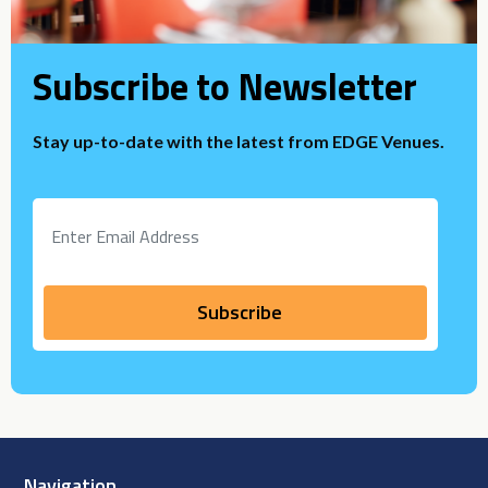
Subscribe to Newsletter
Stay up-to-date with the latest from EDGE Venues.
Navigation