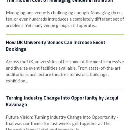
The Hidden Cost of Managing Venues in Isolation
Managing one venue is challenging enough. Managing three,
ten, or even hundreds introduces a completely different set of
problems. Yet many venue groups still operate...
How UK University Venues Can Increase Event
Bookings
Across the UK, universities offer some of the most impressive
and diverse event facilities available. From state-of-the-art
auditoriums and lecture theatres to historic buildings,
exhibition...
Turning Industry Change Into Opportunity by Jacqui
Kavanagh
Future Vision: Turning Industry Change Into Opportunity -
that was our theme for last week’s get together at The
Haycock Manor Hotel, and honestly, it...