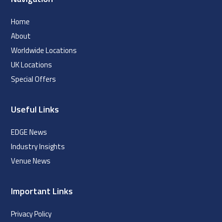
Home
About
Worldwide Locations
UK Locations
Special Offers
Useful Links
EDGE News
Industry Insights
Venue News
Important Links
Privacy Policy