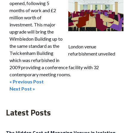
opened, following 5
months of work and £2
million worth of
investment. This major
upgrade will bring the
Wimbledon Building up to
the same standard as the
London venue
Twickenham Building
refurbishment unveiled
which was refurbished in
2009 providing a conference facility with 32
contemporary meeting rooms.
« Previous Post
Post
Next Post »
navigation
Latest Posts