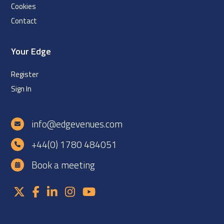
Cookies
Contact
Your Edge
Register
Sign In
info@edgevenues.com
+44(0) 1780 484051
Book a meeting