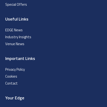
Special Offers
Useful Links
EDGE News
Industry Insights
Venue News
Important Links
Privacy Policy
Cookies
Contact
Your Edge