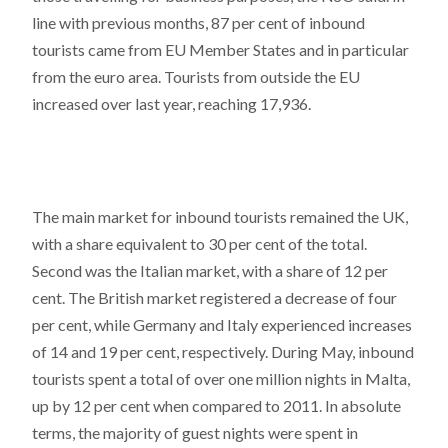
line with previous months, 87 per cent of inbound
tourists came from EU Member States and in particular
from the euro area. Tourists from outside the EU
increased over last year, reaching 17,936.
The main market for inbound tourists remained the UK,
with a share equivalent to 30 per cent of the total.
Second was the Italian market, with a share of 12 per
cent. The British market registered a decrease of four
per cent, while Germany and Italy experienced increases
of 14 and 19 per cent, respectively. During May, inbound
tourists spent a total of over one million nights in Malta,
up by 12 per cent when compared to 2011. In absolute
terms, the majority of guest nights were spent in