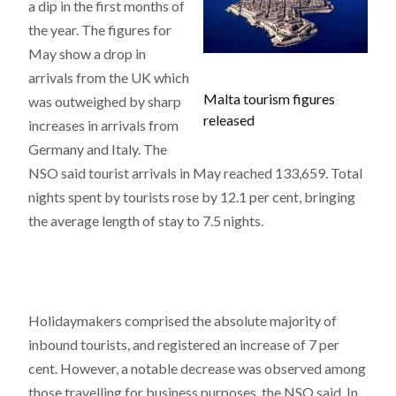
a dip in the first months of
the year. The figures for
May show a drop in
arrivals from the UK which
Malta tourism figures
was outweighed by sharp
released
increases in arrivals from
Germany and Italy. The
NSO said tourist arrivals in May reached 133,659. Total
nights spent by tourists rose by 12.1 per cent, bringing
the average length of stay to 7.5 nights.
Holidaymakers comprised the absolute majority of
inbound tourists, and registered an increase of 7 per
cent. However, a notable decrease was observed among
those travelling for business purposes, the NSO said. In