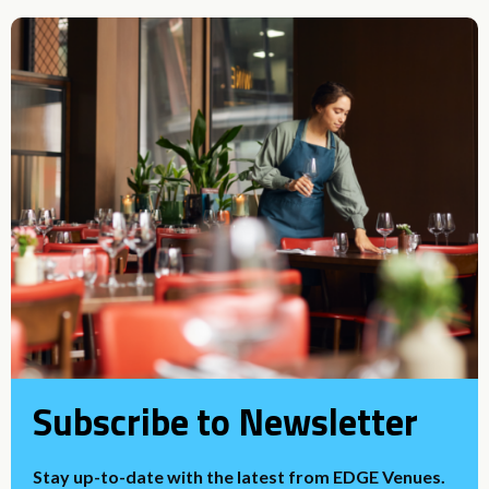
Subscribe to Newsletter
Stay up-to-date with the latest from EDGE Venues.