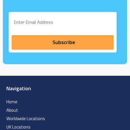
Navigation
Home
About
Worldwide Locations
UK Locations