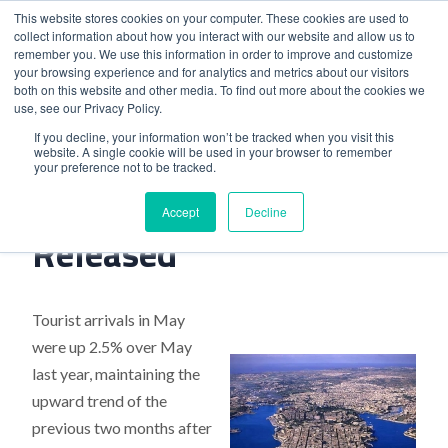
This website stores cookies on your computer. These cookies are used to
collect information about how you interact with our website and allow us to
remember you. We use this information in order to improve and customize
your browsing experience and for analytics and metrics about our visitors
both on this website and other media. To find out more about the cookies we
use, see our Privacy Policy.
Home
>
Malta Tourism Figures Released
If you decline, your information won’t be tracked when you visit this
website. A single cookie will be used in your browser to remember
your preference not to be tracked.
Malta Tourism Figures
Accept
Decline
Released
Tourist arrivals in May
were up 2.5% over May
last year, maintaining the
upward trend of the
previous two months after