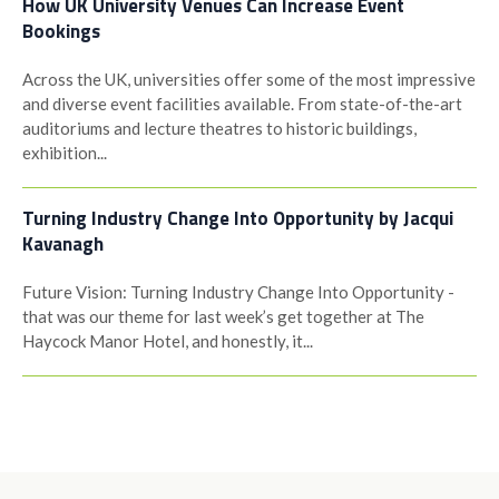
How UK University Venues Can Increase Event
Bookings
Across the UK, universities offer some of the most impressive
and diverse event facilities available. From state-of-the-art
auditoriums and lecture theatres to historic buildings,
exhibition...
Turning Industry Change Into Opportunity by Jacqui
Kavanagh
Future Vision: Turning Industry Change Into Opportunity -
that was our theme for last week’s get together at The
Haycock Manor Hotel, and honestly, it...