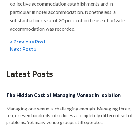
collective accommodation establishments and in
particular in hotel accommodation. Nonetheless, a
substantial increase of 30 per cent in the use of private
accommodation was recorded.
« Previous Post
Post
Next Post »
navigation
Latest Posts
The Hidden Cost of Managing Venues in Isolation
Managing one venue is challenging enough. Managing three,
ten, or even hundreds introduces a completely different set of
problems. Yet many venue groups still operate...