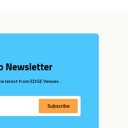
o Newsletter
the latest from EDGE Venues.