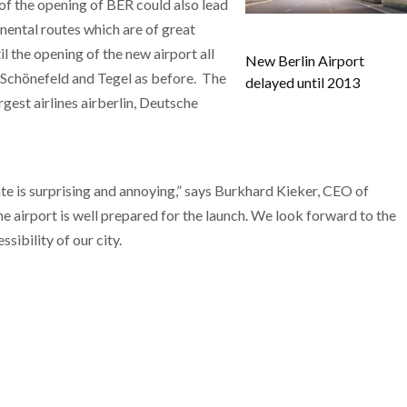
of the opening of BER could also lead
inental routes which are of great
l the opening of the new airport all
New Berlin Airport
s, Schönefeld and Tegel as before. The
delayed until 2013
gest airlines airberlin, Deutsche
 is surprising and annoying,” says Burkhard Kieker, CEO of
 the airport is well prepared for the launch. We look forward to the
sibility of our city.