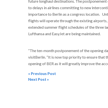
future longhaul destinations. The postponement 
to delays in airlines committing to new intercont
importance to Berlin as a congress location. Unti
flights will operate through the existing airport
extended summer flight schedules of the three lar
Lufthansa and EasyJet are being maintained.
“The ten-month postponement of the opening date
visitBerlin. “It is now top priority to ensure that
opening of BER as it will greatly improve the acces
« Previous Post
Post
Next Post »
navigation