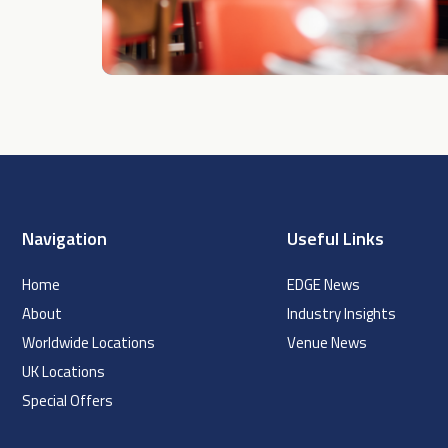
Navigation
Useful Links
Home
EDGE News
About
Industry Insights
Worldwide Locations
Venue News
UK Locations
Special Offers