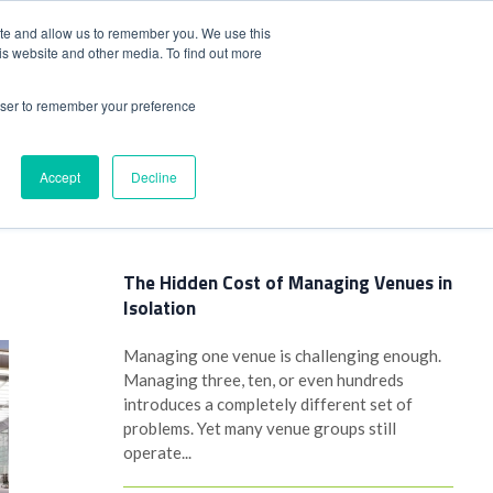
+44(0)1780 484051
SIGN IN
REGISTER
ite and allow us to remember you. We use this
is website and other media. To find out more
DWIDE LOCATIONS
VENUE NEWS
INDUSTRY INSIGHTS
rowser to remember your preference
Accept
Decline
Latest Posts
The Hidden Cost of Managing Venues in
Isolation
Managing one venue is challenging enough.
Managing three, ten, or even hundreds
introduces a completely different set of
problems. Yet many venue groups still
operate...