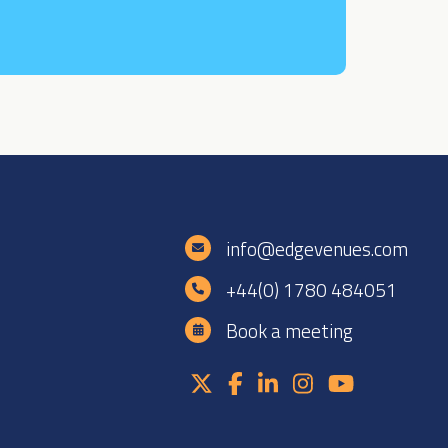
e
info@edgevenues.com
+44(0) 1780 484051
Book a meeting