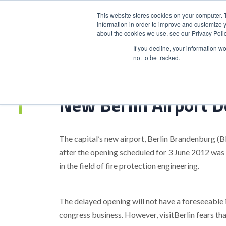
This website stores cookies on your computer. 
information in order to improve and customize y
about the cookies we use, see our Privacy Polic
HOME
PRODUCT
If you decline, your information w
not to be tracked.
Home
>
New Berlin Airport Delayed Until 2013
New Berlin Airport D
The capital’s new airport, Berlin Brandenburg (
after the opening scheduled for 3 June 2012 was
in the field of fire protection engineering.
The delayed opening will not have a foreseeable 
congress business. However, visitBerlin fears tha