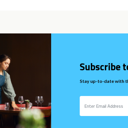
Subscribe t
Stay up-to-date with 