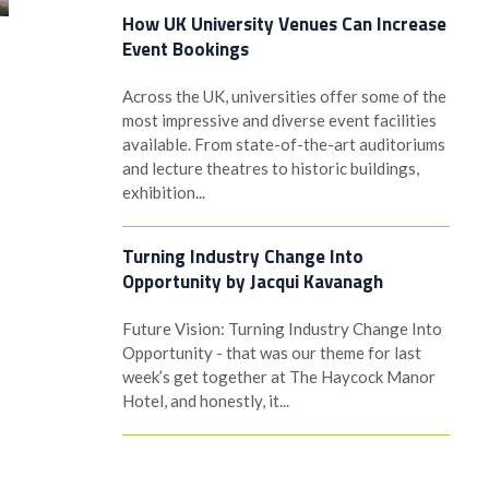
How UK University Venues Can Increase
Event Bookings
Across the UK, universities offer some of the
most impressive and diverse event facilities
available. From state-of-the-art auditoriums
and lecture theatres to historic buildings,
exhibition...
Turning Industry Change Into
Opportunity by Jacqui Kavanagh
Future Vision: Turning Industry Change Into
Opportunity - that was our theme for last
week’s get together at The Haycock Manor
Hotel, and honestly, it...