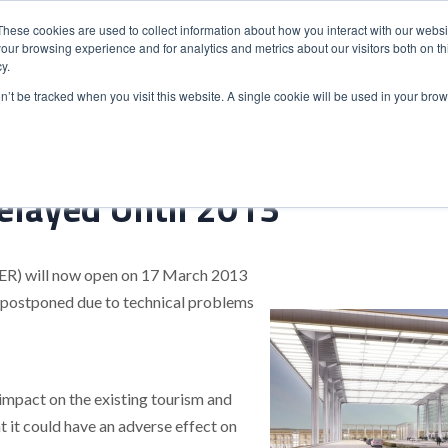
These cookies are used to collect information about how you interact with our webs
our browsing experience and for analytics and metrics about our visitors both on th
y.
S
ABOUT
ADVANCED SEARCH
UK LOCATIONS
WORL
on’t be tracked when you visit this website. A single cookie will be used in your b
elayed Until 2013
BER) will now open on 17 March 2013
 postponed due to technical problems
impact on the existing tourism and
t it could have an adverse effect on