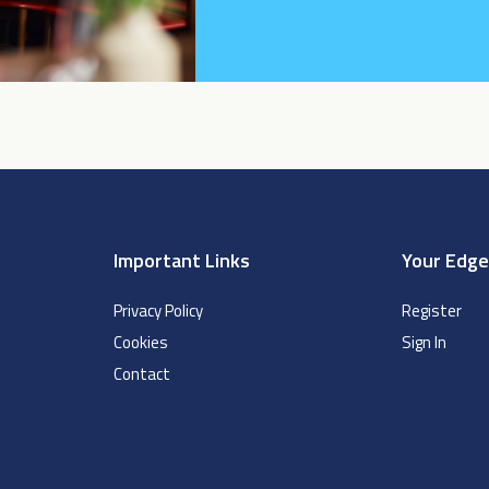
Important Links
Your Edg
Privacy Policy
Register
Cookies
Sign In
Contact