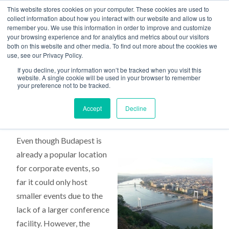
This website stores cookies on your computer. These cookies are used to
collect information about how you interact with our website and allow us to
remember you. We use this information in order to improve and customize
your browsing experience and for analytics and metrics about our visitors
both on this website and other media. To find out more about the cookies we
use, see our Privacy Policy.
Home
>
New Budapest Venue
If you decline, your information won’t be tracked when you visit this
website. A single cookie will be used in your browser to remember
your preference not to be tracked.
New Budapest Venue
Accept
Decline
Even though Budapest is
already a popular location
for corporate events, so
far it could only host
smaller events due to the
lack of a larger conference
facility. However, the