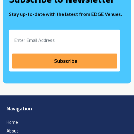
Stay up-to-date with the latest from EDGE Venues.
Navigation
Home
About