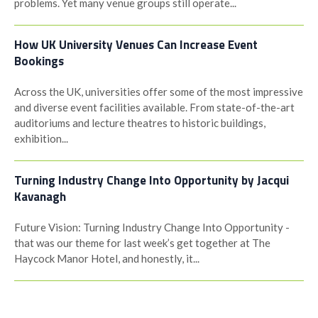
problems. Yet many venue groups still operate...
How UK University Venues Can Increase Event
Bookings
Across the UK, universities offer some of the most impressive
and diverse event facilities available. From state-of-the-art
auditoriums and lecture theatres to historic buildings,
exhibition...
Turning Industry Change Into Opportunity by Jacqui
Kavanagh
Future Vision: Turning Industry Change Into Opportunity -
that was our theme for last week’s get together at The
Haycock Manor Hotel, and honestly, it...