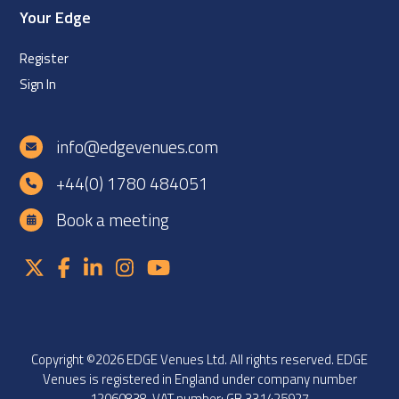
Your Edge
Register
Sign In
info@edgevenues.com
+44(0) 1780 484051
Book a meeting
Copyright ©2026 EDGE Venues Ltd. All rights reserved. EDGE
Venues is registered in England under company number
12060838. VAT number: GB 331425927