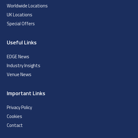
Worldwide Locations
UK Locations
Special Offers
Useful Links
EDGE News
Industry Insights
Venue News
Important Links
Privacy Policy
Cookies
Contact