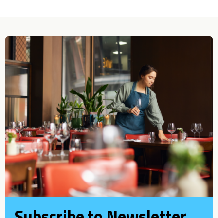
Subscribe to Newsletter