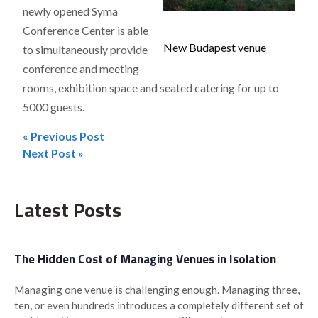
newly opened Syma
Conference Center is able
New Budapest venue
to simultaneously provide
conference and meeting
rooms, exhibition space and seated catering for up to
5000 guests.
« Previous Post
Post
Next Post »
navigation
Latest Posts
The Hidden Cost of Managing Venues in Isolation
Managing one venue is challenging enough. Managing three,
ten, or even hundreds introduces a completely different set of