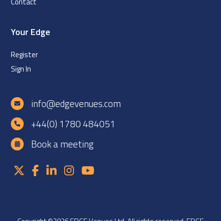
Contact
Your Edge
Register
Sign In
info@edgevenues.com
+44(0) 1780 484051
Book a meeting