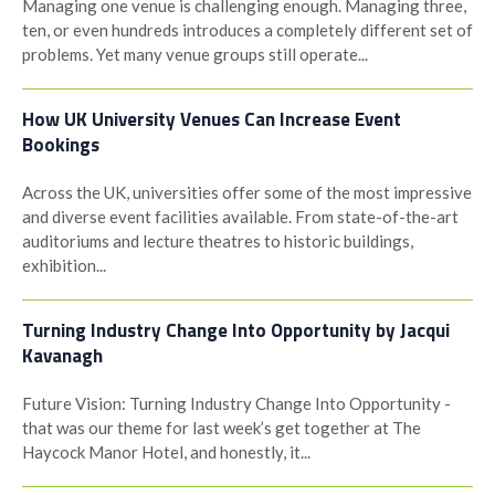
Managing one venue is challenging enough. Managing three,
ten, or even hundreds introduces a completely different set of
problems. Yet many venue groups still operate...
How UK University Venues Can Increase Event
Bookings
Across the UK, universities offer some of the most impressive
and diverse event facilities available. From state-of-the-art
auditoriums and lecture theatres to historic buildings,
exhibition...
Turning Industry Change Into Opportunity by Jacqui
Kavanagh
Future Vision: Turning Industry Change Into Opportunity -
that was our theme for last week’s get together at The
Haycock Manor Hotel, and honestly, it...