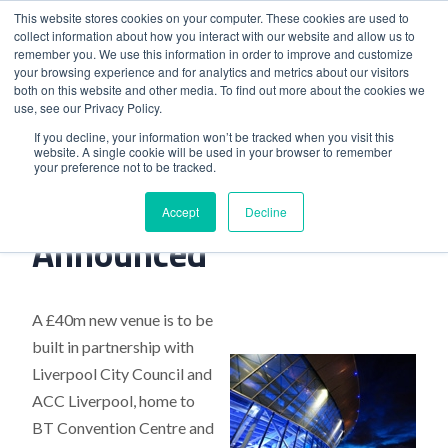
This website stores cookies on your computer. These cookies are used to
collect information about how you interact with our website and allow us to
remember you. We use this information in order to improve and customize
your browsing experience and for analytics and metrics about our visitors
both on this website and other media. To find out more about the cookies we
use, see our Privacy Policy.
Home
>
New Liverpool Venue Announced
If you decline, your information won’t be tracked when you visit this
website. A single cookie will be used in your browser to remember
your preference not to be tracked.
New Liverpool Venue
Accept
Decline
Announced
A £40m new venue is to be
built in partnership with
Liverpool City Council and
ACC Liverpool, home to
BT Convention Centre and