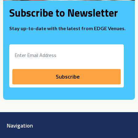
Subscribe to Newsletter
Stay up-to-date with the latest from EDGE Venues.
Navigation