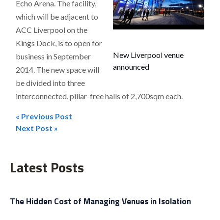
Echo Arena. The facility,
which will be adjacent to
ACC Liverpool on the
Kings Dock, is to open for
New Liverpool venue
business in September
announced
2014. The new space will
be divided into three
interconnected, pillar-free halls of 2,700sqm each.
« Previous Post
Post
Next Post »
navigation
Latest Posts
The Hidden Cost of Managing Venues in Isolation