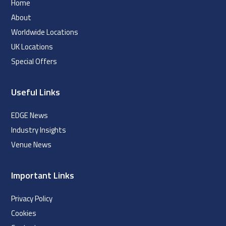
Home
About
Worldwide Locations
UK Locations
Special Offers
Useful Links
EDGE News
Industry Insights
Venue News
Important Links
Privacy Policy
Cookies