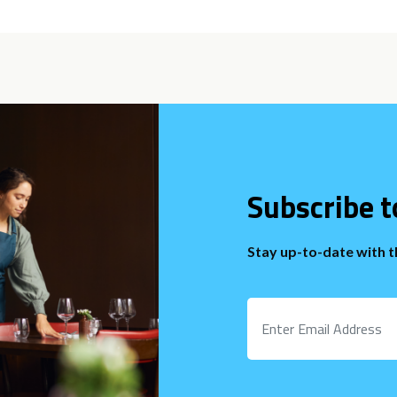
Subscribe t
Stay up-to-date with 