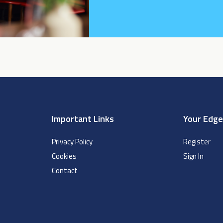
Important Links
Your Edg
Privacy Policy
Register
Cookies
Sign In
Contact