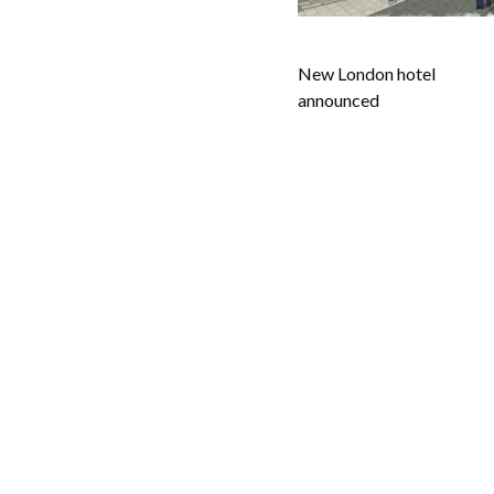
New London hotel
announced