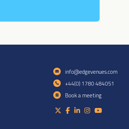
e
info@edgevenues.com
+44(0) 1780 484051
Book a meeting