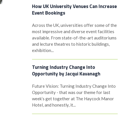
How UK University Venues Can Increase
Event Bookings
Across the UK, universities offer some of the
most impressive and diverse event facilities
available. From state-of-the-art auditoriums
and lecture theatres to historic buildings,
exhibition...
Turning Industry Change Into
Opportunity by Jacqui Kavanagh
Future Vision: Turning Industry Change Into
Opportunity - that was our theme for last
week’s get together at The Haycock Manor
Hotel, and honestly, it...