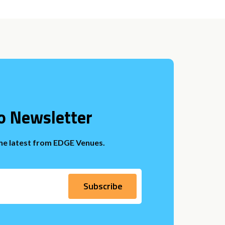
o Newsletter
the latest from EDGE Venues.