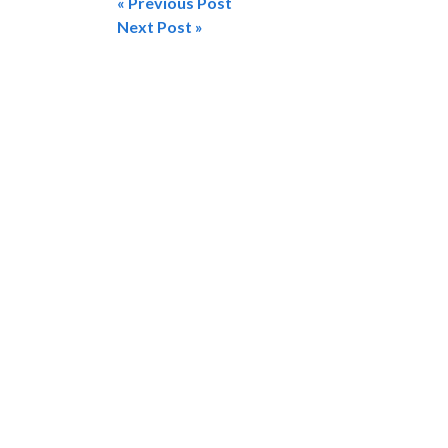
« Previous Post
Post
Next Post »
navigation