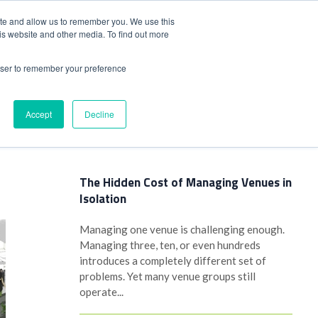
+44(0)1780 484051
SIGN IN
REGISTER
ite and allow us to remember you. We use this
is website and other media. To find out more
DWIDE LOCATIONS
VENUE NEWS
INDUSTRY INSIGHTS
rowser to remember your preference
Accept
Decline
Latest Posts
The Hidden Cost of Managing Venues in
Isolation
Managing one venue is challenging enough.
Managing three, ten, or even hundreds
introduces a completely different set of
problems. Yet many venue groups still
operate...