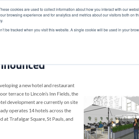
These cookies are used to collect information about how you interact with our webs
our browsing experience and for analytics and metrics about our visitors both on th
y.
S
ABOUT
ADVANCED SEARCH
UK LOCATIONS
WORL
on’t be tracked when you visit this website. A single cookie will be used in your b
nnounced
eveloping a new hotel and restaurant
 terrace to Lincoln’s Inn Fields, the
tel development are currently on site
eady operates 14 hotels across the
 at Trafalgar Square, St Pauls, and