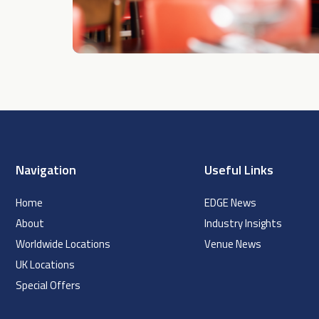
Navigation
Useful Links
Home
EDGE News
About
Industry Insights
Worldwide Locations
Venue News
UK Locations
Special Offers