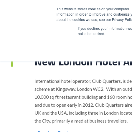
This website stores cookies on your computer. 
information in order to improve and customize y
about the cookies we use, see our Privacy Polic
HOME
PRODUCT
If you decline, your information w
not to be tracked.
Home
>
New London Hotel Announced
New London Hotel A
International hotel operator, Club Quarters, is d
scheme at Kingsway, London WC2. With an outdoor
10,000 sq ft restaurant building and 160 room ho
and due to open early in 2012. Club Quarters alr
UK and the USA, including three in London located
the City, primarily aimed at business travellers.