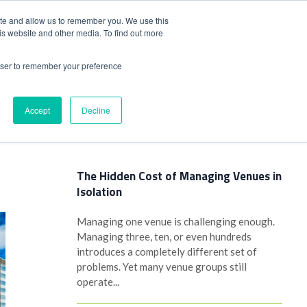
+44(0)1780 484051
SIGN IN
REGISTER
ite and allow us to remember you. We use this
is website and other media. To find out more
DWIDE LOCATIONS
VENUE NEWS
INDUSTRY INSIGHTS
rowser to remember your preference
Accept
Decline
Latest Posts
The Hidden Cost of Managing Venues in
Isolation
Managing one venue is challenging enough.
Managing three, ten, or even hundreds
introduces a completely different set of
problems. Yet many venue groups still
operate...