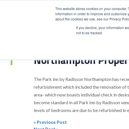
This website stores cookies on your computer. 
information in order to improve and customize y
about the cookies we use, see our Privacy Polic
HOME
PRODUCT
If you decline, your information w
not to be tracked.
Home
>
Northampton Property Refurbishment Complete
Northampton Proper
The Park inn by Radisson Northampton has recen
refurbishment which included the renovation of t
area- which now boasts individual check in desks,
become standard in all Park Inn by Radisson ven
levels of bedrooms are due to be refurbished in 
« Previous Post
Next Post »