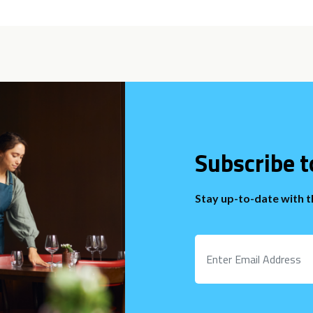
Subscribe t
Stay up-to-date with 