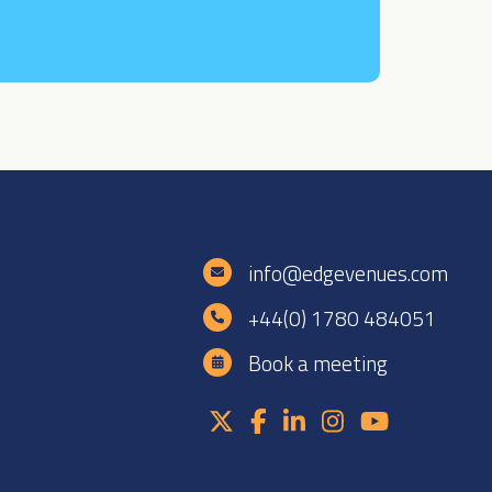
e
info@edgevenues.com
+44(0) 1780 484051
Book a meeting