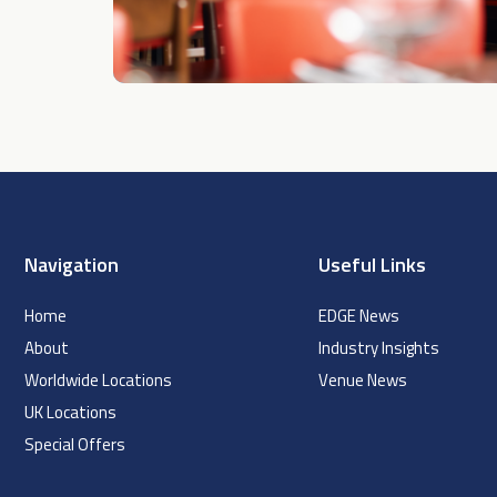
Navigation
Useful Links
Home
EDGE News
About
Industry Insights
Worldwide Locations
Venue News
UK Locations
Special Offers