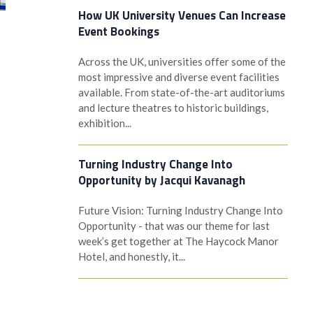
How UK University Venues Can Increase
Event Bookings
Across the UK, universities offer some of the
most impressive and diverse event facilities
available. From state-of-the-art auditoriums
and lecture theatres to historic buildings,
exhibition...
Turning Industry Change Into
Opportunity by Jacqui Kavanagh
Future Vision: Turning Industry Change Into
Opportunity - that was our theme for last
week’s get together at The Haycock Manor
Hotel, and honestly, it...