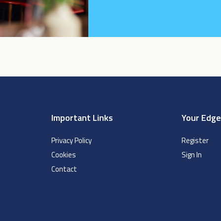
Important Links
Your Edg
Privacy Policy
Register
Cookies
Sign In
Contact