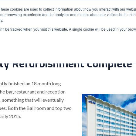
These cookies are used to collect information about how you interact with our webs
our browsing experience and for analytics and metrics about our visitors both on th
y.
S
ABOUT
ADVANCED SEARCH
UK LOCATIONS
WORL
on’t be tracked when you visit this website. A single cookie will be used in your b
ty Refurbishment Complete
tly finished an 18 month long
he bar, restaurant and reception
 something that will eventually
ues. Both the Ballroom and top two
early 2015.