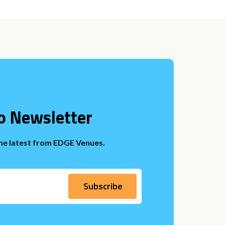
o Newsletter
the latest from EDGE Venues.