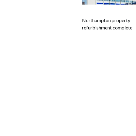
Northampton property
refurbishment complete