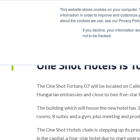
This website stores cookies on your computer. 
information in order to improve and customize y
about the cookies we use, see our Privacy Polic
HOME
PRODUCT
If you decline, your information w
not to be tracked.
Home
>
One Shot Hotels Is To Open A 3Rd Hotel In Madrid
One Shot Hotels Is T
The One Shot Fortuny 07 will be located on Cal
Hungarian embassies and close to two five-star h
The building which will house the new hotel has 
rooms, 8 suites and a gym, plus meeting and pro
The One Shot Hotels chain is stepping up its pr
in the capital, a four-star hotel due to start ope