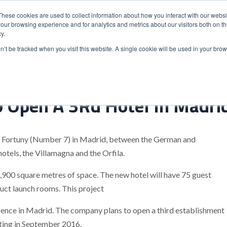
These cookies are used to collect information about how you interact with our webs
our browsing experience and for analytics and metrics about our visitors both on th
y.
S
ABOUT
ADVANCED SEARCH
UK LOCATIONS
WORL
on’t be tracked when you visit this website. A single cookie will be used in your b
o Open A 3Rd Hotel In Madri
le Fortuny (Number 7) in Madrid, between the German and
otels, the Villamagna and the Orfila.
3,900 square metres of space. The new hotel will have 75 guest
duct launch rooms. This project
esence in Madrid. The company plans to open a third establishment
rating in September 2016.