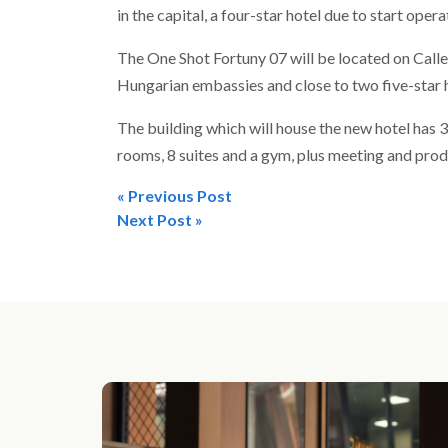
in the capital, a four-star hotel due to start ope
The One Shot Fortuny 07 will be located on Cal
Hungarian embassies and close to two five-star h
The building which will house the new hotel has 
rooms, 8 suites and a gym, plus meeting and pro
« Previous Post
Post
Next Post »
navigation