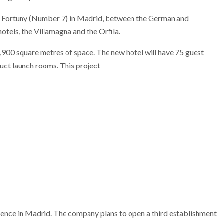
le Fortuny (Number 7) in Madrid, between the German and
otels, the Villamagna and the Orfila.
3,900 square metres of space. The new hotel will have 75 guest
duct launch rooms. This project
esence in Madrid. The company plans to open a third establishment