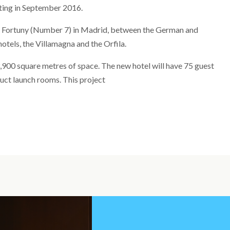
rating in September 2016.
le Fortuny (Number 7) in Madrid, between the German and
otels, the Villamagna and the Orfila.
3,900 square metres of space. The new hotel will have 75 guest
duct launch rooms. This project