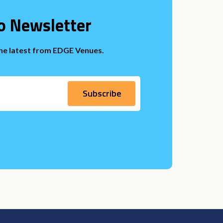
o Newsletter
the latest from EDGE Venues.