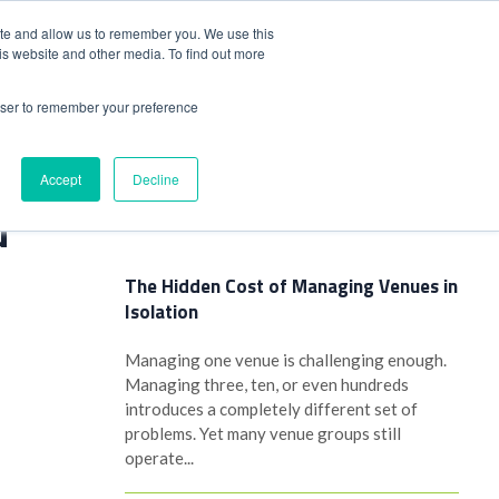
+44(0)1780 484051
SIGN IN
REGISTER
ite and allow us to remember you. We use this
is website and other media. To find out more
DWIDE LOCATIONS
VENUE NEWS
INDUSTRY INSIGHTS
rowser to remember your preference
Accept
Decline
Latest Posts
d
The Hidden Cost of Managing Venues in
Isolation
Managing one venue is challenging enough.
Managing three, ten, or even hundreds
introduces a completely different set of
problems. Yet many venue groups still
operate...