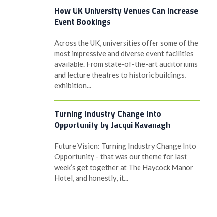
How UK University Venues Can Increase
Event Bookings
Across the UK, universities offer some of the
most impressive and diverse event facilities
available. From state-of-the-art auditoriums
and lecture theatres to historic buildings,
exhibition...
Turning Industry Change Into
Opportunity by Jacqui Kavanagh
Future Vision: Turning Industry Change Into
Opportunity - that was our theme for last
week’s get together at The Haycock Manor
Hotel, and honestly, it...