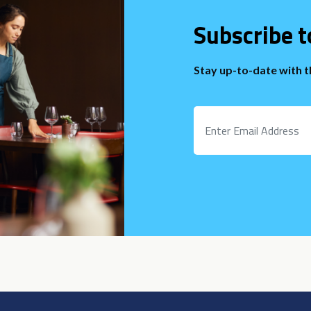
Subscribe t
Stay up-to-date with 