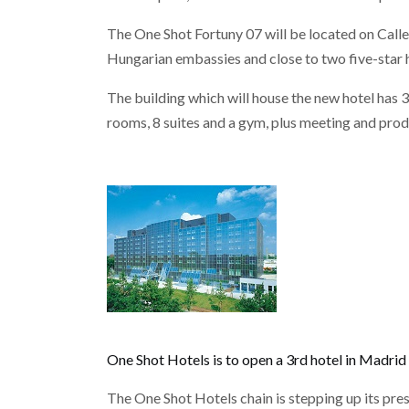
The One Shot Fortuny 07 will be located on Cal
Hungarian embassies and close to two five-star h
The building which will house the new hotel has 
rooms, 8 suites and a gym, plus meeting and pro
One Shot Hotels is to open a 3rd hotel in Madrid
The One Shot Hotels chain is stepping up its pr